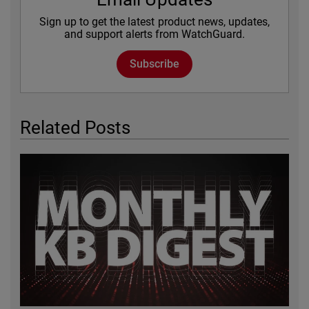
Sign up to get the latest product news, updates,
and support alerts from WatchGuard.
Subscribe
Related Posts
Featured Image