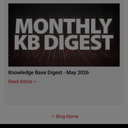
Featured Image
Knowledge Base Digest - May 2026
Read Article
Blog Home