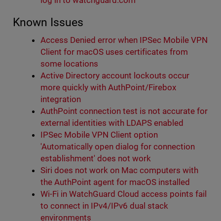
log in to watchguard.com
Known Issues
Access Denied error when IPSec Mobile VPN
Client for macOS uses certificates from
some locations
Active Directory account lockouts occur
more quickly with AuthPoint/Firebox
integration
AuthPoint connection test is not accurate for
external identities with LDAPS enabled
IPSec Mobile VPN Client option
'Automatically open dialog for connection
establishment' does not work
Siri does not work on Mac computers with
the AuthPoint agent for macOS installed
Wi-Fi in WatchGuard Cloud access points fail
to connect in IPv4/IPv6 dual stack
environments