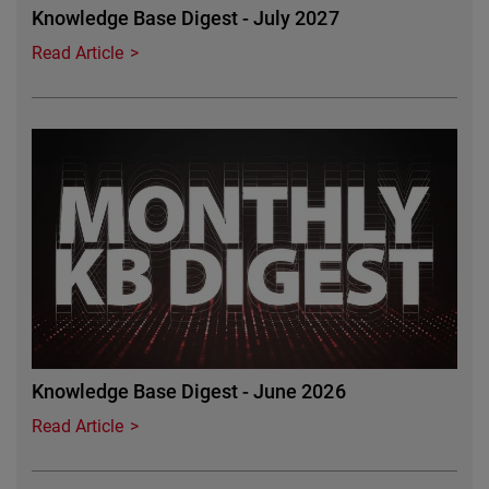
Knowledge Base Digest - July 2027
Read Article
Featured Image
Knowledge Base Digest - June 2026
Read Article