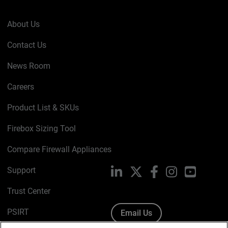
About Us
Contact Us
News Room
Careers
Product List & SKUs
Firebox Sizing Tool
Compare Firewall Appliances
Support
LinkedIn
X
Facebook
Instagram
YouTube
Trust Center
PSIRT
Email Us