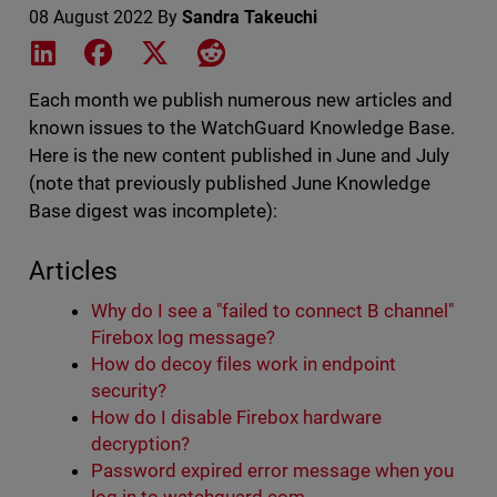
08 August 2022
By
Sandra Takeuchi
Share on LinkedIn
Share on Facebook
Share on X
Share on Reddit
Each month we publish numerous new articles and
known issues to the WatchGuard Knowledge Base.
Here is the new content published in June and July
(note that previously published June Knowledge
Base digest was incomplete):
Articles
Why do I see a "failed to connect B channel"
Firebox log message?
How do decoy files work in endpoint
security?
How do I disable Firebox hardware
decryption?
Password expired error message when you