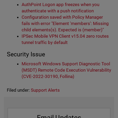
AuthPoint Logon app freezes when you
authenticate with a push notification
Configuration saved with Policy Manager
fails with error "Element 'members': Missing
child elements(s). Expected is (member)"
IPSec Mobile VPN Client v15.04 zero routes
tunnel traffic by default
Security Issue
Microsoft Windows Support Diagnostic Tool
(MSDT) Remote Code Execution Vulnerability
(CVE-2022-30190, Follina)
Filed under:
Support Alerts
Email Updates