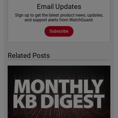
Email Updates
Sign up to get the latest product news, updates,
and support alerts from WatchGuard.
Subscribe
Related Posts
Featured Image