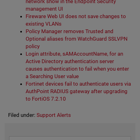
network show in the Endpoint Security
management UI
Fireware Web UI does not save changes to
existing VLANs
Policy Manager removes Trusted and
Optional aliases from WatchGuard SSLVPN
policy
Login attribute, sAMAccountName, for an
Active Directory authentication server
causes authentication to fail when you enter
a Searching User value
Fortinet devices fail to authenticate users via
AuthPoint RADIUS gateway after upgrading
to FortiOS 7.2.10
Filed under:
Support Alerts