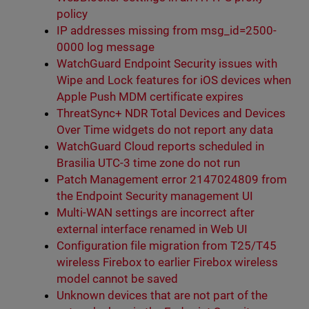
policy
IP addresses missing from msg_id=2500-
0000 log message
WatchGuard Endpoint Security issues with
Wipe and Lock features for iOS devices when
Apple Push MDM certificate expires
ThreatSync+ NDR Total Devices and Devices
Over Time widgets do not report any data
WatchGuard Cloud reports scheduled in
Brasilia UTC-3 time zone do not run
Patch Management error 2147024809 from
the Endpoint Security management UI
Multi-WAN settings are incorrect after
external interface renamed in Web UI
Configuration file migration from T25/T45
wireless Firebox to earlier Firebox wireless
model cannot be saved
Unknown devices that are not part of the