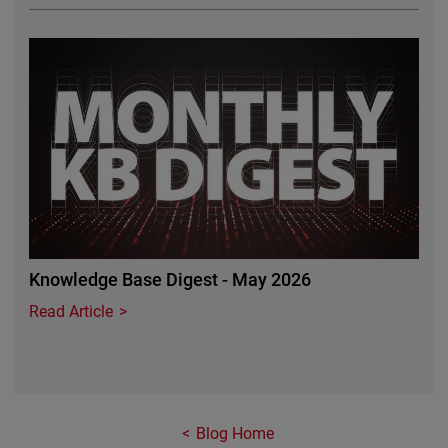
Featured Image
Knowledge Base Digest - May 2026
Read Article
Blog Home