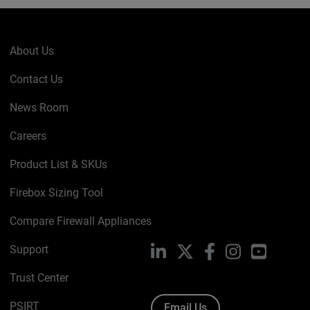
About Us
Contact Us
News Room
Careers
Product List & SKUs
Firebox Sizing Tool
Compare Firewall Appliances
Support
LinkedIn
X
Facebook
Instagram
YouTube
Trust Center
PSIRT
Email Us