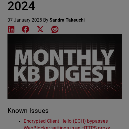
2024
07 January 2025
By
Sandra Takeuchi
Share on LinkedIn
Share on Facebook
Share on X
Share on Reddit
Featured Image
Known Issues
Encrypted Client Hello (ECH) bypasses
WebBlocker settings in an HTTPS proxy