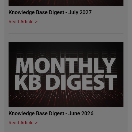
Knowledge Base Digest - July 2027
Read Article
Featured Image
Knowledge Base Digest - June 2026
Read Article