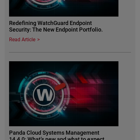
Redefining WatchGuard Endpoint
Security: The New Endpoint Portfolio.
Read Article
Panda Cloud Systems Management
14.4.0: What’s new and what to expect