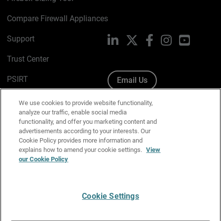
Compare Firewall Appliances
Support
LinkedIn
X
Facebook
Instagram
YouTube
Trust Center
PSIRT
Email Us
Cookie Policy
We use cookies to provide website functionality,
analyze our traffic, enable social media
Privacy Policy
functionality, and offer you marketing content and
advertisements according to your interests. Our
Media & Brand Kit
Cookie Policy provides more information and
explains how to amend your cookie settings.
View
Manage Email Preferences
our Cookie Policy
Cookie Settings
English