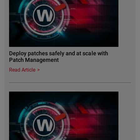
Deploy patches safely and at scale with
Patch Management
Read Article