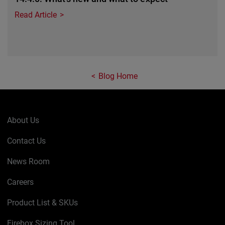
Read Article
Blog Home
About Us
Contact Us
News Room
Careers
Product List & SKUs
Firebox Sizing Tool