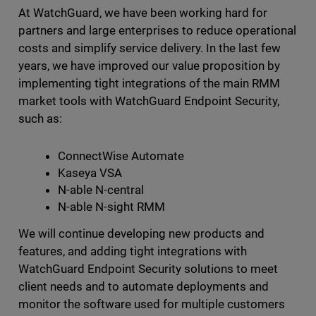
At WatchGuard, we have been working hard for
partners and large enterprises to reduce operational
costs and simplify service delivery. In the last few
years, we have improved our value proposition by
implementing tight integrations of the main RMM
market tools with WatchGuard Endpoint Security,
such as:
ConnectWise Automate
Kaseya VSA
N-able N-central
N-able N-sight RMM
We will continue developing new products and
features, and adding tight integrations with
WatchGuard Endpoint Security solutions to meet
client needs and to automate deployments and
monitor the software used for multiple customers