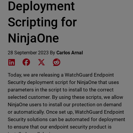
Deployment
Scripting for
NinjaOne
28 September 2023
By
Carlos Arnal
Share on LinkedIn
Share on Facebook
Share on X
Share on Reddit
Today, we are releasing a WatchGuard Endpoint
Security deployment script for NinjaOne that uses
parameters in the script to install to the correct
selected customer. By using these scripts, we allow
NinjaOne users to install our protection on demand
or automatically. Once set up, WatchGuard Endpoint
Security solutions can be automated for deployment
to ensure that our endpoint security product is