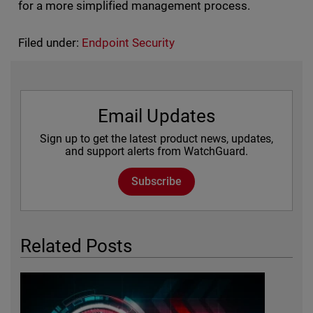
for a more simplified management process.
Filed under:
Endpoint Security
Email Updates
Sign up to get the latest product news, updates,
and support alerts from WatchGuard.
Subscribe
Related Posts