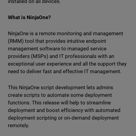
installed on all devices.
What is NinjaOne?
NinjaOne is a remote monitoring and management
(RMM) tool that provides intuitive endpoint
management software to managed service
providers (MSPs) and IT professionals with an
exceptional user experience and all the support they
need to deliver fast and effective IT management.
This NinjaOne script development lets admins
create scripts to automate some deployment
functions. This release will help to streamline
deployment and boost efficiency with automated
deployment scripting or on‑demand deployment
remotely.