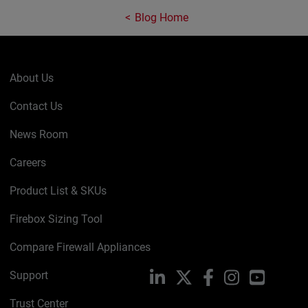
Blog Home
About Us
Contact Us
News Room
Careers
Product List & SKUs
Firebox Sizing Tool
Compare Firewall Appliances
Support
LinkedIn
X
Facebook
Instagram
YouTube
Trust Center