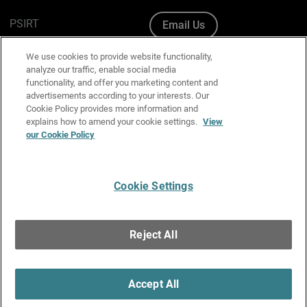
PSIRT
Email Us
Cookie Policy
We use cookies to provide website functionality,
analyze our traffic, enable social media
Privacy Policy
functionality, and offer you marketing content and
advertisements according to your interests. Our
Media & Brand Kit
Cookie Policy provides more information and
explains how to amend your cookie settings.
View
Manage Email Preferences
our Cookie Policy
Cookie Settings
English
Copyright © 1996-2026 WatchGuard Technologies, Inc. All
Reject All
Rights Reserved.
Terms of Use
|
California Collection Notice
|
Do Not Sell or Share My
Personal Information
Accept All