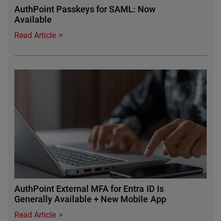
AuthPoint Passkeys for SAML: Now
Available
Read Article
Featured Image
AuthPoint External MFA for Entra ID Is
Generally Available + New Mobile App
Read Article