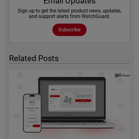
Email Updates
Sign up to get the latest product news, updates,
and support alerts from WatchGuard.
Subscribe
Related Posts
Featured Image