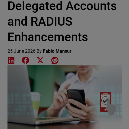
Delegated Accounts
and RADIUS
Enhancements
25 June 2026
By
Fabio Mansur
Share on LinkedIn
Share on Facebook
Share on X
Share on Reddit
Featured Image