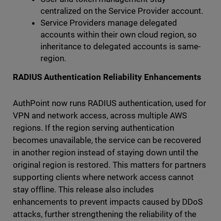
centralized on the Service Provider account.
Service Providers manage delegated
accounts within their own cloud region, so
inheritance to delegated accounts is same-
region.
RADIUS Authentication Reliability Enhancements
AuthPoint now runs RADIUS authentication, used for
VPN and network access, across multiple AWS
regions. If the region serving authentication
becomes unavailable, the service can be recovered
in another region instead of staying down until the
original region is restored. This matters for partners
supporting clients where network access cannot
stay offline. This release also includes
enhancements to prevent impacts caused by DDoS
attacks, further strengthening the reliability of the