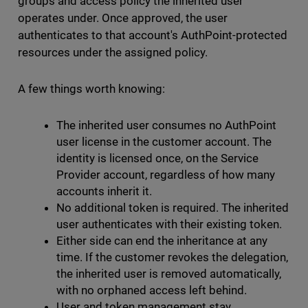
groups and access policy the inherited user
operates under. Once approved, the user
authenticates to that account's AuthPoint-protected
resources under the assigned policy.
A few things worth knowing:
The inherited user consumes no AuthPoint
user license in the customer account. The
identity is licensed once, on the Service
Provider account, regardless of how many
accounts inherit it.
No additional token is required. The inherited
user authenticates with their existing token.
Either side can end the inheritance at any
time. If the customer revokes the delegation,
the inherited user is removed automatically,
with no orphaned access left behind.
User and token management stay