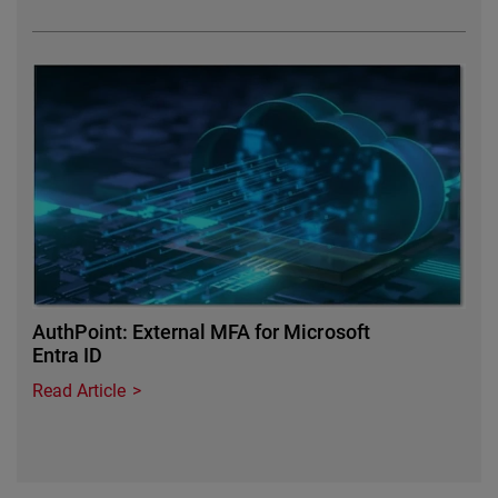
Featured Image
AuthPoint: External MFA for Microsoft
Entra ID
Read Article