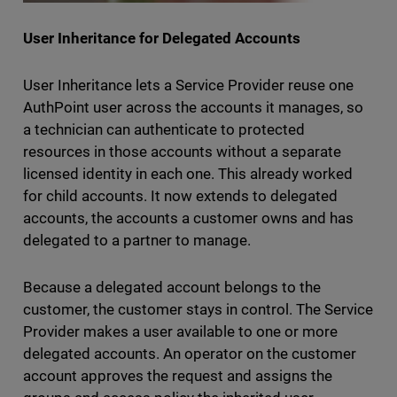
User Inheritance for Delegated Accounts
User Inheritance lets a Service Provider reuse one
AuthPoint user across the accounts it manages, so
a technician can authenticate to protected
resources in those accounts without a separate
licensed identity in each one. This already worked
for child accounts. It now extends to delegated
accounts, the accounts a customer owns and has
delegated to a partner to manage.
Because a delegated account belongs to the
customer, the customer stays in control. The Service
Provider makes a user available to one or more
delegated accounts. An operator on the customer
account approves the request and assigns the