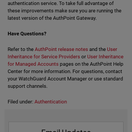
authentication service. To take full advantage of
these improvements make sure you are running the
latest version of the AuthPoint Gateway.
Have Questions?
Refer to the
AuthPoint release notes
and the
User
Inheritance for Service Providers
or
User Inheritance
for Managed Accounts
pages on the AuthPoint Help
Center for more information. For questions, contact
your WatchGuard Account Manager or use standard
support channels.
Filed under:
Authentication