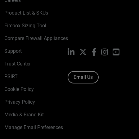
Careers
Product List & SKUs
Firebox Sizing Tool
Compare Firewall Appliances
Support
LinkedIn
X
Facebook
Instagram
YouTube
Trust Center
PSIRT
Email Us
Cookie Policy
Privacy Policy
Media & Brand Kit
Manage Email Preferences