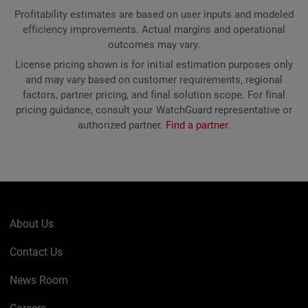
Profitability estimates are based on user inputs and modeled
efficiency improvements. Actual margins and operational
outcomes may vary.
License pricing shown is for initial estimation purposes only
and may vary based on customer requirements, regional
factors, partner pricing, and final solution scope. For final
pricing guidance, consult your WatchGuard representative or
authorized partner.
Find a partner
.
About Us
Contact Us
News Room