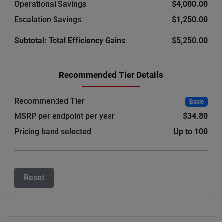
Operational Savings
$4,000.00
Escalation Savings
$1,250.00
Subtotal: Total Efficiency Gains
$5,250.00
Recommended Tier Details
Recommended Tier
Basic
MSRP per endpoint per year
$34.80
Pricing band selected
Up to 100
Reset