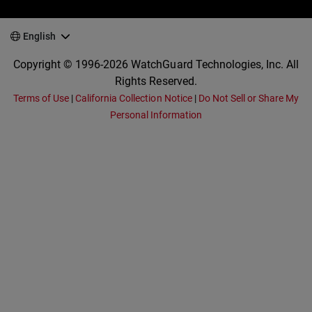
English
Copyright © 1996-2026 WatchGuard Technologies, Inc. All
Rights Reserved.
Terms of Use
|
California Collection Notice
|
Do Not Sell or Share My
Personal Information