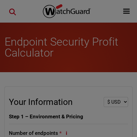
Skip to main content
Open mobi
Close search
Endpoint Security Profit
Calculator
Your Information
Step 1 – Environment & Pricing
i
Number of endpoints
*