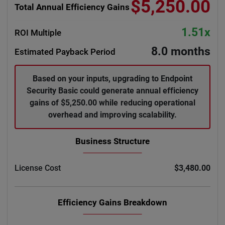
$5,250.00
Total Annual Efficiency Gains
1.51x
ROI Multiple
8.0 months
Estimated Payback Period
Based on your inputs, upgrading to Endpoint
Security Basic could generate annual efficiency
gains of $5,250.00 while reducing operational
overhead and improving scalability.
Business Structure
License Cost
$3,480.00
Efficiency Gains Breakdown