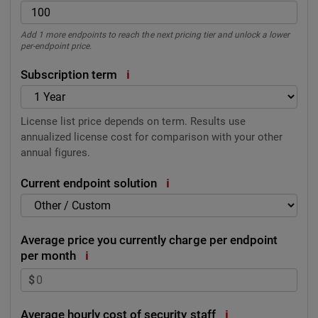
Add 1 more endpoints to reach the next pricing tier and unlock a lower
per-endpoint price.
i
Subscription term
License list price depends on term. Results use
annualized license cost for comparison with your other
annual figures.
i
Current endpoint solution
Average price you currently charge per endpoint
i
per month
$
i
Average hourly cost of security staff