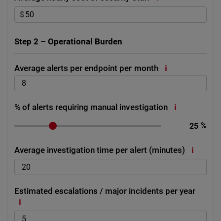
$
Step 2 – Operational Burden
i
Average alerts per endpoint per month
i
% of alerts requiring manual investigation
%
i
Average investigation time per alert (minutes)
Estimated escalations / major incidents per year
i