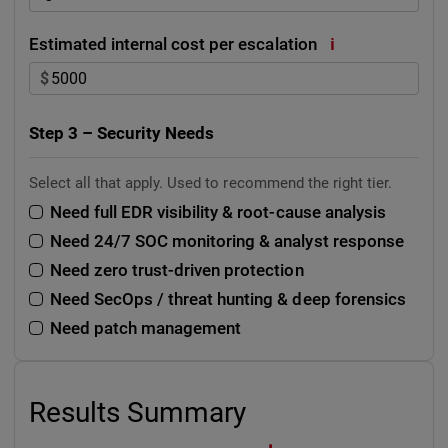
i
Estimated internal cost per escalation
$
Step 3 – Security Needs
Select all that apply. Used to recommend the right tier.
Need full EDR visibility & root-cause analysis
Need 24/7 SOC monitoring & analyst response
Need zero trust-driven protection
Need SecOps / threat hunting & deep forensics
Need patch management
Results Summary