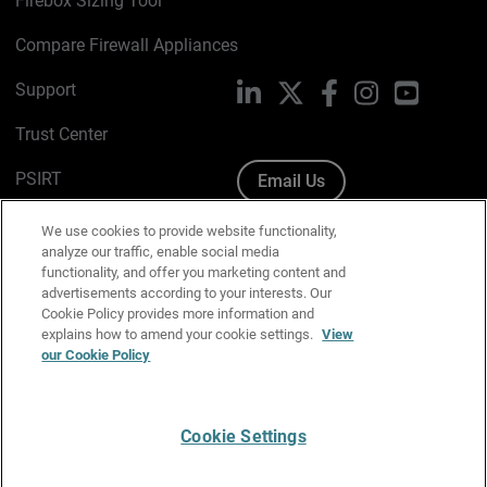
Firebox Sizing Tool
Compare Firewall Appliances
Support
LinkedIn
X
Facebook
Instagram
YouTube
Trust Center
PSIRT
Email Us
Cookie Policy
We use cookies to provide website functionality,
analyze our traffic, enable social media
Privacy Policy
functionality, and offer you marketing content and
advertisements according to your interests. Our
Media & Brand Kit
Cookie Policy provides more information and
explains how to amend your cookie settings.
View
Manage Email Preferences
our Cookie Policy
Cookie Settings
English