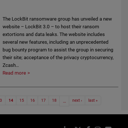
The LockBit ransomware group has unveiled a new
website – LockBit 3.0 – to host their ransom
extortions and data leaks. The website includes
several new features, including an unprecedented
bug bounty program to assist the group in securing
their site; acceptance of the privacy cryptocurrency,
Zcash…
Read more
3
14
15
16
17
18
…
next ›
last »