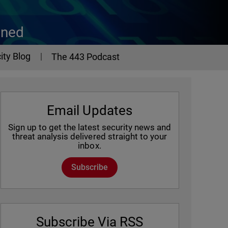
ined
ity Blog
The 443 Podcast
Email Updates
Sign up to get the latest security news and
threat analysis delivered straight to your
inbox.
Subscribe
Subscribe Via RSS