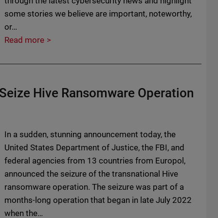
through the latest cybersecurity news and highlight
some stories we believe are important, noteworthy,
or…
Read more
d Seize Hive Ransomware Operation
In a sudden, stunning announcement today, the
United States Department of Justice, the FBI, and
federal agencies from 13 countries from Europol,
announced the seizure of the transnational Hive
ransomware operation. The seizure was part of a
months-long operation that began in late July 2022
when the…