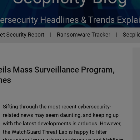
ersecurity Headlines & Trends Expla
et Security Report
Ransomware Tracker
Secplic
ils Mass Surveillance Program,
hes
Sifting through the most recent cybersecurity-
related news may seem daunting, and keeping up
with the latest developments is arduous. However,
the WatchGuard Threat Lab is happy to filter