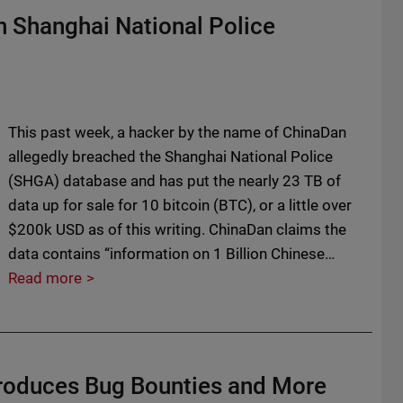
n Shanghai National Police
This past week, a hacker by the name of ChinaDan
allegedly breached the Shanghai National Police
(SHGA) database and has put the nearly 23 TB of
data up for sale for 10 bitcoin (BTC), or a little over
$200k USD as of this writing. ChinaDan claims the
data contains “information on 1 Billion Chinese…
Read more
roduces Bug Bounties and More