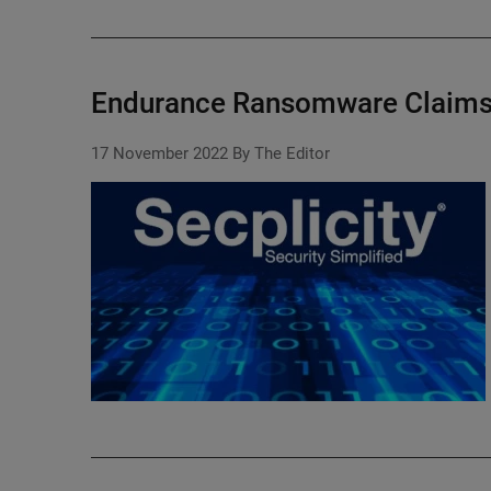
Endurance Ransomware Claims 
17 November 2022
By The Editor