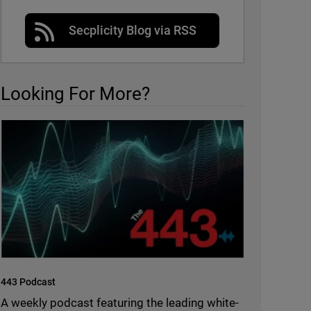
Secplicity Blog via RSS
Looking For More?
443 Podcast
A weekly podcast featuring the leading white-