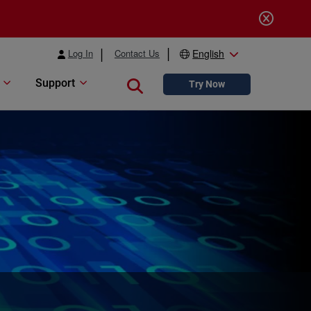
Log In
Contact Us
English
Support
Close search
Try Now