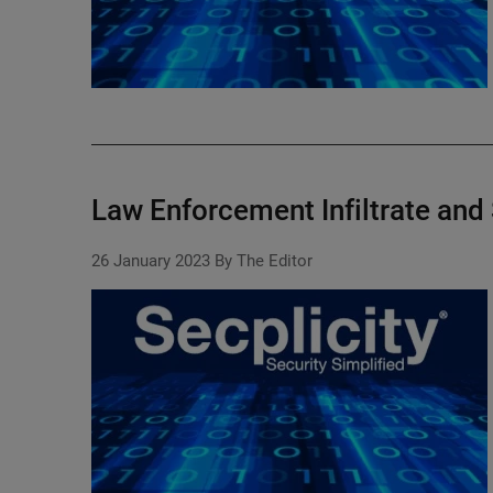
Law Enforcement Infiltrate an
26 January 2023
By The Editor