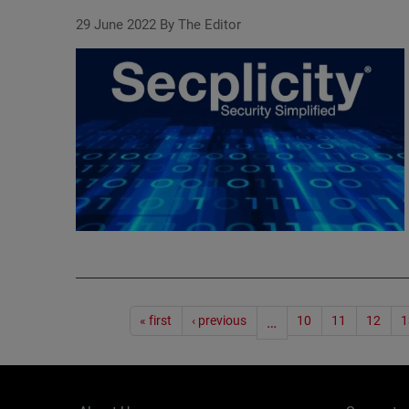
29 June 2022
By The Editor
Pagination
« first
‹ previous
…
10
11
12
1