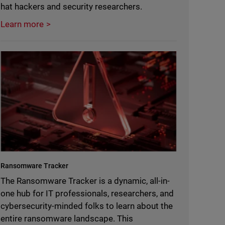
hat hackers and security researchers.
Learn more
Ransomware Tracker
The Ransomware Tracker is a dynamic, all-in-
one hub for IT professionals, researchers, and
cybersecurity-minded folks to learn about the
entire ransomware landscape. This