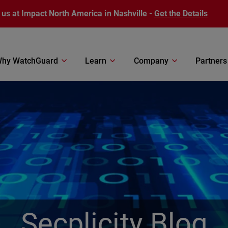
 us at Impact North America in Nashville -
Get the Details
hy WatchGuard
Learn
Company
Partners
Secplicity Blog