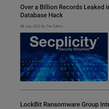
Over a Billion Records Leaked i
Database Hack
08 July 2022
By The Editor
LockBit Ransomware Group Int