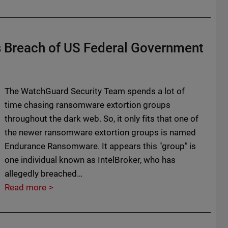
Breach of US Federal Government
The WatchGuard Security Team spends a lot of
time chasing ransomware extortion groups
throughout the dark web. So, it only fits that one of
the newer ransomware extortion groups is named
Endurance Ransomware. It appears this "group" is
one individual known as IntelBroker, who has
allegedly breached…
Read more