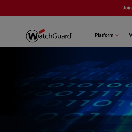
Skip to main content
Join
Platform
W