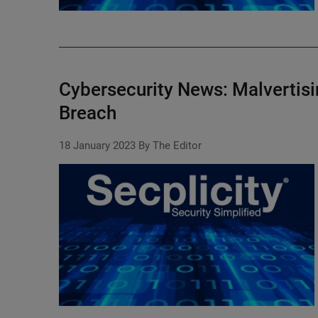
Cybersecurity News: Malvertis
Breach
18 January 2023
By The Editor