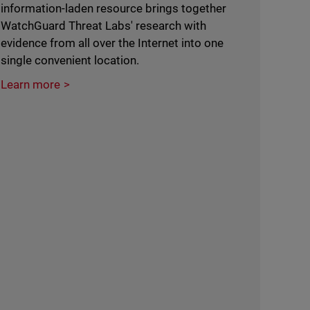
information-laden resource brings together
WatchGuard Threat Labs' research with
evidence from all over the Internet into one
single convenient location.
Learn more