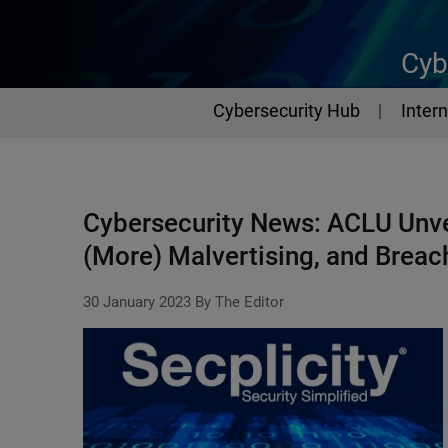
Cyb
Cybersecurity
Cybersecurity Hub
Intern
Cybersecurity News: ACLU Unve
(More) Malvertising, and Breac
30 January 2023
By The Editor