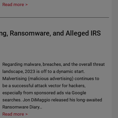
Read more
ing, Ransomware, and Alleged IRS
Regarding malware, breaches, and the overall threat
landscape, 2023 is off to a dynamic start.
Malvertising (malicious advertising) continues to
be a successful attack vector for hackers,
especially from sponsored ads via Google
searches. Jon DiMaggio released his long-awaited
Ransomware Diary…
Read more