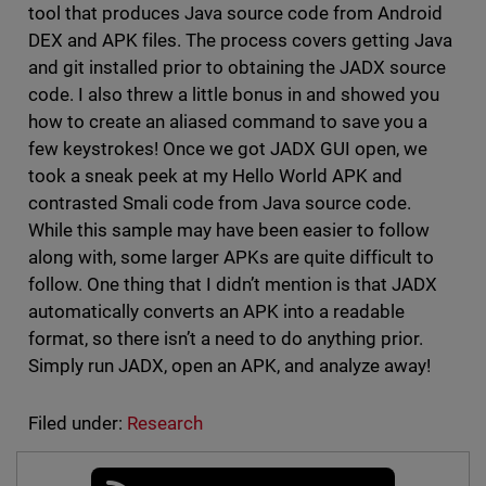
tool that produces Java source code from Android
DEX and APK files. The process covers getting Java
and git installed prior to obtaining the JADX source
code. I also threw a little bonus in and showed you
how to create an aliased command to save you a
few keystrokes! Once we got JADX GUI open, we
took a sneak peek at my Hello World APK and
contrasted Smali code from Java source code.
While this sample may have been easier to follow
along with, some larger APKs are quite difficult to
follow. One thing that I didn’t mention is that JADX
automatically converts an APK into a readable
format, so there isn’t a need to do anything prior.
Simply run JADX, open an APK, and analyze away!
Filed under:
Research