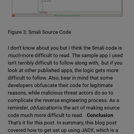
Figure 3: Smali Source Code
I don’t know about you but I think the Smali code is
much
more difficult to read. The sample app I used
isn’t terribly difficult to follow along with, but if you
look at other published apps, the logic gets more
difficult to follow. Also, bear in mind that some
developers obfuscate their code for legitimate
reasons, while malicious threat actors do so to
complicate the reverse engineering process. As a
reminder,
obfuscation
is the act of making source
code much more difficult to read.
Conclusion
That’s it for this post. In summary, this blog post
covered how to get set up using JADX, which is a