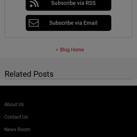
Subscribe via RSS
Subscribe via Email
Blog Home
Related Posts
About Us
Contact Us
News Room