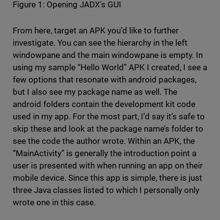
Figure 1: Opening JADX's GUI
From here, target an APK you’d like to further
investigate. You can see the hierarchy in the left
windowpane and the main windowpane is empty. In
using my sample “Hello World” APK I created, I see a
few options that resonate with android packages,
but I also see my package name as well. The
android folders contain the development kit code
used in my app. For the most part, I’d say it’s safe to
skip these and look at the package name’s folder to
see the code the author wrote. Within an APK, the
“MainActivity” is generally the introduction point a
user is presented with when running an app on their
mobile device. Since this app is simple, there is just
three Java classes listed to which I personally only
wrote one in this case.