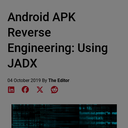
Android APK
Reverse
Engineering: Using
JADX
04 October 2019
By
The Editor
Share on LinkedIn
Share on Facebook
Share on X
Share on Reddit