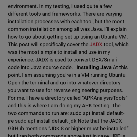
environment. In my testing, I used quite a few
different tools and frameworks. There are varying
installation processes with each tool, but the most
common installation among all was Java. I’ll explain
how to go about getting set up using an Ubuntu VM.
This post will specifically cover the
JADX
tool, which
was the most simple to install and use in my
experience. JADX is used to convert DEX/Smali
code into Java source code.
Installing Java
At this
point, I am assuming you’re in a VM running Ubuntu.
Open the terminal and go into whatever directory
you want to use for reverse engineering purposes.
For me, I have a directory called “APKAnalysisTools”
and this is where I am doing my APK testing. The
two commands to run are: sudo apt install default-
jre sudo apt install default-jdk Note that the JADX
GitHub mentions “JDK 8 or higher must be installed”
but I ran both commands above just in case. JRE is