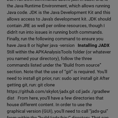
the Java Runtime Environment, which allows running
Java code. JDK is the Java Development Kit and this
allows access to Java’s development kit. JDK should
contain JRE as well per online resources, though I
didn’t run into issues in running both commands.
Finally, run the following command to ensure you
have Java 8 or higher java -version
Installing JADX
Still within the APKAnalysisTools folder (or whatever
you named your directory), follow the three
commands listed under the “Build from source”
section. Note that the use of “git” is required. You’ll
need to install git prior, run: sudo apt install git After
getting git, run: git clone
https://github.com/skylot/jadx.git cd jadx ./gradlew
dist From here, you’ll have a few directories that
house different content. In order to use the
graphical version (GUI), you’ll need to call “jadx-gui”
from within the “build/jadx/bin/” directory. That can