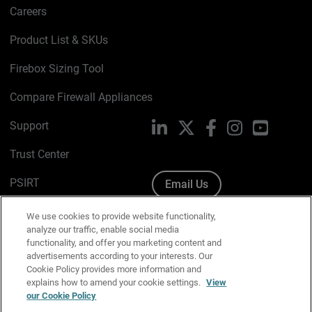
Careers
Product List & SKUs
Firebox Sizing Tool
Compare Firewall Appliances
Support
LinkedIn
X
Facebook
Instagram
YouTube
Trust Center
PSIRT
Email Us
Cookie Policy
We use cookies to provide website functionality,
analyze our traffic, enable social media
Privacy Policy
functionality, and offer you marketing content and
advertisements according to your interests. Our
Media & Brand Kit
Cookie Policy provides more information and
explains how to amend your cookie settings.
View
our Cookie Policy
Manage Email Preferences