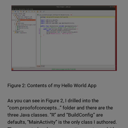
Figure 2: Contents of my Hello World App
As you can see in Figure 2, I drilled into the
“com.proofofconcepts…” folder and there are the
three Java classes. “R” and “BuildConfig” are
defaults, “MainActivity” is the only class I authored.