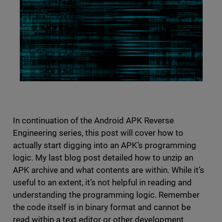
In continuation of the Android APK Reverse
Engineering series, this post will cover how to
actually start digging into an APK’s programming
logic. My last blog post detailed how to unzip an
APK archive and what contents are within. While it’s
useful to an extent, it’s not helpful in reading and
understanding the programming logic. Remember
the code itself is in binary format and cannot be
read within a text editor or other development