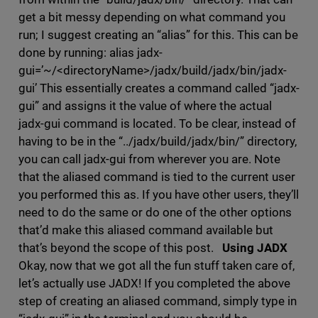
get a bit messy depending on what command you
run; I suggest creating an “alias” for this. This can be
done by running: alias jadx-
gui=’~/<directoryName>/jadx/build/jadx/bin/jadx-
gui’ This essentially creates a command called “jadx-
gui” and assigns it the value of where the actual
jadx-gui command is located. To be clear, instead of
having to be in the “../jadx/build/jadx/bin/” directory,
you can call jadx-gui from wherever you are. Note
that the aliased command is tied to the current user
you performed this as. If you have other users, they’ll
need to do the same or do one of the other options
that’d make this aliased command available but
that’s beyond the scope of this post.
Using JADX
Okay, now that we got all the fun stuff taken care of,
let’s actually use JADX! If you completed the above
step of creating an aliased command, simply type in