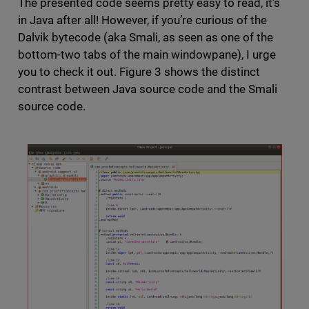
The presented code seems pretty easy to read, it’s
in Java after all! However, if you’re curious of the
Dalvik bytecode (aka Smali, as seen as one of the
bottom-two tabs of the main windowpane), I urge
you to check it out. Figure 3 shows the distinct
contrast between Java source code and the Smali
source code.