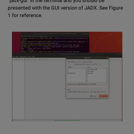
“jadx-gui” in the terminal and you should be
presented with the GUI version of JADX. See Figure
1 for reference.