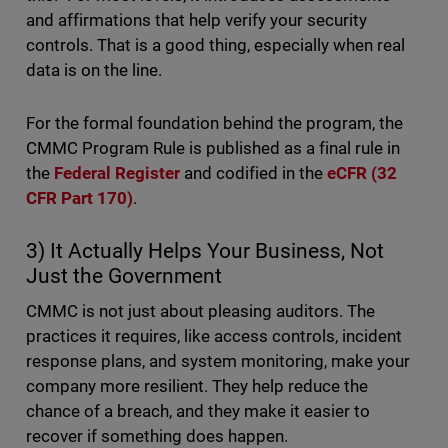
and affirmations that help verify your security
controls. That is a good thing, especially when real
data is on the line.
For the formal foundation behind the program, the
CMMC Program Rule is published as a final rule in
the
Federal Register
and codified in the
eCFR (32
CFR Part 170)
.
3) It Actually Helps Your Business, Not
Just the Government
CMMC is not just about pleasing auditors. The
practices it requires, like access controls, incident
response plans, and system monitoring, make your
company more resilient. They help reduce the
chance of a breach, and they make it easier to
recover if something does happen.