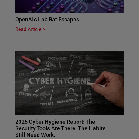
OpenAI’s Lab Rat Escapes
Read Article
2026 Cyber Hygiene Report: The
Security Tools Are There. The Habits
Still Need Work.