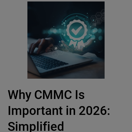
Why CMMC Is
Important in 2026:
Simplified