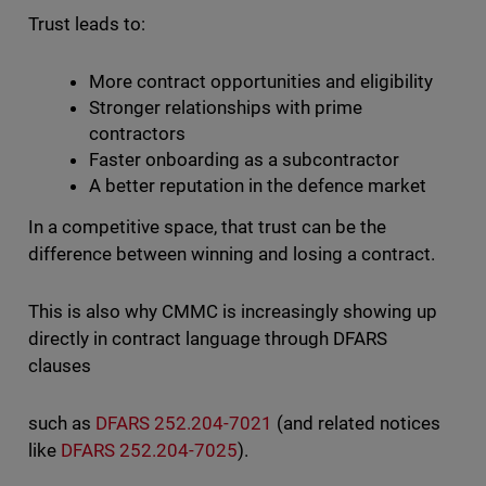
Trust leads to:
More contract opportunities and eligibility
Stronger relationships with prime
contractors
Faster onboarding as a subcontractor
A better reputation in the defence market
In a competitive space, that trust can be the
difference between winning and losing a contract.
This is also why CMMC is increasingly showing up
directly in contract language through DFARS
clauses
such as
DFARS 252.204-7021
(and related notices
like
DFARS 252.204-7025
).