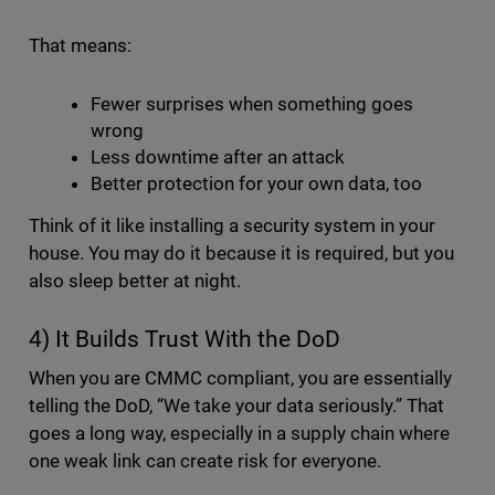
That means:
Fewer surprises when something goes
wrong
Less downtime after an attack
Better protection for your own data, too
Think of it like installing a security system in your
house. You may do it because it is required, but you
also sleep better at night.
4) It Builds Trust With the DoD
When you are CMMC compliant, you are essentially
telling the DoD, “We take your data seriously.” That
goes a long way, especially in a supply chain where
one weak link can create risk for everyone.