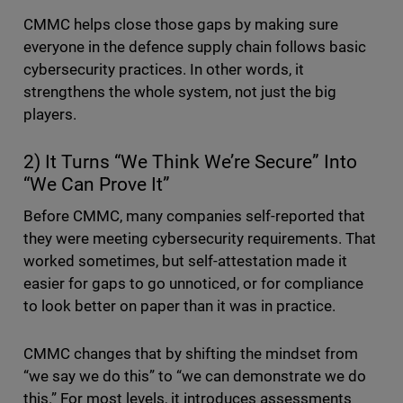
CMMC helps close those gaps by making sure
everyone in the defence supply chain follows basic
cybersecurity practices. In other words, it
strengthens the whole system, not just the big
players.
2) It Turns “We Think We’re Secure” Into
“We Can Prove It”
Before CMMC, many companies self-reported that
they were meeting cybersecurity requirements. That
worked sometimes, but self-attestation made it
easier for gaps to go unnoticed, or for compliance
to look better on paper than it was in practice.
CMMC changes that by shifting the mindset from
“we say we do this” to “we can demonstrate we do
this.” For most levels, it introduces assessments