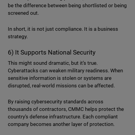
be the difference between being shortlisted or being
screened out.
In short, it is not just compliance. It is a business
strategy.
6) It Supports National Security
This might sound dramatic, but it’s true.
Cyberattacks can weaken military readiness. When
sensitive information is stolen or systems are
disrupted, real-world missions can be affected.
By raising cybersecurity standards across
thousands of contractors, CMMC helps protect the
country’s defense infrastructure. Each compliant
company becomes another layer of protection.