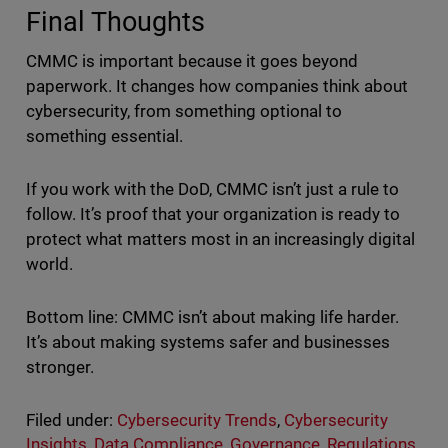
Final Thoughts
CMMC is important because it goes beyond
paperwork. It changes how companies think about
cybersecurity, from something optional to
something essential.
If you work with the DoD, CMMC isn’t just a rule to
follow. It’s proof that your organization is ready to
protect what matters most in an increasingly digital
world.
Bottom line: CMMC isn’t about making life harder.
It’s about making systems safer and businesses
stronger.
Filed under:
Cybersecurity Trends
,
Cybersecurity
Insights
,
Data Compliance
,
Governance
,
Regulations
,