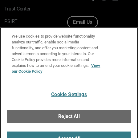
Trust Center
PSIRT
Email Us
Cookie Policy
We use cookies to provide website functionality,
analyze our traffic, enable social media
Privacy Policy
functionality, and offer you marketing content and
advertisements according to your interests. Our
Media & Brand Kit
Cookie Policy provides more information and
explains how to amend your cookie settings.
View
Manage Email Preferences
our Cookie Policy
Cookie Settings
English
Copyright © 1996-2026 WatchGuard Technologies, Inc. All
Reject All
Rights Reserved.
Terms of Use
|
California Collection Notice
|
Do Not Sell or Share My
Personal Information