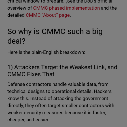
critical window to prepare. (See the DoD’s official
overview of
CMMC phased implementation
and the
detailed
CMMC “About” page
.
So why is CMMC such a big
deal?
Here is the plain-English breakdown:
1) Attackers Target the Weakest Link, and
CMMC Fixes That
Defense contractors handle valuable data, from
technical designs to operational details. Hackers
know this. Instead of attacking the government
directly, they often target smaller contractors with
weaker security measures because it is faster,
cheaper, and easier.