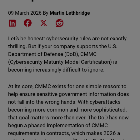
09 March 2026
By
Martin Lethbridge
Share on LinkedIn
Share on Facebook
Share on X
Share on Reddit
Let’s be honest: cybersecurity rules are not exactly
thrilling. But if your company supports the U.S.
Department of Defense (DoD), CMMC
(Cybersecurity Maturity Model Certification) is
becoming increasingly difficult to ignore.
At its core, CMMC exists for one simple reason: to
help ensure sensitive government information does
not fall into the wrong hands. With cyberattacks
becoming more common and more sophisticated,
that goal matters more than ever. The DoD has now
begun a phased implementation of CMMC
requirements in contracts, which makes 2026 a