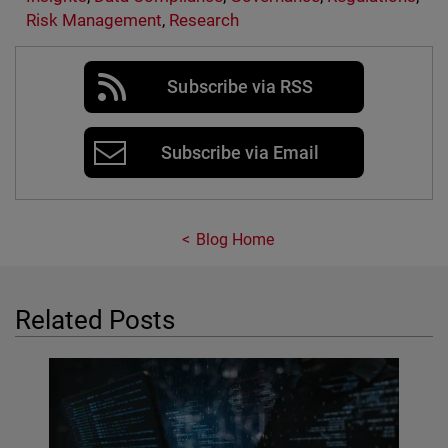
Risk Management
,
Research
Subscribe via RSS
Subscribe via Email
Blog Home
Related Posts