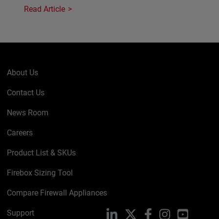
Read Article
About Us
Contact Us
News Room
Careers
Product List & SKUs
Firebox Sizing Tool
Compare Firewall Appliances
Support
LinkedIn
X
Facebook
Instagram
YouTube