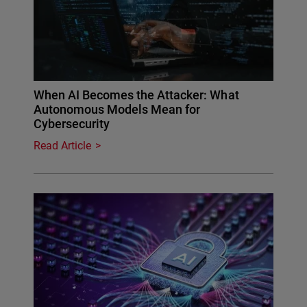
When AI Becomes the Attacker: What
Autonomous Models Mean for
Cybersecurity
Read Article