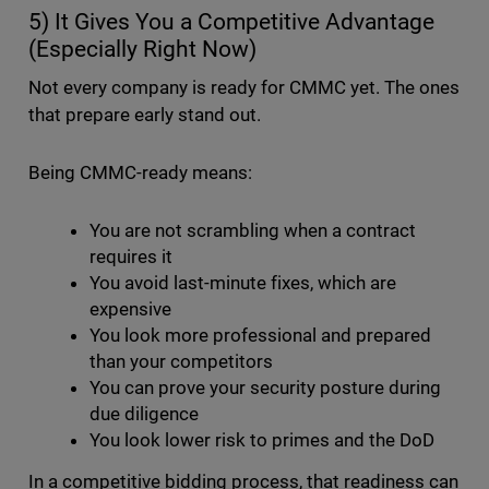
5) It Gives You a Competitive Advantage
(Especially Right Now)
Not every company is ready for CMMC yet. The ones
that prepare early stand out.
Being CMMC-ready means:
You are not scrambling when a contract
requires it
You avoid last-minute fixes, which are
expensive
You look more professional and prepared
than your competitors
You can prove your security posture during
due diligence
You look lower risk to primes and the DoD
In a competitive bidding process, that readiness can