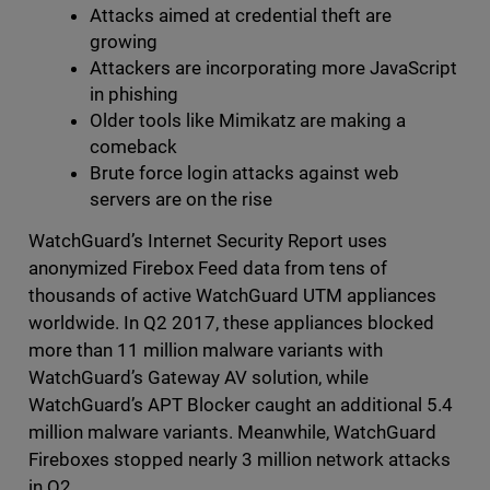
Attacks aimed at credential theft are
growing
Attackers are incorporating more JavaScript
in phishing
Older tools like Mimikatz are making a
comeback
Brute force login attacks against web
servers are on the rise
WatchGuard’s Internet Security Report uses
anonymized Firebox Feed data from tens of
thousands of active WatchGuard UTM appliances
worldwide. In Q2 2017, these appliances blocked
more than 11 million malware variants with
WatchGuard’s Gateway AV solution, while
WatchGuard’s APT Blocker caught an additional 5.4
million malware variants. Meanwhile, WatchGuard
Fireboxes stopped nearly 3 million network attacks
in Q2.