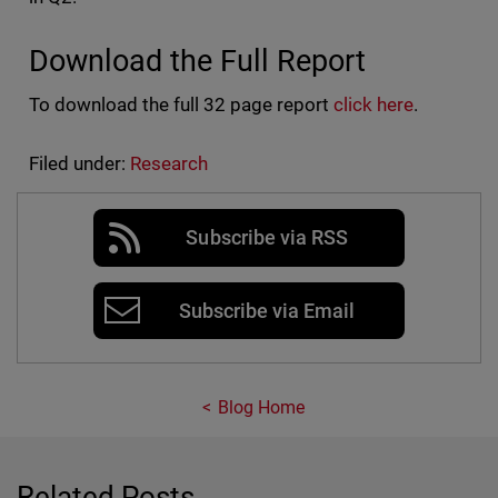
Download the Full Report
To download the full 32 page report
click here
.
Filed under:
Research
Subscribe via RSS
Subscribe via Email
Blog Home
Related Posts