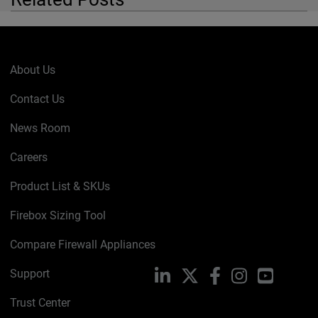
About Us
Contact Us
News Room
Careers
Product List & SKUs
Firebox Sizing Tool
Compare Firewall Appliances
Support
LinkedIn
X
Facebook
Instagram
YouTube
Trust Center