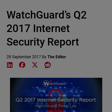
WatchGuard’s Q2
2017 Internet
Security Report
28 September 2017
By
The Editor
Share on LinkedIn
Share on Facebook
Share on X
Share on Reddit