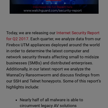
Today, we are releasing our
Internet Security Report
for Q2 2017
. Each quarter, we analyze data from our
Firebox UTM appliances deployed around the world
in order to determine the latest computer and
network security threats affecting small to midsize
businesses (SMBs) and distributed enterprises.
Additionally, in our latest report we analyze the
WannaCry Ransomworm and discuss findings from
our SSH and Telnet honeypots. Some of this report’s
highlights include:
Nearly half of all malware is able to
circumvent legacy AV solutions