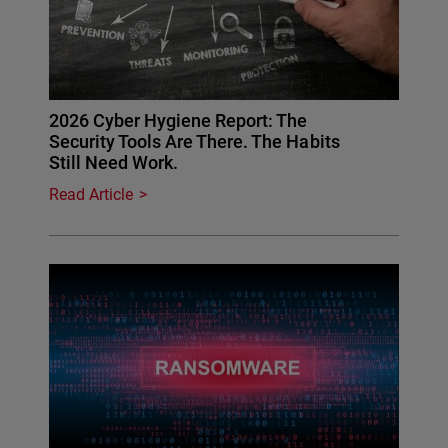
2026 Cyber Hygiene Report: The
Security Tools Are There. The Habits
Still Need Work.
Read Article