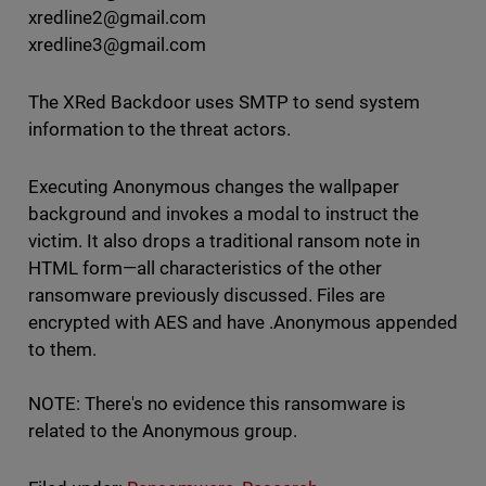
xredline2@gmail.com
xredline3@gmail.com
The XRed Backdoor uses SMTP to send system
information to the threat actors.
Executing Anonymous changes the wallpaper
background and invokes a modal to instruct the
victim. It also drops a traditional ransom note in
HTML form—all characteristics of the other
ransomware previously discussed. Files are
encrypted with AES and have .Anonymous appended
to them.
NOTE: There's no evidence this ransomware is
related to the Anonymous group.