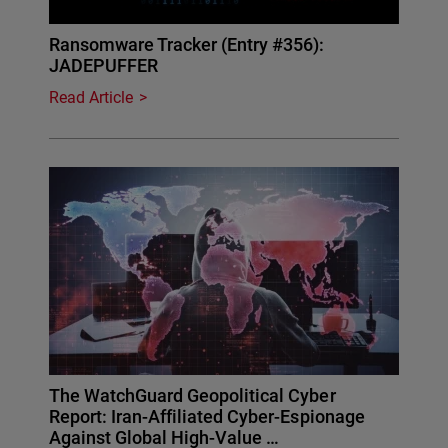
Ransomware Tracker (Entry #356):
JADEPUFFER
Read Article
The WatchGuard Geopolitical Cyber
Report: Iran-Affiliated Cyber-Espionage
Against Global High-Value …