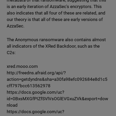
metadata of that ransomware, suggesting that this
is an early iteration of AzzaSec's encryptors. This
also indicates that all four of these are related, and
our theory is that all of these are early versions of
AzzaSec.
The Anonymous ransomware also contains almost
all indicators of the XRed Backdoor, such as the
C2s:
xred.mooo.com
http://freedns.afraid.org/api/?
action=getdyndns&sha=a30fa98efc092684e8d1c5
cff797bcc613562978
https://docs.google.com/uc?
id=0BxsMXGfPIZfSVlVsOGlEVGxuZVk&export=dow
nload
https://docs.google.com/uc?