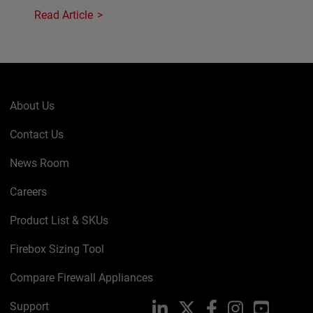
Read Article
About Us
Contact Us
News Room
Careers
Product List & SKUs
Firebox Sizing Tool
Compare Firewall Appliances
Support
LinkedIn
X
Facebook
Instagram
YouTube