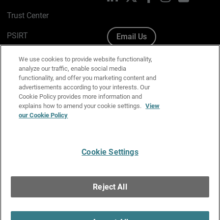
Trust Center
PSIRT
Email Us
Cookie Policy
We use cookies to provide website functionality,
analyze our traffic, enable social media
Privacy Policy
functionality, and offer you marketing content and
advertisements according to your interests. Our
Media & Brand Kit
Cookie Policy provides more information and
explains how to amend your cookie settings.
View
Manage Email Preferences
our Cookie Policy
Cookie Settings
English
Copyright © 1996-2026 WatchGuard Technologies, Inc. All
Reject All
Rights Reserved.
Terms of Use
|
California Collection Notice
|
Do Not Sell or Share My
Personal Information