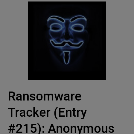
Ransomware
Tracker (Entry
#215): Anonymous