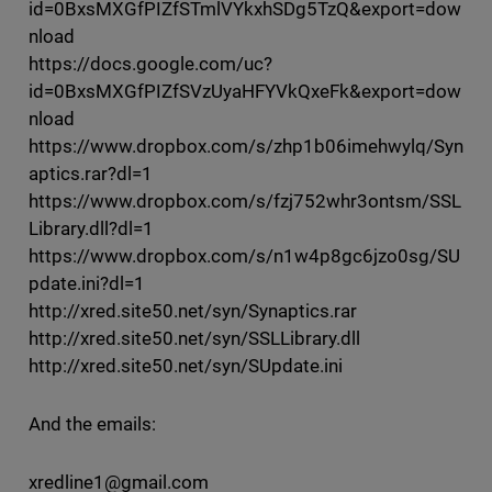
id=0BxsMXGfPIZfSTmlVYkxhSDg5TzQ&export=dow
nload
https://docs.google.com/uc?
id=0BxsMXGfPIZfSVzUyaHFYVkQxeFk&export=dow
nload
https://www.dropbox.com/s/zhp1b06imehwylq/Syn
aptics.rar?dl=1
https://www.dropbox.com/s/fzj752whr3ontsm/SSL
Library.dll?dl=1
https://www.dropbox.com/s/n1w4p8gc6jzo0sg/SU
pdate.ini?dl=1
http://xred.site50.net/syn/Synaptics.rar
http://xred.site50.net/syn/SSLLibrary.dll
http://xred.site50.net/syn/SUpdate.ini
And the emails:
xredline1@gmail.com