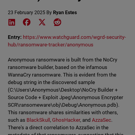
23 February 2025
By
Ryan Estes
Share on LinkedIn
Share on Facebook
Share on X
Share on Reddit
Entry:
https://www.watchguard.com/wgrd-security-
hub/ransomware-tracker/anonymous
Anonymous ransomware is built from the NoCry
ransomware builder, based on the infamous
WannaCry ransomware. This is evident from the
debug string in the discovered sample
(C:\Users\Anonymous\Desktop\NoCry Builder +
Source Code + Exploit Jpeg\Anonymous Encrypter
SCR\ransomeware\obj\Debug\Anonymous.pdb).
This ransomware shares similarities with others,
such as
BlackSkull
,
GhosHacker
, and
AzzaSec
.
There's a direct correlation to AzzaSec in the