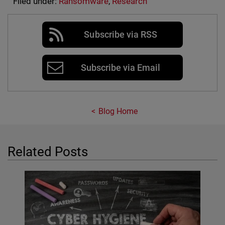
Filed under:
Ransomware
,
Research
Subscribe via RSS
Subscribe via Email
Blog Home
Related Posts