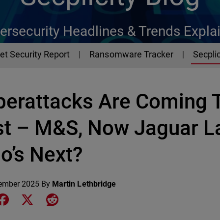
ersecurity Headlines & Trends Expla
et Security Report
Ransomware Tracker
Secplic
berattacks Are Coming 
st – M&S, Now Jaguar L
o’s Next?
ember 2025
By
Martin Lethbridge
e on LinkedIn
Share on Facebook
Share on X
Share on Reddit