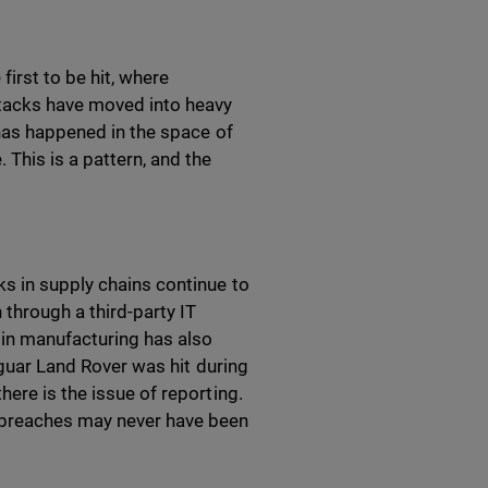
first to be hit, where
ttacks have moved into heavy
 has happened in the space of
 This is a pattern, and the
ks in supply chains continue to
 through a third-party IT
 in manufacturing has also
Jaguar Land Rover was hit during
ere is the issue of reporting.
 breaches may never have been