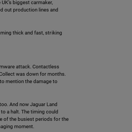
e UK’s biggest carmaker,
ed out production lines and
oming thick and fast, striking
omware attack. Contactless
 Collect was down for months.
t to mention the damage to
 too. And now Jaguar Land
o a halt. The timing could
e of the busiest periods for the
amaging moment.