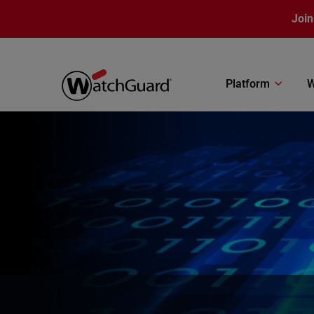
Skip to main content
Join
Platform
W