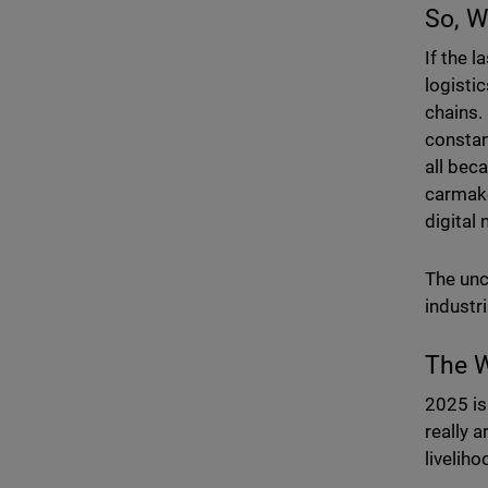
So, W
If the 
logisti
chains.
constan
all bec
carmake
digital
The unc
industr
The W
2025 is
really a
livelih