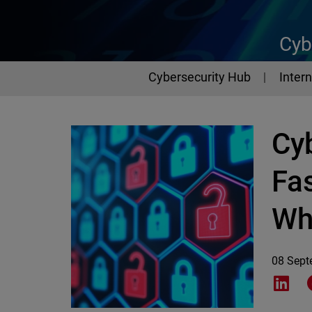
Cyb
Cybersecurity Hub
Intern
Cy
Fa
Wh
08 Sept
Shar