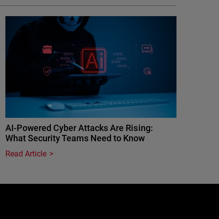
AI-Powered Cyber Attacks Are Rising:
What Security Teams Need to Know
Read Article
e