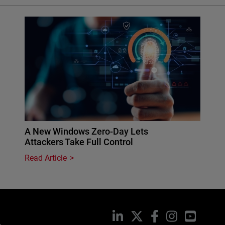
A New Windows Zero-Day Lets
Attackers Take Full Control
Read Article
LinkedIn
X
Facebook
Instagram
YouTub