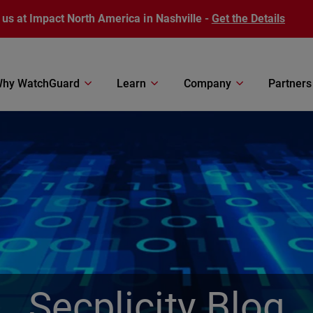
 us at Impact North America in Nashville -
Get the Details
hy WatchGuard
Learn
Company
Partners
Secplicity Blog