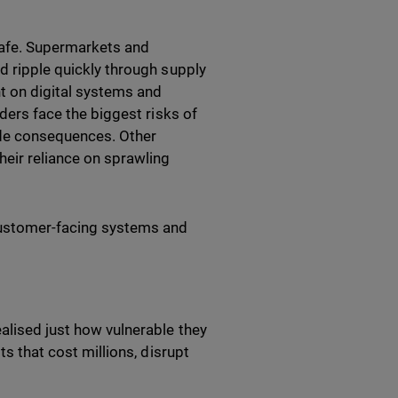
safe. Supermarkets and
ld ripple quickly through supply
nt on digital systems and
iders face the biggest risks of
wide consequences. Other
heir reliance on sprawling
customer-facing systems and
ealised just how vulnerable they
ts that cost millions, disrupt