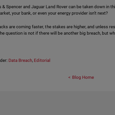
s & Spencer and Jaguar Land Rover can be taken down in thi
rket, your bank, or even your energy provider isn’t next?
acks are coming faster, the stakes are higher, and unless re
the question is not if there will be another big breach, but 
nder:
Data Breach
,
Editorial
Blog Home