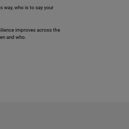
s way, who is to say your
silience improves across the
when and who.