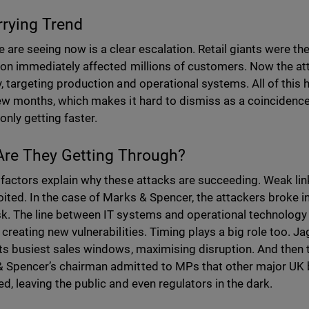
rying Trend
 are seeing now is a clear escalation. Retail giants were the 
ion immediately affected millions of customers. Now the a
y, targeting production and operational systems. All of this
few months, which makes it hard to dismiss as a coincidence.
only getting faster.
re They Getting Through?
 factors explain why these attacks are succeeding. Weak lin
oited. In the case of Marks & Spencer, the attackers broke in
k. The line between IT systems and operational technology
, creating new vulnerabilities. Timing plays a big role too. 
its busiest sales windows, maximising disruption. And then th
 Spencer’s chairman admitted to MPs that other major UK
ed, leaving the public and even regulators in the dark.