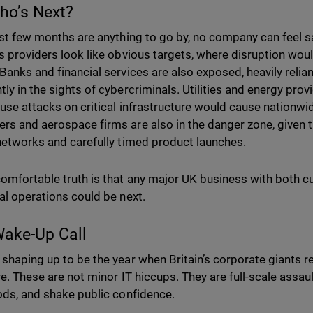
ho’s Next?
last few months are anything to go by, no company can feel 
cs providers look like obvious targets, where disruption wou
 Banks and financial services are also exposed, heavily relia
tly in the sights of cybercriminals. Utilities and energy prov
ause attacks on critical infrastructure would cause nation
rs and aerospace firms are also in the danger zone, given t
 networks and carefully timed product launches.
omfortable truth is that any major UK business with both 
ial operations could be next.
ake-Up Call
 shaping up to be the year when Britain’s corporate giants r
re. These are not minor IT hiccups. They are full-scale assaul
oods, and shake public confidence.