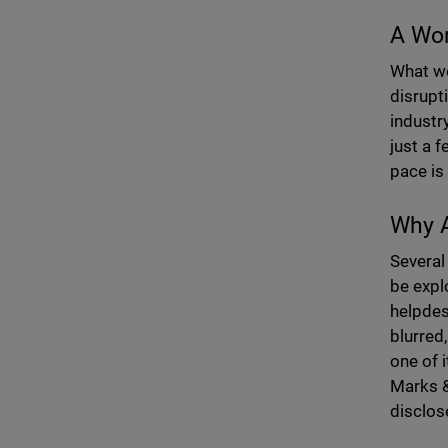
A Wor
What we
disrupt
industr
just a 
pace is 
Why A
Several
be expl
helpdes
blurred
one of 
Marks &
disclos