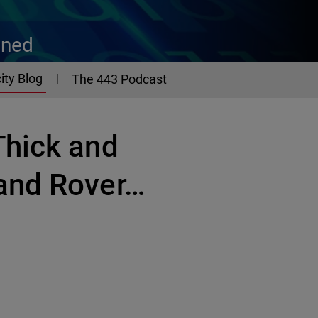
ined
ity Blog
The 443 Podcast
Thick and
and Rover…