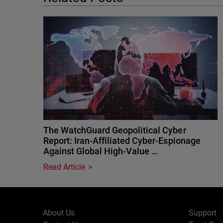
The WatchGuard Geopolitical Cyber
Report: Iran-Affiliated Cyber-Espionage
Against Global High-Value …
Read Article
About Us
Support