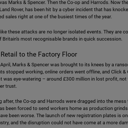
t was Marks & Spencer. Then the Co-op and Harrods. Now th
Land Rover, has been hit by a cyber incident that has knock
ed sales right at one of the busiest times of the year.
 like these attacks are no longer isolated events. They are c
 Britain’s most recognisable brands in quick succession.
Retail to the Factory Floor
 April, Marks & Spencer was brought to its knees by a rans
s stopped working, online orders went offline, and Click &
t was eye-watering – around £300 million in lost profit, no
r trust.
g after, the Co-op and Harrods were dragged into the mess
as been forced to send workers home as production grinds t
have been worse. The launch of new registration plates is on
ustry, and the disruption could not have come at a more d