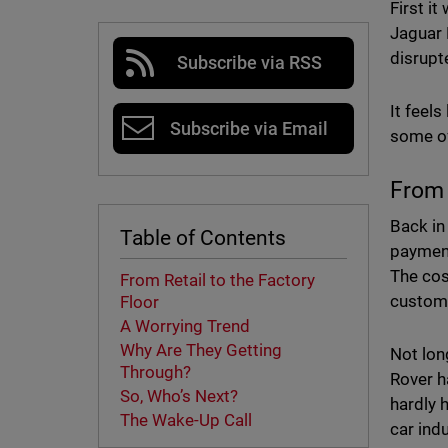
First i
Jaguar 
disrupt
Subscribe via RSS
It feels
Subscribe via Email
some of
From 
Back in
Table of Contents
payment
The cos
From Retail to the Factory
custome
Floor
A Worrying Trend
Why Are They Getting
Not lon
Through?
Rover h
So, Who’s Next?
hardly 
The Wake-Up Call
car ind