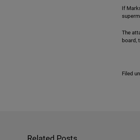
If Mark
superma
The att
board, 
Filed u
Related Posts