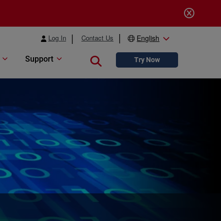
Log In
Contact Us
English
Support
Close search
Try Now