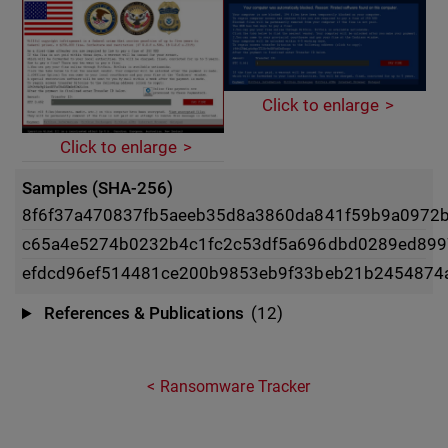
Click to enlarge
Click to enlarge
Samples (SHA-256)
8f6f37a470837fb5aeeb35d8a3860da841f59b9a0972b
c65a4e5274b0232b4c1fc2c53df5a696dbd0289ed89
efdcd96ef514481ce200b9853eb9f33beb21b2454874
References & Publications
(12)
Ransomware Tracker