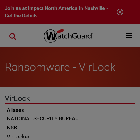
Skip to main content
Join us at Impact North America in Nashville -
Get the Details
Open mobi
Close search
Ransomware - VirLock
VirLock
Aliases
NATIONAL SECURITY BUREAU
NSB
VirLocker