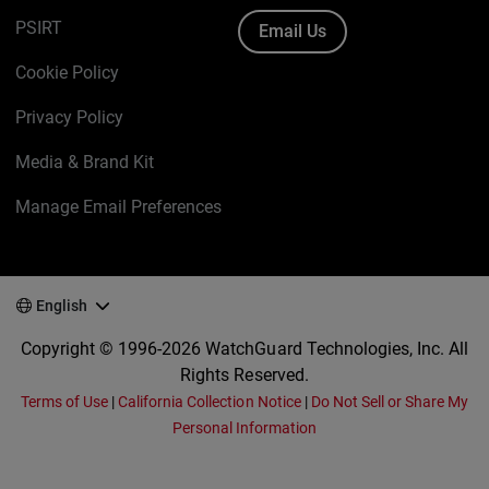
PSIRT
Email Us
Cookie Policy
Privacy Policy
Media & Brand Kit
Manage Email Preferences
English
Copyright © 1996-2026 WatchGuard Technologies, Inc. All
Rights Reserved.
Terms of Use
|
California Collection Notice
|
Do Not Sell or Share My
Personal Information