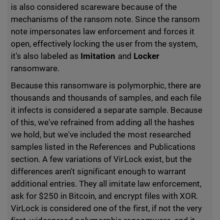
is also considered scareware because of the
mechanisms of the ransom note. Since the ransom
note impersonates law enforcement and forces it
open, effectively locking the user from the system,
it's also labeled as
Imitation
and
Locker
ransomware.
Because this ransomware is polymorphic, there are
thousands and thousands of samples, and each file
it infects is considered a separate sample. Because
of this, we've refrained from adding all the hashes
we hold, but we've included the most researched
samples listed in the References and Publications
section. A few variations of VirLock exist, but the
differences aren't significant enough to warrant
additional entries. They all imitate law enforcement,
ask for $250 in Bitcoin, and encrypt files with XOR.
VirLock is considered one of the first, if not the very