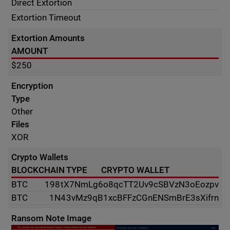
Direct Extortion
Extortion Timeout
Extortion Amounts
AMOUNT
$250
Encryption
Type
Other
Files
XOR
Crypto Wallets
BLOCKCHAIN TYPE
CRYPTO WALLET
BTC
198tX7NmLg6o8qcTT2Uv9cSBVzN3oEozpv
BTC
1N43vMz9qB1xcBFFzCGnENSmBrE3sXifrn
Ransom Note Image