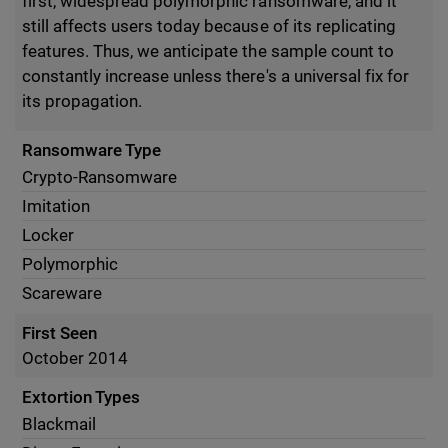
first, widespread polymorphic ransomware, and it
still affects users today because of its replicating
features. Thus, we anticipate the sample count to
constantly increase unless there's a universal fix for
its propagation.
Ransomware Type
Crypto-Ransomware
Imitation
Locker
Polymorphic
Scareware
First Seen
October 2014
Extortion Types
Blackmail