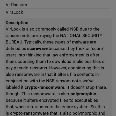
VirRansom
ViraLock
Description
VirLock is also commonly called NSB due to the
ransom note portraying the NATIONAL SECURITY
BUREAU. Typically, these types of malware are
defined as
scareware
because they trick or "scare"
users into thinking that law enforcement is after
them, coercing them to download malicious files or
pay pseudo-ransoms. However, considering this is
also ransomware in that it alters file contents in
conjunction with the NSB ransom note, we've
labeled it
crypto-ransomware
. It doesn't stop there,
though. This ransomware is also
polymorphic
because it alters encrypted files to executables
that, when run, re-infects the entire system. So, this
is crypto-ransomware that is also polymorphic and