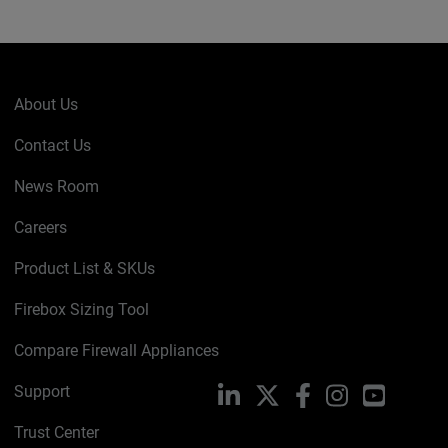
About Us
Contact Us
News Room
Careers
Product List & SKUs
Firebox Sizing Tool
Compare Firewall Appliances
Support
LinkedIn
X
Facebook
Instagram
YouTube
Trust Center