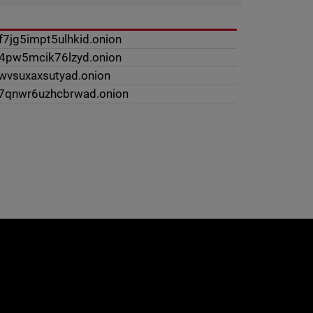
7jg5impt5ulhkid.onion
w4pw5mcik76lzyd.onion
lwvsuxaxsutyad.onion
z7qnwr6uzhcbrwad.onion
e