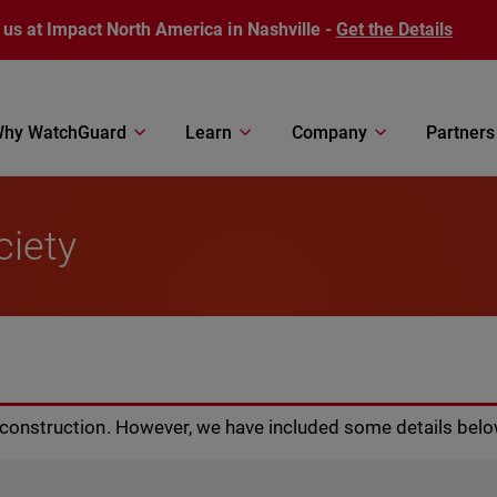
 us at Impact North America in Nashville -
Get the Details
hy WatchGuard
Learn
Company
Partners
ciety
r construction. However, we have included some details belo