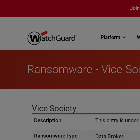
Skip to main content
Join
Platform
W
Ransomware - Vice So
Vice Society
Description
This entry is unde
Ransomware Type
Data Broker