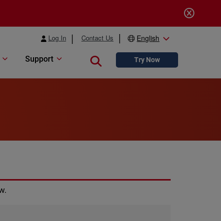
Log In
Contact Us
English
Support
Close search
Try Now
w.