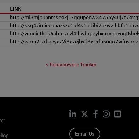
LINK
http://ml3mjpuhnmse4kjij7ggupenw34755y4uj7t742qf
http://ssq4zimieeanazkzc5ld4v5hdibi2nzwzdibfh5n5
http://vsociethok6sbprvevl4dlwbqrzyhxcxaqpvcqt5be
http://wmp2rvrkecyx72i3x7ejhyd3yr6fn5uqo7wfus7c
Ransomware Tracker
LinkedIn
X
Facebook
Instagram
YouTub
ter
Email Us
licy