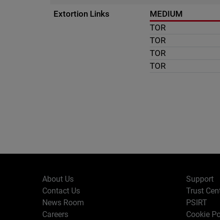
Extortion Links
MEDIUM
TOR
TOR
TOR
TOR
About Us
Support
Contact Us
Trust Cen
News Room
PSIRT
Careers
Cookie Po