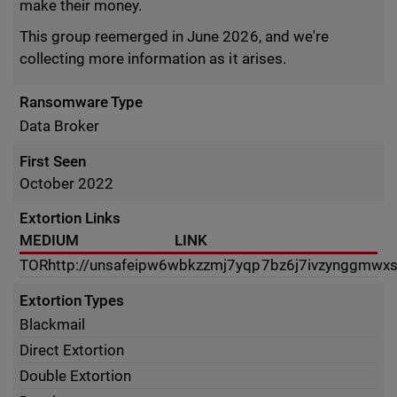
make their money.
This group reemerged in June 2026, and we're
collecting more information as it arises.
Ransomware Type
Data Broker
First Seen
October 2022
Extortion Links
MEDIUM
LINK
TOR
http://unsafeipw6wbkzzmj7yqp7bz6j7ivzynggmwx
Extortion Types
Blackmail
Direct Extortion
Double Extortion