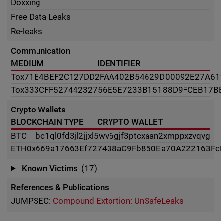
Doxxing
Free Data Leaks
Re-leaks
Communication
MEDIUM
IDENTIFIER
Tox
71E4BEF2C127DD2FAA402B54629D00092E27A61
Tox
333CFF52744232756E5E7233B15188D9FCEB17B
Crypto Wallets
BLOCKCHAIN TYPE
CRYPTO WALLET
BTC
bc1ql0fd3jl2jjxl5wv6gjf3ptcxaan2xmppxzvqvg
ETH
0x669a17663Ef727438aC9Fb850Ea70A222163Fc
Known Victims
(17)
References & Publications
JUMPSEC:
Compound Extortion: UnSafeLeaks