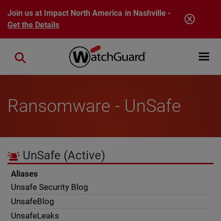
Skip to main content
Join us at Impact North America in Nashville -
Get the Details
Open mobi
Close search
Ransomware - UnSafe
UnSafe
(Active)
Aliases
Unsafe Security Blog
UnsafeBlog
UnsafeLeaks