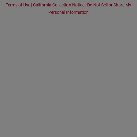
Terms of Use
|
California Collection Notice
|
Do Not Sell or Share My
Personal Information