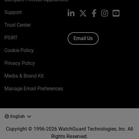
Support
LinkedIn
X
Facebook
Instagram
YouTube
Trust Center
PSIRT
Email Us
Cookie Policy
Privacy Policy
Media & Brand Kit
Manage Email Preferences
English
Copyright © 1996-2026 WatchGuard Technologies, Inc. All
Rights Reserved.