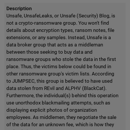
Description
Unsafe, UnsafeLeaks, or Unsafe (Security) Blog, is
not a crypto-ransomware group. You won't find
details about encryption types, ransom notes, file
extensions, or any samples. Instead, Unsafe is a
data broker group that acts as a middleman
between those seeking to buy data and
ransomware groups who stole the data in the first
place. Thus, the victims below could be found in
other ransomware group's victim lists. According
to JUMPSEC, this group is believed to have used
data stolen from REvil and ALPHV (BlackCat).
Furthermore, the individual(s) behind this operation
use unorthodox blackmailing attempts, such as
displaying explicit photos of organization
employees. As middlemen, they negotiate the sale
of the data for an unknown fee, which is how they