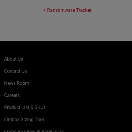
Ransomware Tracker
About Us
Contact Us
News Room
Careers
Product List & SKUs
Firebox Sizing Tool
Compare Firewall Appliances