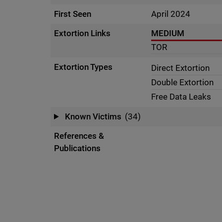
First Seen
April 2024
Extortion Links
MEDIUM
TOR
Extortion Types
Direct Extortion
Double Extortion
Free Data Leaks
Known Victims
(34)
References &
Publications