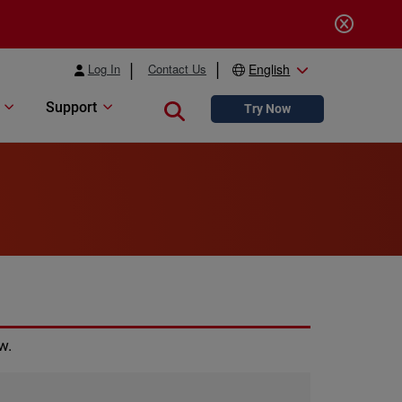
Log In
Contact Us
English
Support
Close search
Try Now
w.