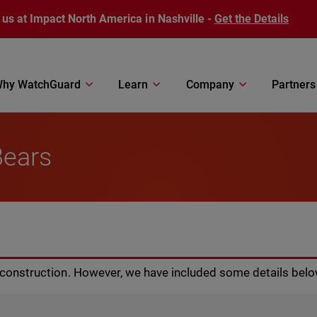
 us at Impact North America in Nashville -
Get the Details
hy WatchGuard
Learn
Company
Partners
Bears
r construction. However, we have included some details belo