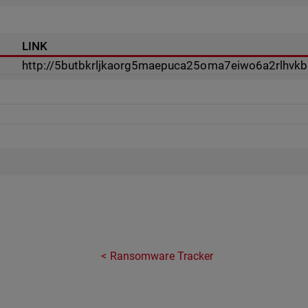
LINK
http://5butbkrljkaorg5maepuca25oma7eiwo6a2rlhvkb
Ransomware Tracker