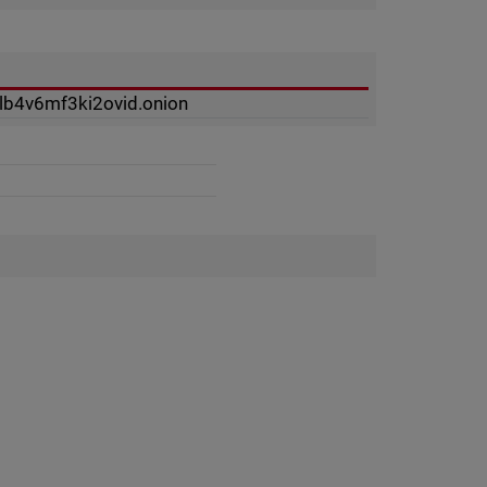
lb4v6mf3ki2ovid.onion