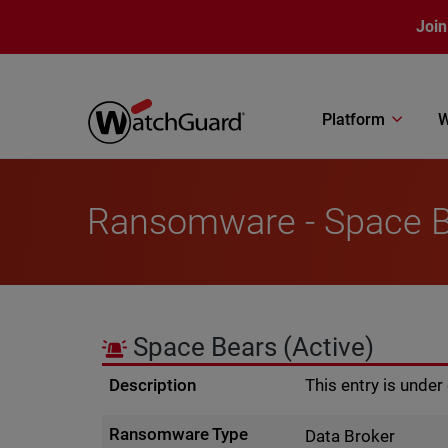
Skip to main content
Join
Platform
W
Ransomware - Space 
Space Bears
(Active)
Description
This entry is unde
Ransomware Type
Data Broker