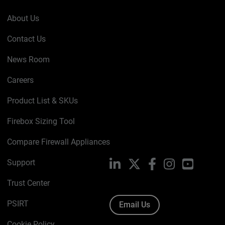
About Us
Contact Us
News Room
Careers
Product List & SKUs
Firebox Sizing Tool
Compare Firewall Appliances
Support
LinkedIn
X
Facebook
Instagram
YouTube
Trust Center
PSIRT
Email Us
Cookie Policy