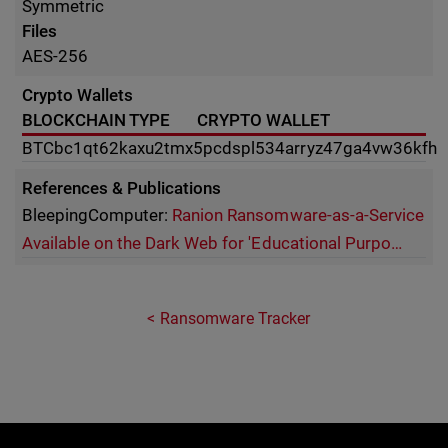
Symmetric
Files
AES-256
Crypto Wallets
BLOCKCHAIN TYPE
CRYPTO WALLET
BTC
bc1qt62kaxu2tmx5pcdspl534arryz47ga4vw36kfh
References & Publications
BleepingComputer:
Ranion Ransomware-as-a-Service
Available on the Dark Web for 'Educational Purpo…
Ransomware Tracker