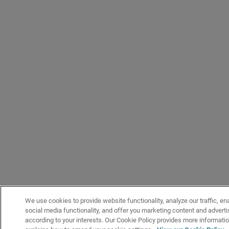
We use cookies to provide website functionality, analyze our traffic, en
social media functionality, and offer you marketing content and adver
according to your interests. Our Cookie Policy provides more informati