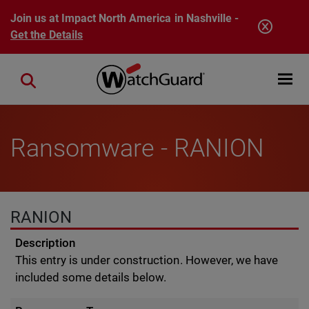
Skip to main content
Join us at Impact North America in Nashville -
Get the Details
Open mobi
Close search
Ransomware - RANION
RANION
Description
This entry is under construction. However, we have
included some details below.