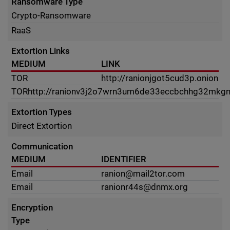
Ransomware Type
Crypto-Ransomware
RaaS
Extortion Links
MEDIUM
LINK
TOR
http://ranionjgot5cud3p.onion
TOR
http://ranionv3j2o7wrn3um6de33eccbchhg32mkgn
Extortion Types
Direct Extortion
Communication
MEDIUM
IDENTIFIER
Email
ranion@mail2tor.com
Email
ranionr44s@dnmx.org
Encryption
Type