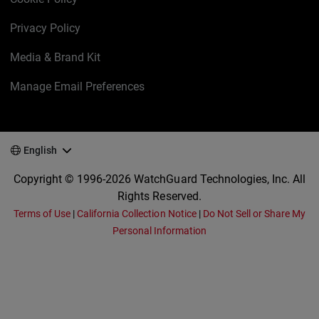
Privacy Policy
Media & Brand Kit
Manage Email Preferences
English
Copyright © 1996-2026 WatchGuard Technologies, Inc. All
Rights Reserved.
Terms of Use
|
California Collection Notice
|
Do Not Sell or Share My
Personal Information