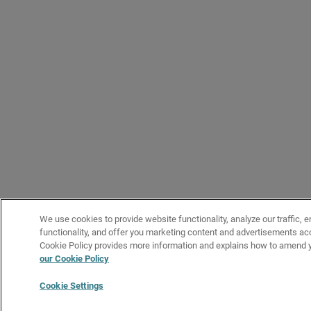
We use cookies to provide website functionality, analyze our traffic, 
functionality, and offer you marketing content and advertisements acc
Cookie Policy provides more information and explains how to amend y
our Cookie Policy
Cookie Settings