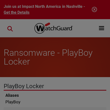
Skip to main content
Join us at Impact North America in Nashville -
Get the Details
Open mobi
Close search
Ransomware - PlayBoy
Locker
PlayBoy Locker
Aliases
PlayBoy