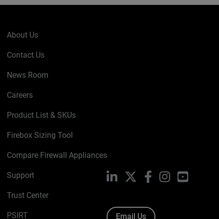
About Us
Contact Us
News Room
Careers
Product List & SKUs
Firebox Sizing Tool
Compare Firewall Appliances
Support
LinkedIn
X
Facebook
Instagram
YouTube
Trust Center
PSIRT
Email Us