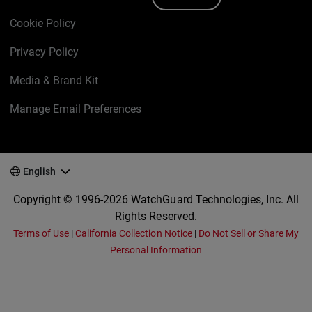
Cookie Policy
Privacy Policy
Media & Brand Kit
Manage Email Preferences
English
Copyright © 1996-2026 WatchGuard Technologies, Inc. All
Rights Reserved.
Terms of Use
|
California Collection Notice
|
Do Not Sell or Share My
Personal Information