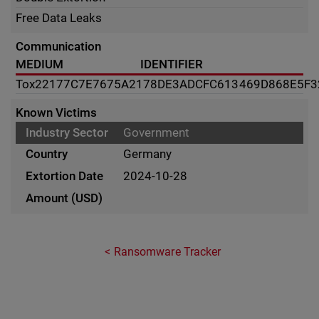
Free Data Leaks
Communication
MEDIUM
IDENTIFIER
Tox
22177C7E7675A2178DE3ADCFC613469D868E5F3
Known Victims
Government
Germany
2024-10-28
Ransomware Tracker