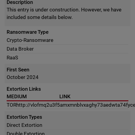
Description
This entry is under construction. However, we have
included some details below.
Ransomware Type
Crypto-Ransomware
Data Broker
RaaS
First Seen
October 2024
Extortion Links
MEDIUM
LINK
TOR
http://vlofmq2u3f5amxmnblvxaghy73aedwta74fyc
Extortion Types
Direct Extortion
Double Extortion