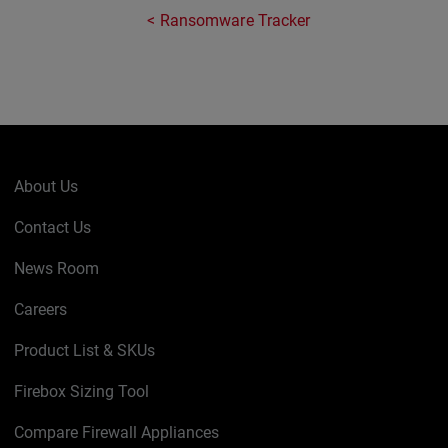
Ransomware Tracker
About Us
Contact Us
News Room
Careers
Product List & SKUs
Firebox Sizing Tool
Compare Firewall Appliances