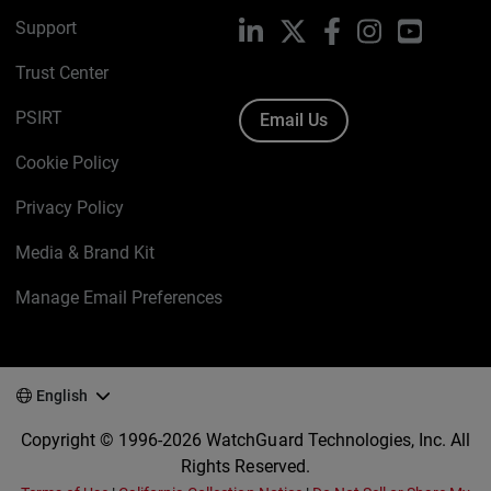
Support
LinkedIn
X
Facebook
Instagram
YouTube
Trust Center
PSIRT
Email Us
Cookie Policy
Privacy Policy
Media & Brand Kit
Manage Email Preferences
English
Copyright © 1996-2026 WatchGuard Technologies, Inc. All
Rights Reserved.