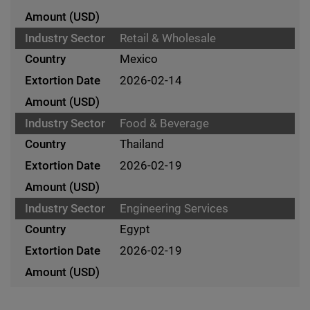
Retail & Wholesale
Mexico
2026-02-14
Food & Beverage
Thailand
2026-02-19
Engineering Services
Egypt
2026-02-19