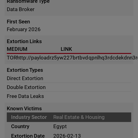
Ransomware Type
Data Broker
First Seen
February 2026
Extortion Links
MEDIUM
LINK
TOR
http://payloadrz5yw227brtbvdqpnlhq3rdcdekdnn3
Extortion Types
Direct Extortion
Double Extortion
Free Data Leaks
Known Victims
Real Estate & Housing
Egypt
2026-02-13