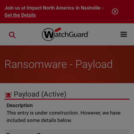
Skip to main content
Join us at Impact North America in Nashville -
Get the Details
Open mobi
Close search
Ransomware - Payload
Payload
(Active)
Description
This entry is under construction. However, we have
included some details below.