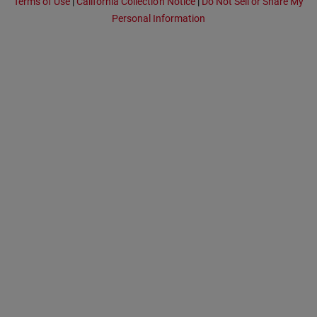
Terms of Use
|
California Collection Notice
|
Do Not Sell or Share My
Personal Information