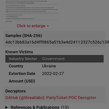
Click to enlarge
Samples (SHA-256)
4dc13bb83a16d4ff9865a51b3e4d24112327c526c139
Known Victims
Government
Ukraine
2022-02-27
Decryptors
GitHub (@threatlabz): PartyTicket POC Decryptor
References & Publications
(10)