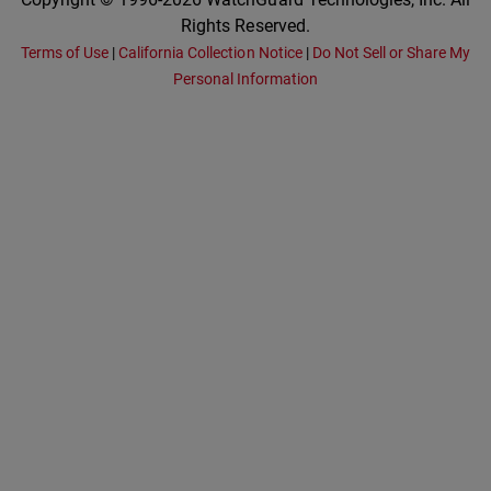
Rights Reserved.
Terms of Use
|
California Collection Notice
|
Do Not Sell or Share My
Personal Information