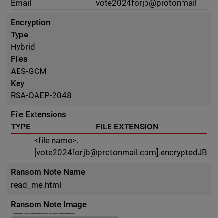
Email
vote2024forjb@protonmail
Encryption
Type
Hybrid
Files
AES-GCM
Key
RSA-OAEP-2048
File Extensions
TYPE
FILE EXTENSION
<file name>.
[
vote2024forjb@protonmail.com
].encryptedJB
Ransom Note Name
read_me.html
Ransom Note Image