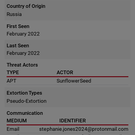
Country of Origin
Russia
First Seen
February 2022
Last Seen
February 2022
Threat Actors
TYPE
ACTOR
APT
SunflowerSeed
Extortion Types
Pseudo-Extortion
Communication
MEDIUM
IDENTIFIER
Email
stephanie.jones2024@protonmail.com