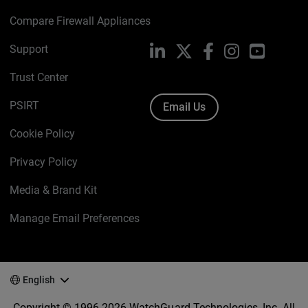
Compare Firewall Appliances
Support
LinkedIn
X
Facebook
Instagram
YouTube
Trust Center
PSIRT
Email Us
Cookie Policy
Privacy Policy
Media & Brand Kit
Manage Email Preferences
English
Copyright © 1996-2026 WatchGuard Technologies, Inc. All