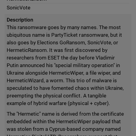
SonicVote
Description
This ransomware goes by many names. The most
ubiquitous name is PartyTicket ransomware, but it
also goes by Elections GoRansom, SonicVote, or
HermeticRansom. It was first discovered by
researchers from ESET the day before Vladimir
Putin announced his "special military operation" in
Ukraine alongside HermeticWiper, a file wiper, and
HermeticWizard, a worm. This trio of malware is
speculated to have fomented chaos within Ukraine,
preempting the physical conflict. A tangible
example of hybrid warfare (physical + cyber).
The "Hermetic" name is derived from the certificate
embedded within the HermeticWiper payload that
was stolen from a Cyprus-based company named