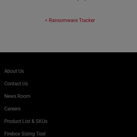
Ransomware Tracker
About Us
Contact Us
News Room
Careers
Product List & SKUs
Firebox Sizing Tool