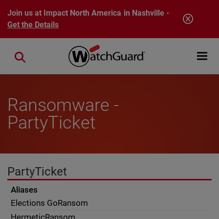
Skip to main content
Join us at Impact North America in Nashville -
Get the Details
Open mobi
Close search
Ransomware -
PartyTicket
PartyTicket
Aliases
Elections GoRansom
HermeticRansom