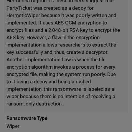
Hermetica Digital LTD. Researchers suggest that
PartyTicket was created as a decoy for
HermeticWiper because it was poorly written and
implemented. It uses AES-GCM encryption to
encrypt files and a 2,048-bit RSA key to encrypt the
AES key. However, a flaw in the encryption
implementation allows researchers to extract the
key successfully and, thus, create a decryptor.
Another implementation flaw is when the file
encryption algorithm invokes a process for every
encrypted file, making the system run poorly. Due
to it being a decoy and being a rushed
implementation, this ransomware is labeled as a
wiper because there is no intention of receiving a
ransom, only destruction.
Ransomware Type
Wiper