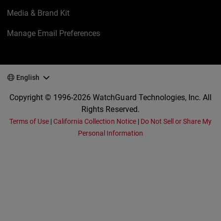
Media & Brand Kit
Manage Email Preferences
English
Copyright © 1996-2026 WatchGuard Technologies, Inc. All
Rights Reserved.
Terms of Use
|
California Collection Notice
|
Do Not Sell or Share My
Personal Information