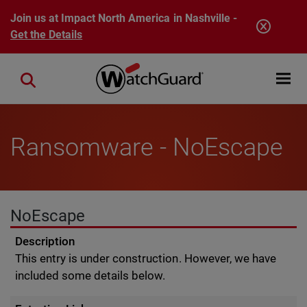
Skip to main content
Join us at Impact North America in Nashville -
Get the Details
Open mobi
Close search
Ransomware - NoEscape
NoEscape
Description
This entry is under construction. However, we have
included some details below.