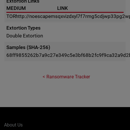
Extortion Links
MEDIUM
LINK
TOR
http://noescapemsqxvizdxyl7f7rmg5cdjwp33pg2wp
Extortion Types
Double Extortion
Samples (SHA-256)
68ff9855262b7a9c27e349c5e3bf68b2fc9f9ca32a9d2
Ransomware Tracker
About Us