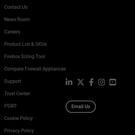
Contact Us
News Room
Careers
Product List & SKUs
Firebox Sizing Tool
Compare Firewall Appliances
Support
LinkedIn
X
Facebook
Instagram
YouTube
Trust Center
PSIRT
Email Us
Cookie Policy
Privacy Policy