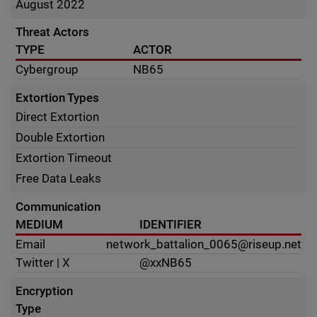
August 2022
Threat Actors
TYPE
ACTOR
Cybergroup
NB65
Extortion Types
Direct Extortion
Double Extortion
Extortion Timeout
Free Data Leaks
Communication
MEDIUM
IDENTIFIER
Email
network_battalion_0065@riseup.net
Twitter | X
@xxNB65
Encryption
Type