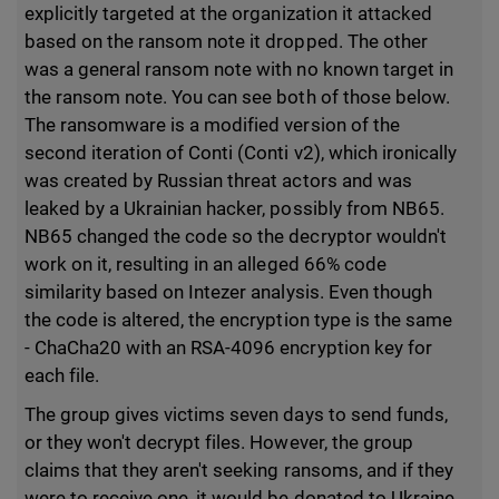
explicitly targeted at the organization it attacked
based on the ransom note it dropped. The other
was a general ransom note with no known target in
the ransom note. You can see both of those below.
The ransomware is a modified version of the
second iteration of Conti (Conti v2), which ironically
was created by Russian threat actors and was
leaked by a Ukrainian hacker, possibly from NB65.
NB65 changed the code so the decryptor wouldn't
work on it, resulting in an alleged 66% code
similarity based on Intezer analysis. Even though
the code is altered, the encryption type is the same
- ChaCha20 with an RSA-4096 encryption key for
each file.
The group gives victims seven days to send funds,
or they won't decrypt files. However, the group
claims that they aren't seeking ransoms, and if they
were to receive one, it would be donated to Ukraine.