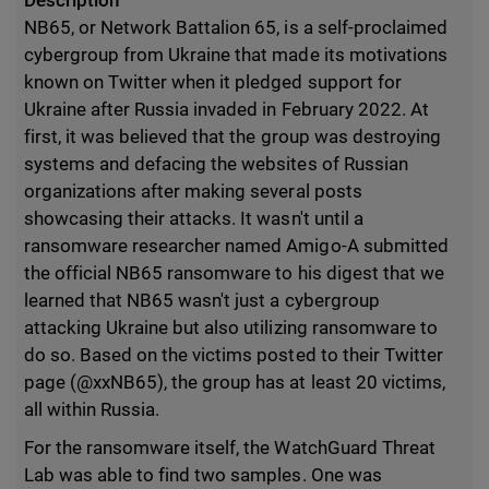
Description
NB65, or Network Battalion 65, is a self-proclaimed
cybergroup from Ukraine that made its motivations
known on Twitter when it pledged support for
Ukraine after Russia invaded in February 2022. At
first, it was believed that the group was destroying
systems and defacing the websites of Russian
organizations after making several posts
showcasing their attacks. It wasn't until a
ransomware researcher named Amigo-A submitted
the official NB65 ransomware to his digest that we
learned that NB65 wasn't just a cybergroup
attacking Ukraine but also utilizing ransomware to
do so. Based on the victims posted to their Twitter
page (@xxNB65), the group has at least 20 victims,
all within Russia.
For the ransomware itself, the WatchGuard Threat
Lab was able to find two samples. One was