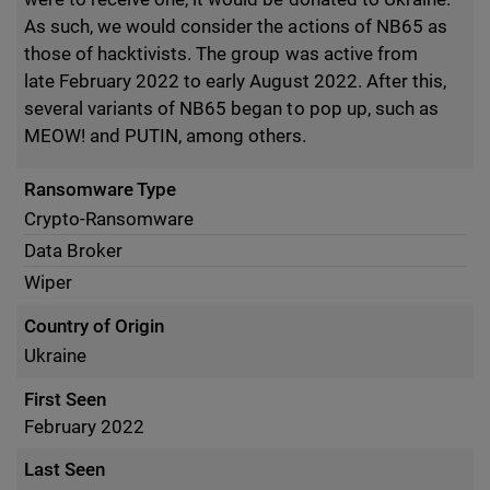
As such, we would consider the actions of NB65 as
those of hacktivists. The group was active from
late February 2022 to early August 2022. After this,
several variants of NB65 began to pop up, such as
MEOW! and PUTIN, among others.
Ransomware Type
Crypto-Ransomware
Data Broker
Wiper
Country of Origin
Ukraine
First Seen
February 2022
Last Seen