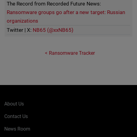
The Record from Recorded Future News:
Ransomware groups go after a new target: Russian
organizations
Twitter | X:
NB65 (@xxNB65)
Ransomware Tracker
About Us
Contact Us
News Room