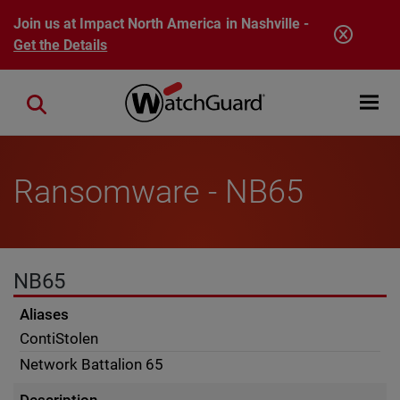
Skip to main content
Join us at Impact North America in Nashville -
Get the Details
Open mobi
Close search
Ransomware - NB65
NB65
Aliases
ContiStolen
Network Battalion 65