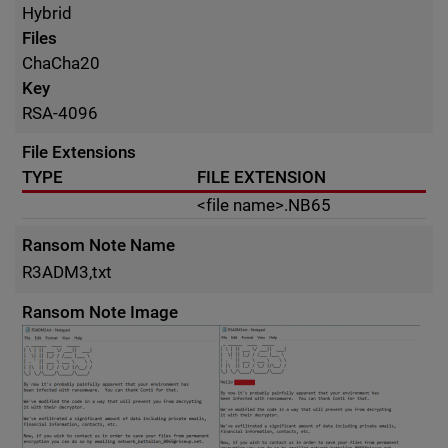
Hybrid
Files
ChaCha20
Key
RSA-4096
File Extensions
TYPE
FILE EXTENSION
<file name>.NB65
Ransom Note Name
R3ADM3,txt
Ransom Note Image