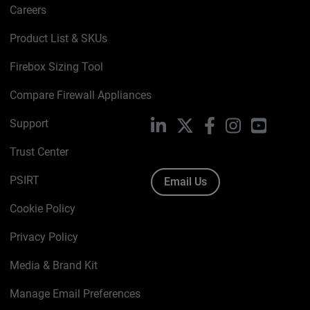
Careers
Product List & SKUs
Firebox Sizing Tool
Compare Firewall Appliances
Support
LinkedIn
X
Facebook
Instagram
YouTube
Trust Center
PSIRT
Email Us
Cookie Policy
Privacy Policy
Media & Brand Kit
Manage Email Preferences