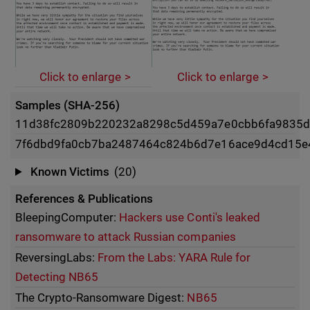
Click to enlarge
Click to enlarge
Samples (SHA-256)
11d38fc2809b220232a8298c5d459a7e0cbb6fa9835d
7f6dbd9fa0cb7ba2487464c824b6d7e16ace9d4cd15e
Known Victims
(20)
References & Publications
BleepingComputer:
Hackers use Conti's leaked
ransomware to attack Russian companies
ReversingLabs:
From the Labs: YARA Rule for
Detecting NB65
The Crypto-Ransomware Digest:
NB65