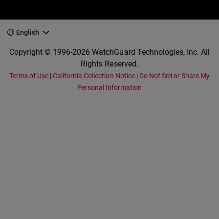
English
Copyright © 1996-2026 WatchGuard Technologies, Inc. All
Rights Reserved.
Terms of Use
|
California Collection Notice
|
Do Not Sell or Share My
Personal Information