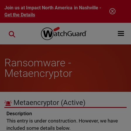
Skip to main content
Join us at Impact North America in Nashville -
Get the Details
Open mobi
Close search
Ransomware -
Metaencryptor
Metaencryptor
(Active)
Description
This entry is under construction. However, we have
included some details below.