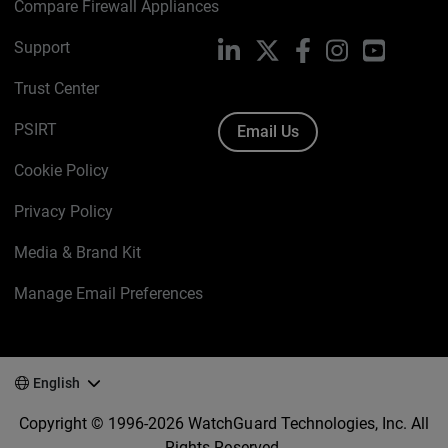
Compare Firewall Appliances
Support
LinkedIn
X
Facebook
Instagram
YouTube
Trust Center
PSIRT
Email Us
Cookie Policy
Privacy Policy
Media & Brand Kit
Manage Email Preferences
English
Copyright © 1996-2026 WatchGuard Technologies, Inc. All
Rights Reserved.