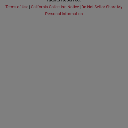
Terms of Use
|
California Collection Notice
|
Do Not Sell or Share My
Personal Information