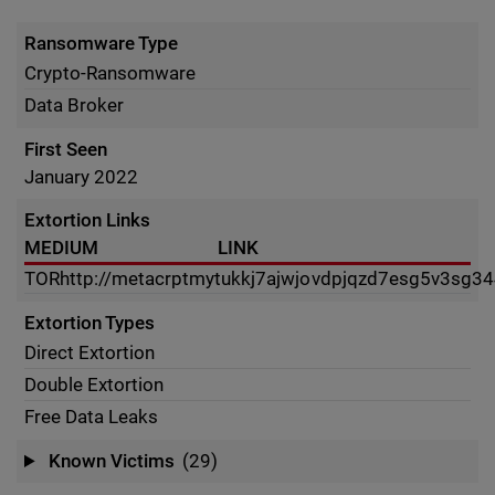
Ransomware Type
Crypto-Ransomware
Data Broker
First Seen
January 2022
Extortion Links
MEDIUM
LINK
TOR
http://metacrptmytukkj7ajwjovdpjqzd7esg5v3sg34
Extortion Types
Direct Extortion
Double Extortion
Free Data Leaks
Known Victims
(29)