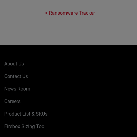
Ransomware Tracker
About Us
Contact Us
News Room
Careers
Product List & SKUs
Firebox Sizing Tool