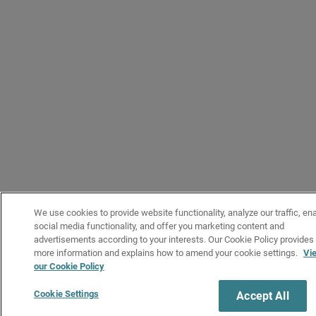
We use cookies to provide website functionality, analyze our traffic, en
social media functionality, and offer you marketing content and
advertisements according to your interests. Our Cookie Policy provides
more information and explains how to amend your cookie settings.
Vi
our Cookie Policy
Cookie Settings
Accept All