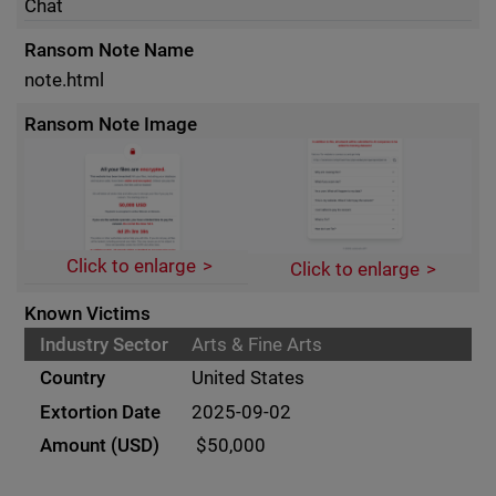
Chat
Ransom Note Name
note.html
Ransom Note Image
Click to enlarge
Click to enlarge
Known Victims
Arts & Fine Arts
United States
2025-09-02
$50,000