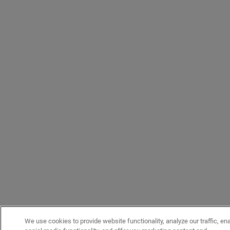
We use cookies to provide website functionality, analyze our traffic, en