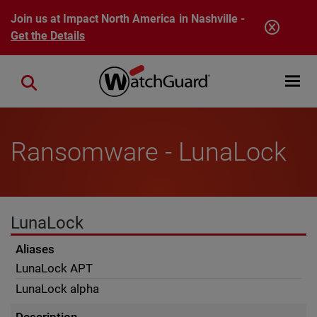
Skip to main content
Join us at Impact North America in Nashville -
Get the Details
Open mobi
Close search
Ransomware - LunaLock
LunaLock
Aliases
LunaLock APT
LunaLock alpha