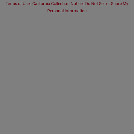
Terms of Use
|
California Collection Notice
|
Do Not Sell or Share My
Personal Information