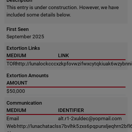
Description
This entry is under construction. However, we have
included some details below.
First Seen
September 2025
Extortion Links
MEDIUM
LINK
TOR
http://lunalockcccxzkpfovwzifwxcytqkiuak6wzybnn
Extortion Amounts
AMOUNT
$50,000
Communication
MEDIUM
IDENTIFIER
Email
alt.r1-2xuldec@yopmail.com
Web
http://lunachataclss7bvlhk5zxs6pqpunxljeqhrn2b