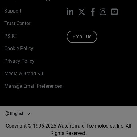
Support
LinkedIn
X
Facebook
Instagram
YouTube
Trust Center
PSIRT
Email Us
Cookie Policy
Privacy Policy
Media & Brand Kit
Manage Email Preferences
English
Copyright © 1996-2026 WatchGuard Technologies, Inc. All
Rights Reserved.