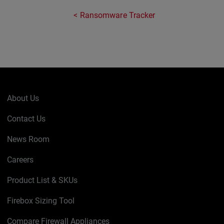
Ransomware Tracker
About Us
Contact Us
News Room
Careers
Product List & SKUs
Firebox Sizing Tool
Compare Firewall Appliances