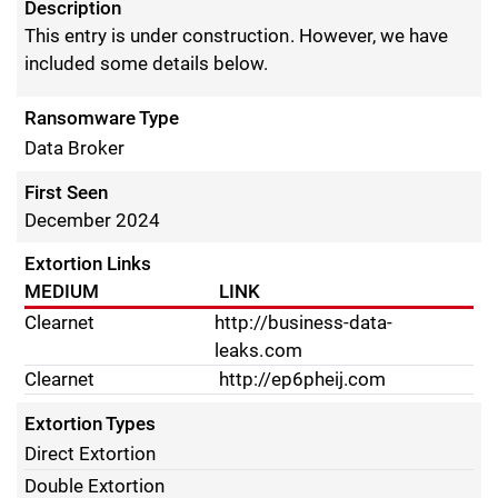
Description
This entry is under construction. However, we have
included some details below.
Ransomware Type
Data Broker
First Seen
December 2024
Extortion Links
MEDIUM
LINK
Clearnet
http://business-data-
leaks.com
Clearnet
http://ep6pheij.com
Extortion Types
Direct Extortion
Double Extortion