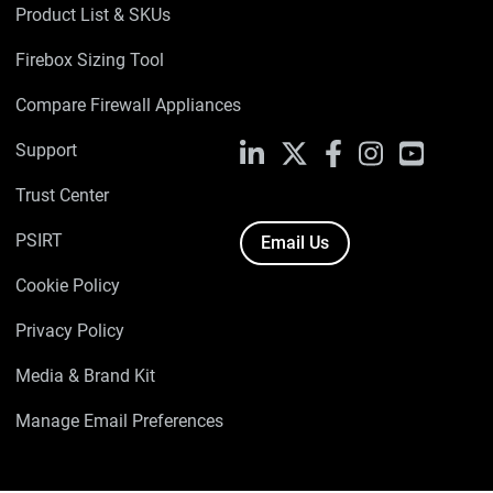
Product List & SKUs
Firebox Sizing Tool
Compare Firewall Appliances
Support
LinkedIn
X
Facebook
Instagram
YouTube
Trust Center
PSIRT
Email Us
Cookie Policy
Privacy Policy
Media & Brand Kit
Manage Email Preferences