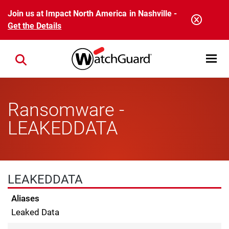
Skip to main content
Join us at Impact North America in Nashville -
Get the Details
Open mobi
Close search
Ransomware -
LEAKEDDATA
LEAKEDDATA
Aliases
Leaked Data