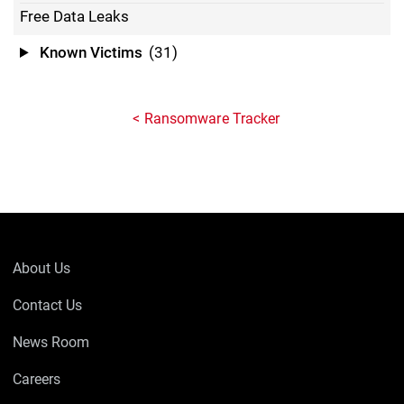
Free Data Leaks
Known Victims
(31)
Ransomware Tracker
About Us
Contact Us
News Room
Careers