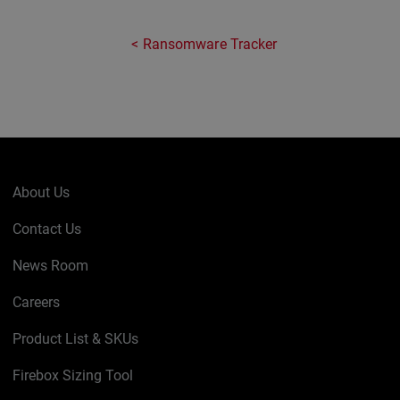
Ransomware Tracker
About Us
Contact Us
News Room
Careers
Product List & SKUs
Firebox Sizing Tool