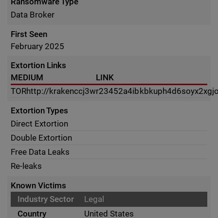
Ransomware Type
Data Broker
First Seen
February 2025
Extortion Links
MEDIUM
LINK
TOR
http://krakenccj3wr23452a4ibkbkuph4d6soyx2x
Extortion Types
Direct Extortion
Double Extortion
Free Data Leaks
Re-leaks
Known Victims
Legal
United States