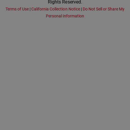
Rights Reserved.
Terms of Use
|
California Collection Notice
|
Do Not Sell or Share My
Personal Information