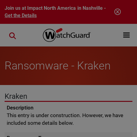
Skip to main content
Join us at Impact North America in Nashville -
Get the Details
Open mobi
Close search
Ransomware - Kraken
Kraken
Description
This entry is under construction. However, we have
included some details below.