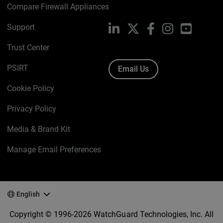
Compare Firewall Appliances
Support
LinkedIn
X
Facebook
Instagram
YouTube
Trust Center
PSIRT
Email Us
Cookie Policy
Privacy Policy
Media & Brand Kit
Manage Email Preferences
English
Copyright © 1996-2026 WatchGuard Technologies, Inc. All