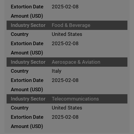
2025-02-08
Food & Beverage
United States
2025-02-08
Aerospace & Aviation
Italy
2025-02-08
Telecommunications
United States
2025-02-08