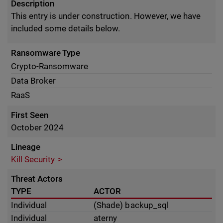
Description
This entry is under construction. However, we have
included some details below.
Ransomware Type
Crypto-Ransomware
Data Broker
RaaS
First Seen
October 2024
Lineage
Kill Security
Threat Actors
TYPE
ACTOR
Individual
(Shade) backup_sql
Individual
aterny