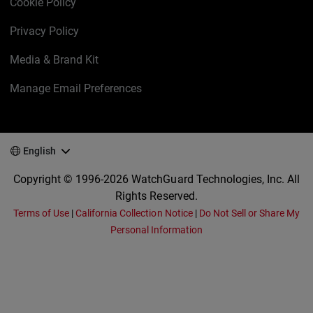
Cookie Policy
Privacy Policy
Media & Brand Kit
Manage Email Preferences
English
Copyright © 1996-2026 WatchGuard Technologies, Inc. All
Rights Reserved.
Terms of Use
|
California Collection Notice
|
Do Not Sell or Share My
Personal Information