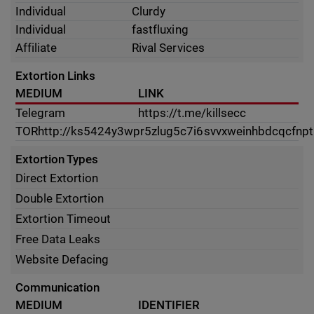
Individual
Clurdy
Individual
fastfluxing
Affiliate
Rival Services
Extortion Links
MEDIUM
LINK
Telegram
https://t.me/killsecc
TOR
http://ks5424y3wpr5zlug5c7i6svvxweinhbdcqcfnptk
Extortion Types
Direct Extortion
Double Extortion
Extortion Timeout
Free Data Leaks
Website Defacing
Communication
MEDIUM
IDENTIFIER