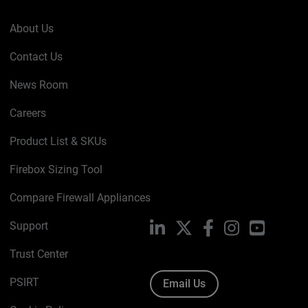
About Us
Contact Us
News Room
Careers
Product List & SKUs
Firebox Sizing Tool
Compare Firewall Appliances
Support
LinkedIn
X
Facebook
Instagram
YouTube
Trust Center
PSIRT
Email Us