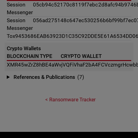
Session
05cb94c52170c8119f7ebc2d8afc94b9746
Messenger
Session
056ad275148c647ec530256b6bf99bf7ec0
Messenger
Tox
9453686EAB63923D1C35C92DDE5E61A6534DD0
Crypto Wallets
BLOCKCHAIN TYPE
CRYPTO WALLET
XMR
45wZrZ8hBE4aWvjVQFiVhaF2bA4FCVczmgrHcwb
References & Publications
(7)
Ransomware Tracker