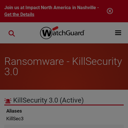
Skip to main content
Join us at Impact North America in Nashville -
Get the Details
Open mobi
Close search
Ransomware - KillSecurity
3.0
KillSecurity 3.0
(Active)
Aliases
KillSec3