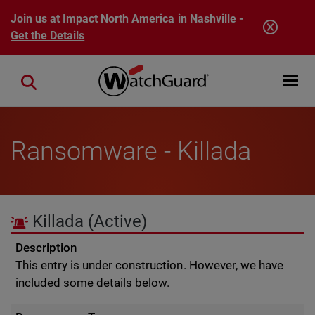
Skip to main content
Join us at Impact North America in Nashville -
Get the Details
Open mobi
Close search
Ransomware - Killada
Killada
(Active)
Description
This entry is under construction. However, we have
included some details below.