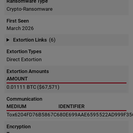
Ransomware Type
Crypto-Ransomware
First Seen
March 2026
Extortion Links
(6)
Extortion Types
Direct Extortion
Extortion Amounts
AMOUNT
0.01111
BTC
($67,571)
Communication
MEDIUM
IDENTIFIER
Tox
6204FD76B5867C680E699AAE6595522AD999F35
Encryption