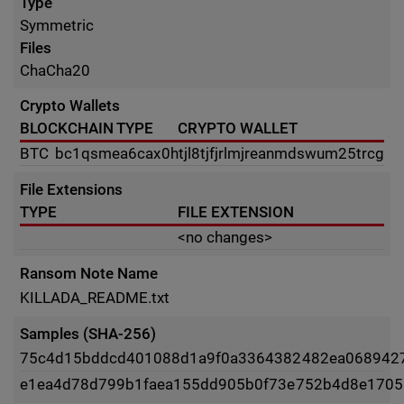
Type
Symmetric
Files
ChaCha20
Crypto Wallets
BLOCKCHAIN TYPE
CRYPTO WALLET
BTC
bc1qsmea6cax0htjl8tjfjrlmjreanmdswum25trcg
File Extensions
TYPE
FILE EXTENSION
<no changes>
Ransom Note Name
KILLADA_README.txt
Samples (SHA-256)
75c4d15bddcd401088d1a9f0a3364382482ea068942
e1ea4d78d799b1faea155dd905b0f73e752b4d8e1705