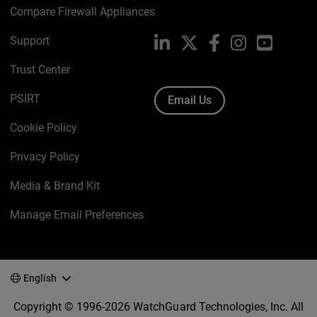
Compare Firewall Appliances
Support
LinkedIn
X
Facebook
Instagram
YouTube
Trust Center
PSIRT
Email Us
Cookie Policy
Privacy Policy
Media & Brand Kit
Manage Email Preferences
English
Copyright © 1996-2026 WatchGuard Technologies, Inc. All