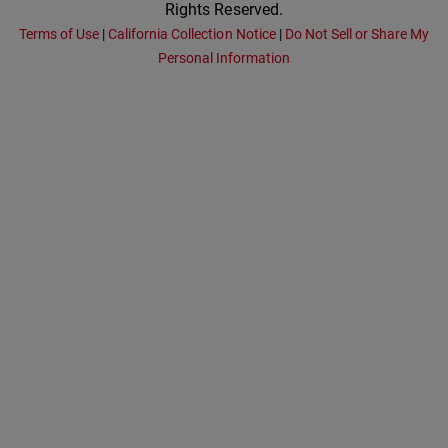
Rights Reserved.
Terms of Use
|
California Collection Notice
|
Do Not Sell or Share My
Personal Information