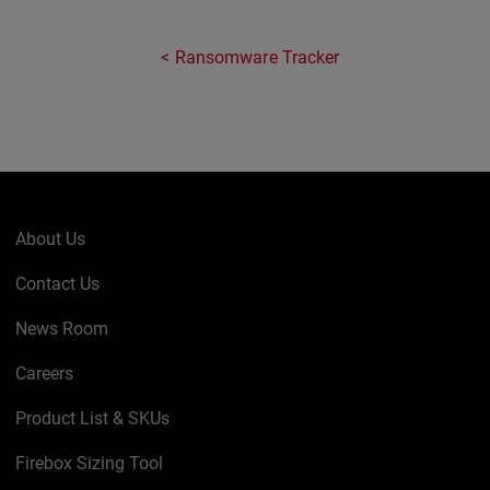
Ransomware Tracker
About Us
Contact Us
News Room
Careers
Product List & SKUs
Firebox Sizing Tool