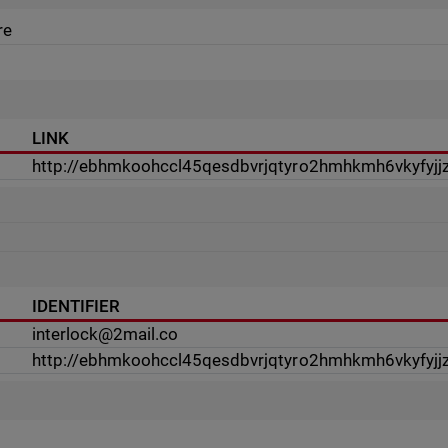
re
LINK
http://ebhmkoohccl45qesdbvrjqtyro2hmhkmh6vkyfyjjz
IDENTIFIER
interlock@2mail.co
http://ebhmkoohccl45qesdbvrjqtyro2hmhkmh6vkyfyjjz