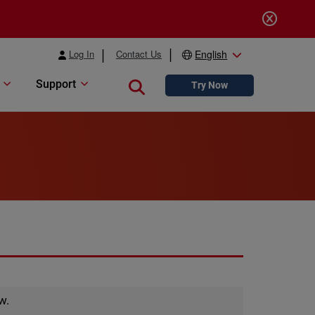
Log In
Contact Us
English
Support
Close search
Try Now
w.