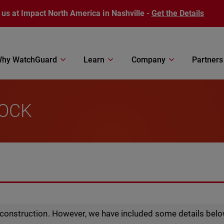
 us at Impact North America in Nashville -
Get the Details
hy WatchGuard
Learn
Company
Partners
LOCK
r construction. However, we have included some details belo