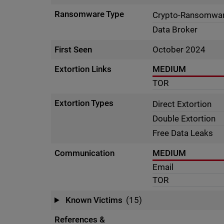
Ransomware Type
Crypto-Ransomwa
Data Broker
First Seen
October 2024
Extortion Links
MEDIUM
TOR
Extortion Types
Direct Extortion
Double Extortion
Free Data Leaks
Communication
MEDIUM
Email
TOR
Known Victims
(15)
References &