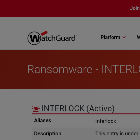
Skip to main content
Join
Platform
W
Ransomware - INTER
INTERLOCK
(Active)
Aliases
Interlock
Description
This entry is unde