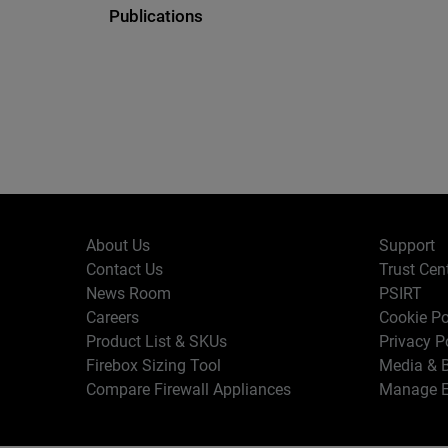
Publications
About Us
Support
Contact Us
Trust Cen
News Room
PSIRT
Careers
Cookie Po
Product List & SKUs
Privacy P
Firebox Sizing Tool
Media & B
Compare Firewall Appliances
Manage E