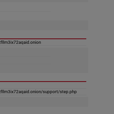
fllm3ix72aqaid.onion
fllm3ix72aqaid.onion/support/step.php