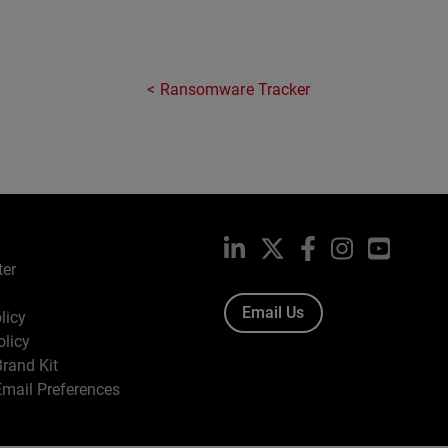
Ransomware Tracker
LinkedIn
X
Facebook
Instagram
YouTub
ter
Email Us
licy
olicy
rand Kit
mail Preferences