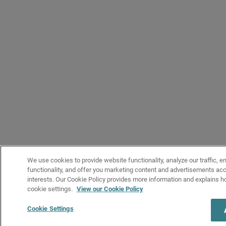
We use cookies to provide website functionality, analyze our traffic, e
functionality, and offer you marketing content and advertisements acc
interests. Our Cookie Policy provides more information and explains 
cookie settings.
View our Cookie Policy
Cookie Settings