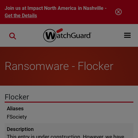
Skip to main content
Join us at Impact North America in Nashville -
Get the Details
Open mobi
Close search
Ransomware - Flocker
Flocker
Aliases
FSociety
Description
This entry is under construction. However, we have