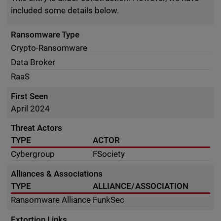
included some details below.
Ransomware Type
Crypto-Ransomware
Data Broker
RaaS
First Seen
April 2024
Threat Actors
TYPE
ACTOR
Cybergroup
FSociety
Alliances & Associations
TYPE
ALLIANCE/ASSOCIATION
Ransomware Alliance
FunkSec
Extortion Links