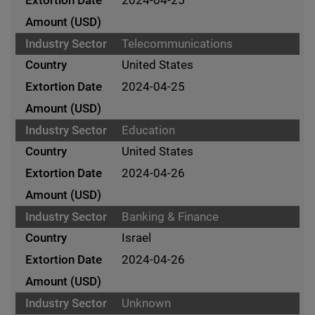
Telecommunications
United States
2024-04-25
Education
United States
2024-04-26
Banking & Finance
Israel
2024-04-26
Unknown