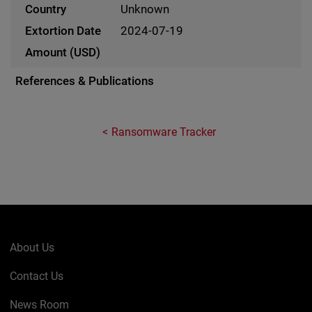
Unknown
2024-07-19
References & Publications
Ransomware Tracker
About Us
Contact Us
News Room