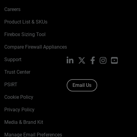
Careers
Product List & SKUs
Firebox Sizing Tool
Compare Firewall Appliances
Support
LinkedIn
X
Facebook
Instagram
YouTube
Trust Center
PSIRT
Email Us
Cookie Policy
Privacy Policy
Media & Brand Kit
Manage Email Preferences