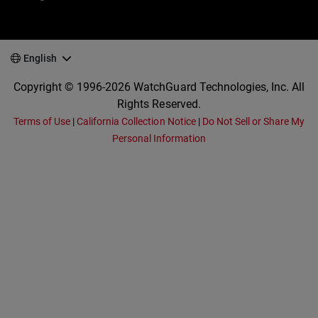
English
Copyright © 1996-2026 WatchGuard Technologies, Inc. All
Rights Reserved.
Terms of Use
|
California Collection Notice
|
Do Not Sell or Share My
Personal Information