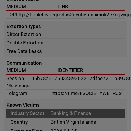
MEDIUM
LINK
TOR
http://flock4cvoeqm4c62gyohvmncx6ck2e7ugvyqg
Extortion Types
Direct Extortion
Double Extortion
Free Data Leaks
Communication
MEDIUM
IDENTIFIER
Session
05b78a617603489362217dfae7211b3978
Messenger
Telegram
https://t.me/FSOCIETYWETRUST
Known Victims
Banking & Finance
British Virgin Islands
2024-04-25