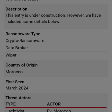
Description
This entry is under construction. However, we have
included some details below.
Ransomware Type
Crypto-Ransomware
Data Broker
Wiper
Country of Origin
Morocco
First Seen
March 2024
Threat Actors
TYPE
ACTOR
Hacktivist
EvilMorocco