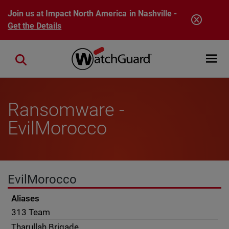
Skip to main content
Join us at Impact North America in Nashville -
Get the Details
Open mobi
Close search
Ransomware -
EvilMorocco
EvilMorocco
Aliases
313 Team
Tharullah Brigade