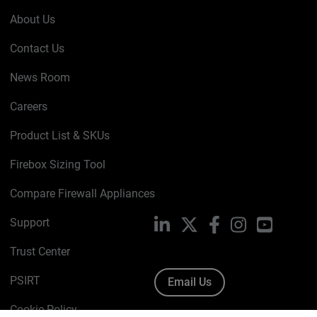
About Us
Contact Us
News Room
Careers
Product List & SKUs
Firebox Sizing Tool
Compare Firewall Appliances
Support
LinkedIn
X
Facebook
Instagram
YouTube
Trust Center
PSIRT
Email Us
Cookie Policy