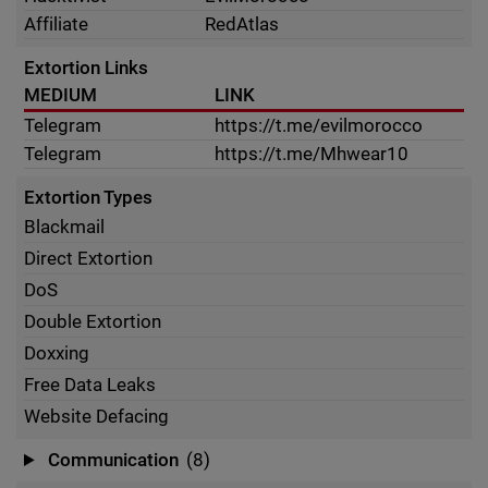
Affiliate
RedAtlas
Extortion Links
MEDIUM
LINK
Telegram
https://t.me/evilmorocco
Telegram
https://t.me/Mhwear10
Extortion Types
Blackmail
Direct Extortion
DoS
Double Extortion
Doxxing
Free Data Leaks
Website Defacing
Communication
(8)