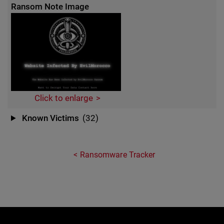
Ransom Note Image
Click to enlarge
Known Victims
(32)
Ransomware Tracker