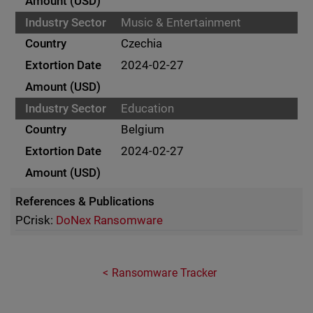
Music & Entertainment
Czechia
2024-02-27
Education
Belgium
2024-02-27
References & Publications
PCrisk:
DoNex Ransomware
Ransomware Tracker