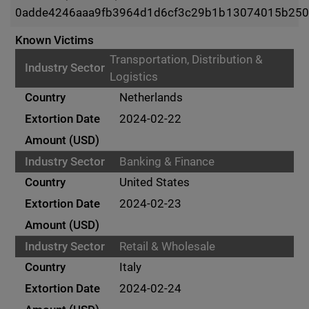
0adde4246aaa9fb3964d1d6cf3c29b1b13074015b250
Known Victims
Transportation, Distribution &
Logistics
Netherlands
2024-02-22
Banking & Finance
United States
2024-02-23
Retail & Wholesale
Italy
2024-02-24