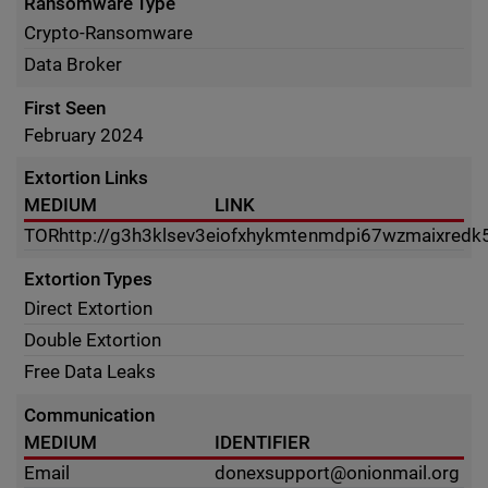
Ransomware Type
Crypto-Ransomware
Data Broker
First Seen
February 2024
Extortion Links
MEDIUM
LINK
TOR
http://g3h3klsev3eiofxhykmtenmdpi67wzmaixredk5
Extortion Types
Direct Extortion
Double Extortion
Free Data Leaks
Communication
MEDIUM
IDENTIFIER
Email
donexsupport@onionmail.org