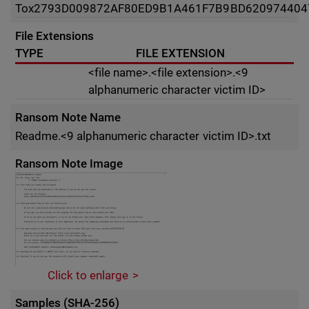
Tox
2793D009872AF80ED9B1A461F7B9BD620974404
File Extensions
TYPE
FILE EXTENSION
<file name>.<file extension>.<9
alphanumeric character victim ID>
Ransom Note Name
Readme.<9 alphanumeric character victim ID>.txt
Ransom Note Image
Click to enlarge
Samples (SHA-256)