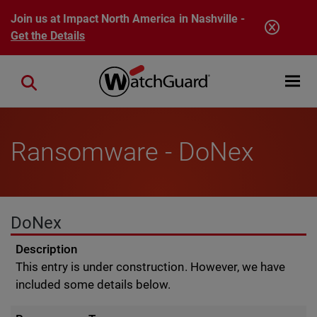
Skip to main content
Join us at Impact North America in Nashville -
Get the Details
Open mobi
Close search
Ransomware - DoNex
DoNex
Description
This entry is under construction. However, we have
included some details below.