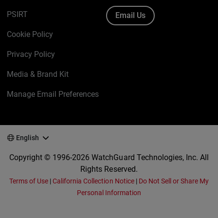
PSIRT
Email Us
Cookie Policy
Privacy Policy
Media & Brand Kit
Manage Email Preferences
English
Copyright © 1996-2026 WatchGuard Technologies, Inc. All
Rights Reserved.
Terms of Use
|
California Collection Notice
|
Do Not Sell or Share My
Personal Information