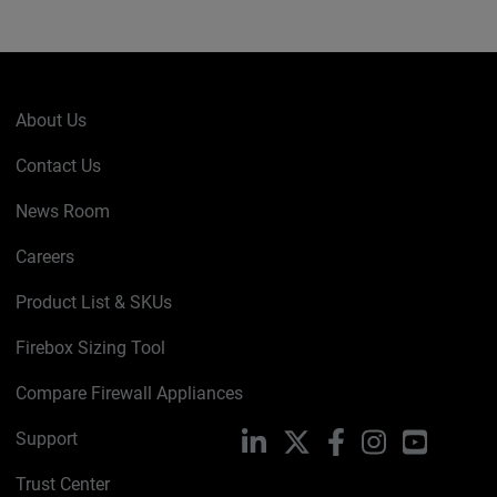
About Us
Contact Us
News Room
Careers
Product List & SKUs
Firebox Sizing Tool
Compare Firewall Appliances
Support
LinkedIn
X
Facebook
Instagram
YouTube
Trust Center