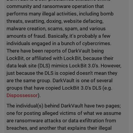
community and ransomware operation that
performs many illegal activities, including bomb
threats, swatting, doxing, website defacing,
malware creation, scams, spam, and various
amounts of fraud. Basically, it's probably a few
individuals engaged in a bunch of cybercrimes.
There have been reports of DarkVault being
LockBit, or affiliated with LockBit, because their
data leak site (DLS) mimics LockBit 3.0's. However,
just because the DLS is copied doesn't mean they
are the same group. DarkVault is one of several
groups that have copied LockBit 3.0's DLS (e.g.
Dispossessor
).
The individual(s) behind DarkVault have two pages;
one for posting alleged victims of what we assume
are ransomware attacks or data exfiltration from
breaches, and another that explains their illegal