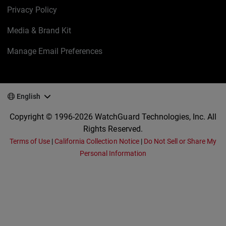
Privacy Policy
Media & Brand Kit
Manage Email Preferences
English
Copyright © 1996-2026 WatchGuard Technologies, Inc. All
Rights Reserved.
Terms of Use
|
California Collection Notice
|
Do Not Sell or Share My
Personal Information