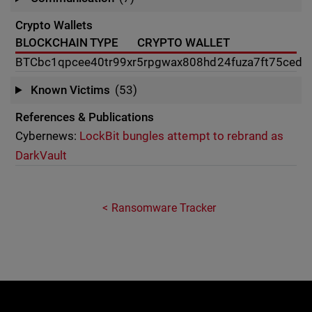
Crypto Wallets
BLOCKCHAIN TYPE
CRYPTO WALLET
BTC
bc1qpcee40tr99xr5rpgwax808hd24fuza7ft75ced
Known Victims
(53)
References & Publications
Cybernews:
LockBit bungles attempt to rebrand as
DarkVault
Ransomware Tracker