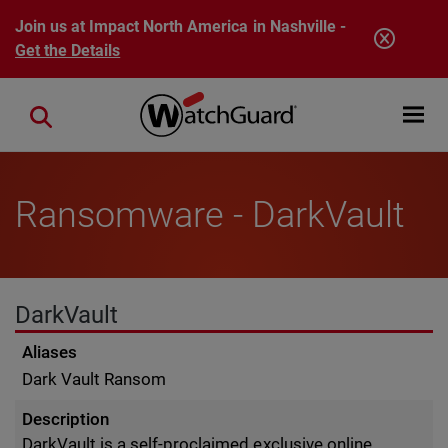
Skip to main content
Join us at Impact North America in Nashville -
Get the Details
Open mobi
Close search
Ransomware - DarkVault
DarkVault
Aliases
Dark Vault Ransom
Description
DarkVault is a self-proclaimed exclusive online