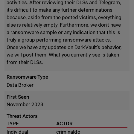
activities. After reviewing their DLSs and Telegram,
it's difficult to make any further determinations
because, aside from the posted victims, everything
else is relatively empty. Furthermore, we don't have
a ransomware sample or any indication that this is
truly a group performing ransomware attacks.
Once we have any updates on DarkVault's behavior,
we will post them. What you currently see is taken
from their DLSs.
Ransomware Type
Data Broker
First Seen
November 2023
Threat Actors
TYPE
ACTOR
Individual
criminaldo