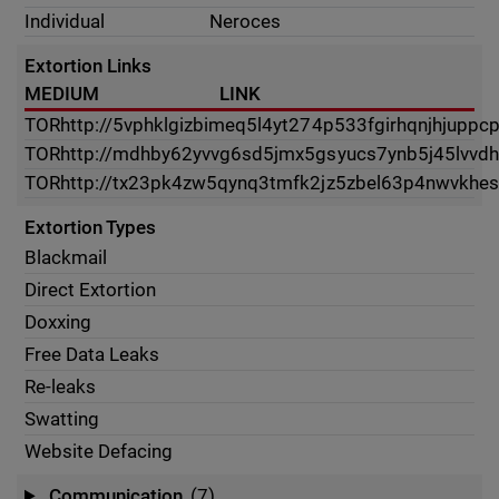
Individual
Neroces
Extortion Links
MEDIUM
LINK
TOR
http://5vphklgizbimeq5l4yt274p533fgirhqnjhjuppc
TOR
http://mdhby62yvvg6sd5jmx5gsyucs7ynb5j45lvvdh
TOR
http://tx23pk4zw5qynq3tmfk2jz5zbel63p4nwvkhes
Extortion Types
Blackmail
Direct Extortion
Doxxing
Free Data Leaks
Re-leaks
Swatting
Website Defacing
Communication
(7)