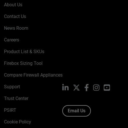
About Us
Contact Us
News Room
Careers
Product List & SKUs
Firebox Sizing Tool
Compare Firewall Appliances
Support
LinkedIn
X
Facebook
Instagram
YouTube
Trust Center
PSIRT
Email Us
Cookie Policy