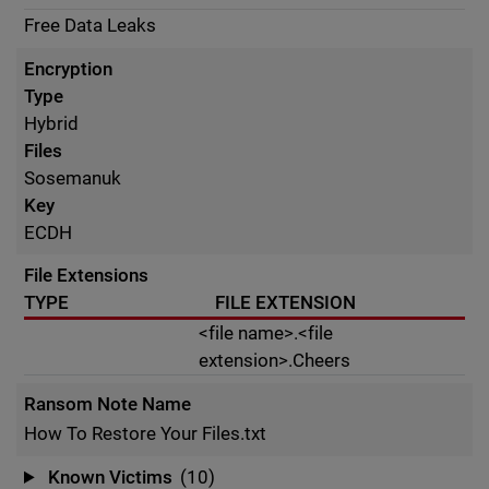
Free Data Leaks
Encryption
Type
Hybrid
Files
Sosemanuk
Key
ECDH
File Extensions
TYPE
FILE EXTENSION
<file name>.<file
extension>.Cheers
Ransom Note Name
How To Restore Your Files.txt
Known Victims
(10)