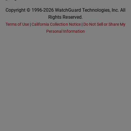
Copyright © 1996-2026 WatchGuard Technologies, Inc. All
Rights Reserved.
Terms of Use
|
California Collection Notice
|
Do Not Sell or Share My
Personal Information