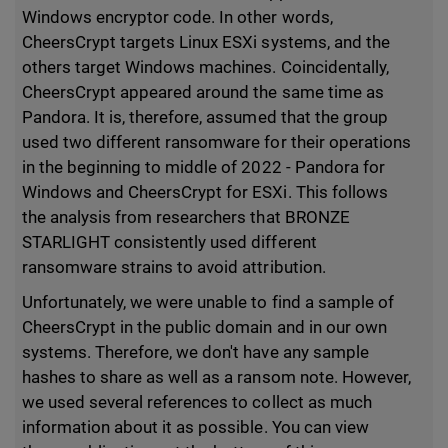
Windows encryptor code. In other words,
CheersCrypt targets Linux ESXi systems, and the
others target Windows machines. Coincidentally,
CheersCrypt appeared around the same time as
Pandora. It is, therefore, assumed that the group
used two different ransomware for their operations
in the beginning to middle of 2022 - Pandora for
Windows and CheersCrypt for ESXi. This follows
the analysis from researchers that BRONZE
STARLIGHT consistently used different
ransomware strains to avoid attribution.
Unfortunately, we were unable to find a sample of
CheersCrypt in the public domain and in our own
systems. Therefore, we don't have any sample
hashes to share as well as a ransom note. However,
we used several references to collect as much
information about it as possible. You can view