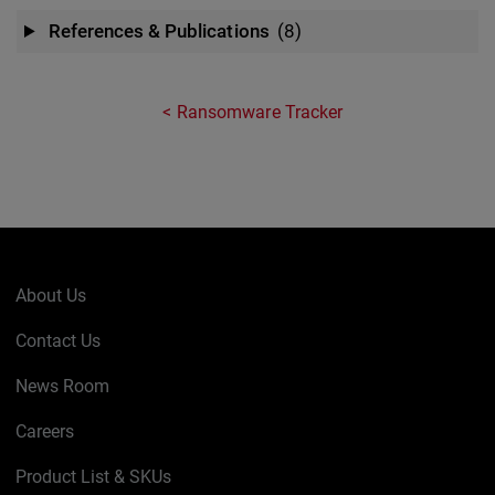
References & Publications
(8)
Ransomware Tracker
About Us
Contact Us
News Room
Careers
Product List & SKUs