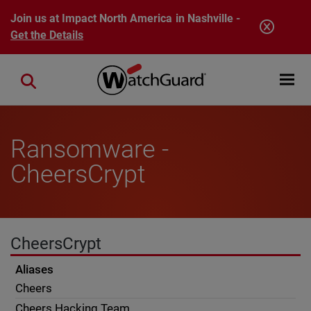
Skip to main content
Join us at Impact North America in Nashville -
Get the Details
Open mobi
Close search
Ransomware -
CheersCrypt
CheersCrypt
Aliases
Cheers
Cheers Hacking Team