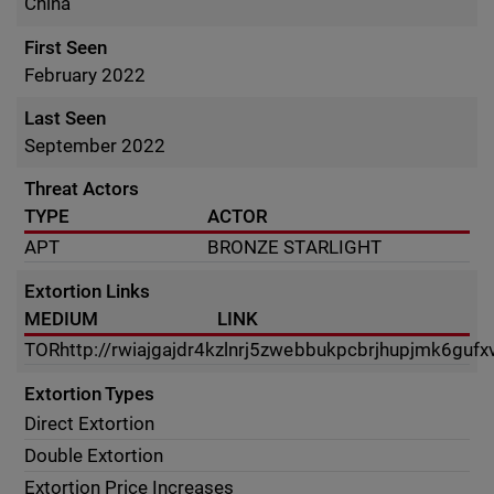
China
First Seen
February 2022
Last Seen
September 2022
Threat Actors
TYPE
ACTOR
APT
BRONZE STARLIGHT
Extortion Links
MEDIUM
LINK
TOR
http://rwiajgajdr4kzlnrj5zwebbukpcbrjhupjmk6guf
Extortion Types
Direct Extortion
Double Extortion
Extortion Price Increases