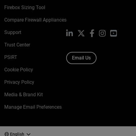
Firebox Sizing Tool
Compare Firewall Appliances
Support
LinkedIn
X
Facebook
Instagram
YouTube
Trust Center
PSIRT
Email Us
Cookie Policy
Privacy Policy
Media & Brand Kit
Manage Email Preferences
English