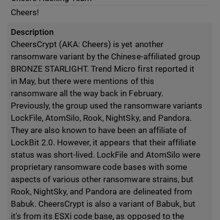
Cheers!
Description
CheersCrypt (AKA: Cheers) is yet another
ransomware variant by the Chinese-affiliated group
BRONZE STARLIGHT. Trend Micro first reported it
in May, but there were mentions of this
ransomware all the way back in February.
Previously, the group used the ransomware variants
LockFile, AtomSilo, Rook, NightSky, and Pandora.
They are also known to have been an affiliate of
LockBit 2.0. However, it appears that their affiliate
status was short-lived. LockFile and AtomSilo were
proprietary ransomware code bases with some
aspects of various other ransomware strains, but
Rook, NightSky, and Pandora are delineated from
Babuk. CheersCrypt is also a variant of Babuk, but
it's from its ESXi code base, as opposed to the