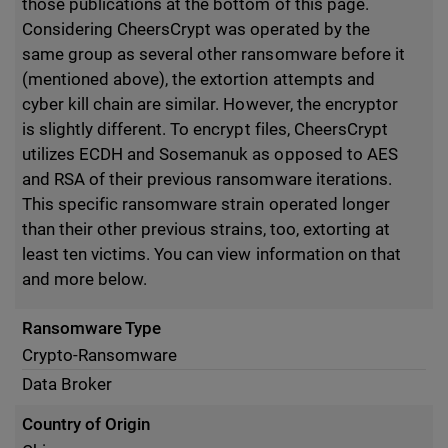
those publications at the bottom of this page.
Considering CheersCrypt was operated by the
same group as several other ransomware before it
(mentioned above), the extortion attempts and
cyber kill chain are similar. However, the encryptor
is slightly different. To encrypt files, CheersCrypt
utilizes ECDH and Sosemanuk as opposed to AES
and RSA of their previous ransomware iterations.
This specific ransomware strain operated longer
than their other previous strains, too, extorting at
least ten victims. You can view information on that
and more below.
Ransomware Type
Crypto-Ransomware
Data Broker
Country of Origin