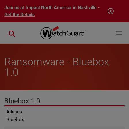
Skip to main content
Join us at Impact North America in Nashville -
Get the Details
Open mobi
Close search
Ransomware - Bluebox
1.0
Bluebox 1.0
Aliases
Bluebox