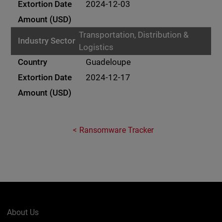
2024-12-03
Transportation, Distribution &
Logistics
Guadeloupe
2024-12-17
Ransomware Tracker
About Us