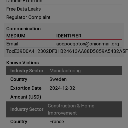
Double Extortion
Free Data Leaks
Regulator Complaint
Communication
MEDIUM
IDENTIFIER
Email
aocpocqotox@onionmail.org
Tox
E39D0A412302DF31B24613AA88D5859A5432A5
Known Victims
Manufacturing
Sweden
2024-12-02
Construction & Home
Improvement
France