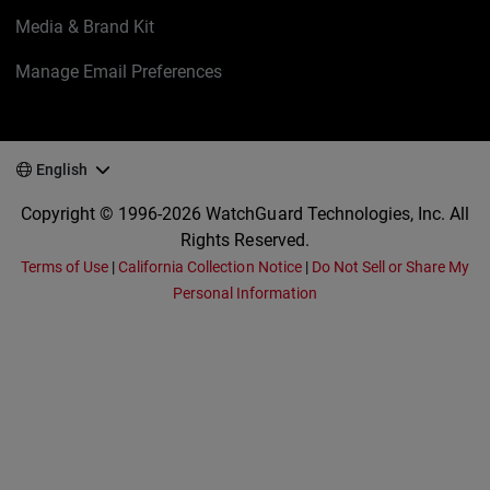
Media & Brand Kit
Manage Email Preferences
English
Copyright © 1996-2026 WatchGuard Technologies, Inc. All
Rights Reserved.
Terms of Use
|
California Collection Notice
|
Do Not Sell or Share My
Personal Information