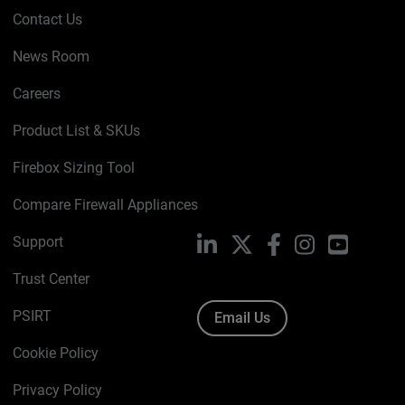
Contact Us
News Room
Careers
Product List & SKUs
Firebox Sizing Tool
Compare Firewall Appliances
Support
LinkedIn
X
Facebook
Instagram
YouTube
Trust Center
PSIRT
Email Us
Cookie Policy
Privacy Policy