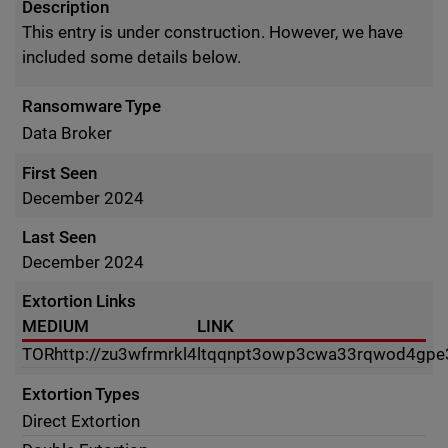
Description
This entry is under construction. However, we have
included some details below.
Ransomware Type
Data Broker
First Seen
December 2024
Last Seen
December 2024
Extortion Links
MEDIUM
LINK
TOR
http://zu3wfrmrkl4ltqqnpt3owp3cwa33rqwod4gpe
Extortion Types
Direct Extortion