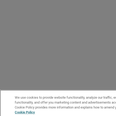
We use cookies to provide website functionality, analyze our traffic, 
functionality, and offer you marketing content and advertisements acc
Cookie Policy provides more information and explains how to amend y
Cookie Policy