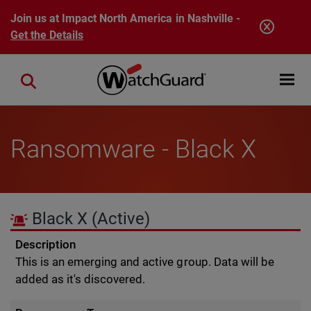
Skip to main content
Join us at Impact North America in Nashville -
Get the Details
Open mobi
Close search
Ransomware - Black X
Black X
(Active)
Description
This is an emerging and active group. Data will be
added as it's discovered.