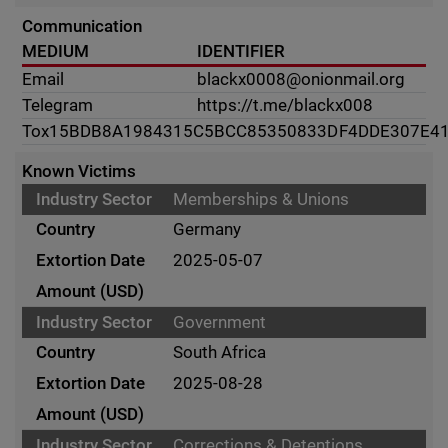
Communication
MEDIUM
IDENTIFIER
Email
blackx0008@onionmail.org
Telegram
https://t.me/blackx008
Tox
15BDB8A1984315C5BCC85350833DF4DDE307E4
Known Victims
Memberships & Unions
Germany
2025-05-07
Government
South Africa
2025-08-28
Corrections & Detentions