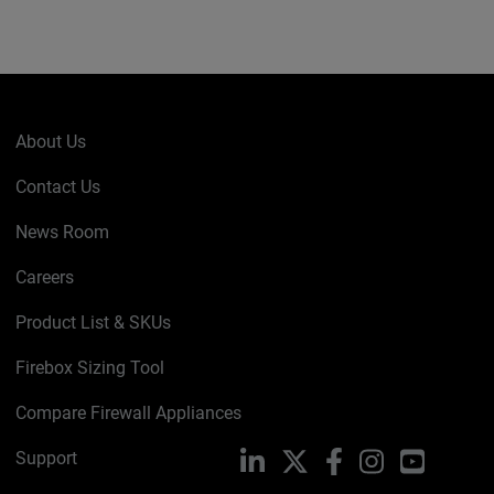
About Us
Contact Us
News Room
Careers
Product List & SKUs
Firebox Sizing Tool
Compare Firewall Appliances
Support
LinkedIn
X
Facebook
Instagram
YouTube