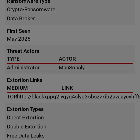
Ransomware Type
Crypto-Ransomware
Data Broker
First Seen
May 2025
Threat Actors
TYPE
ACTOR
Administrator
ManSonaly
Extortion Links
MEDIUM
LINK
TOR
http://blackxppq2jvqyg4slyg3sbszv7ib2avaaycvhff
Extortion Types
Direct Extortion
Double Extortion
Free Data Leaks