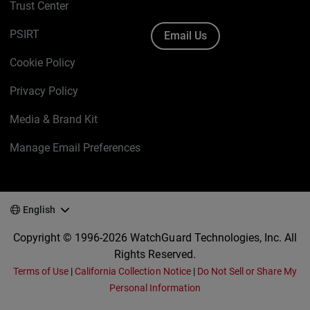
Trust Center
PSIRT
Email Us
Cookie Policy
Privacy Policy
Media & Brand Kit
Manage Email Preferences
English
Copyright © 1996-2026 WatchGuard Technologies, Inc. All
Rights Reserved.
Terms of Use
|
California Collection Notice
|
Do Not Sell or Share My
Personal Information