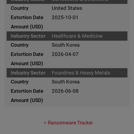
United States
2025-10-01
Healthcare & Medicine
South Korea
2026-04-07
Foundries & Heavy Metals
South Korea
2026-06-08
Ransomware Tracker