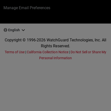
Manage Email Preferences
English
Copyright © 1996-2026 WatchGuard Technologies, Inc. All
Rights Reserved.
Terms of Use
|
California Collection Notice
|
Do Not Sell or Share My
Personal Information