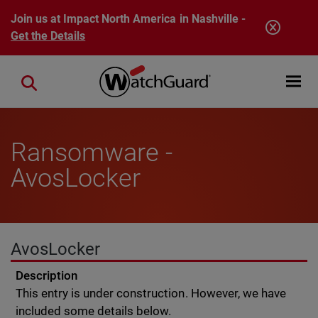
Skip to main content
Join us at Impact North America in Nashville -
Get the Details
Open mobi
Close search
Ransomware -
AvosLocker
AvosLocker
Description
This entry is under construction. However, we have
included some details below.