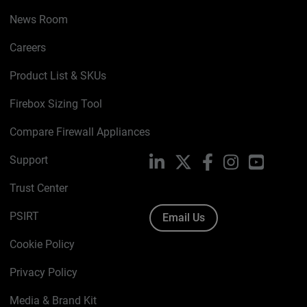
News Room
Careers
Product List & SKUs
Firebox Sizing Tool
Compare Firewall Appliances
Support
LinkedIn
X
Facebook
Instagram
YouTube
Trust Center
PSIRT
Email Us
Cookie Policy
Privacy Policy
Media & Brand Kit