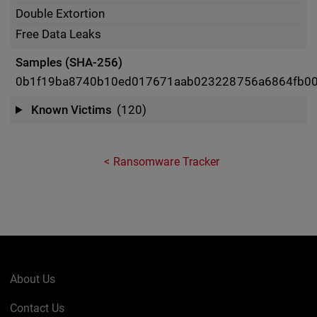
Double Extortion
Free Data Leaks
Samples (SHA-256)
0b1f19ba8740b10ed017671aab023228756a6864fb00
Known Victims
(120)
Ransomware Tracker
About Us
Contact Us