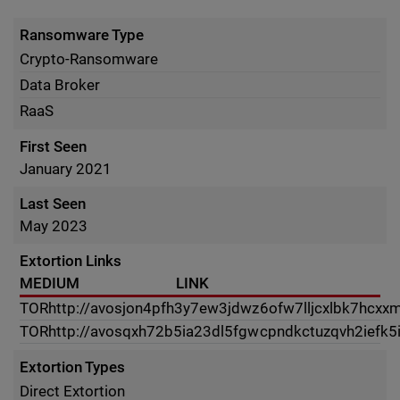
Ransomware Type
Crypto-Ransomware
Data Broker
RaaS
First Seen
January 2021
Last Seen
May 2023
Extortion Links
MEDIUM
LINK
TOR
http://avosjon4pfh3y7ew3jdwz6ofw7lljcxlbk7hcxxm
TOR
http://avosqxh72b5ia23dl5fgwcpndkctuzqvh2iefk5
Extortion Types
Direct Extortion