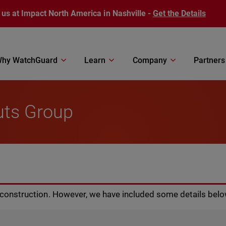
 us at Impact North America in Nashville -
Get the Details
hy WatchGuard
Learn
Company
Partners
uts Group
r construction. However, we have included some details belo