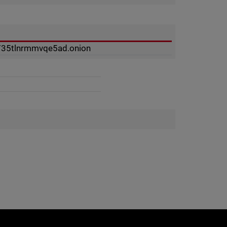
735tlnrmmvqe5ad.onion