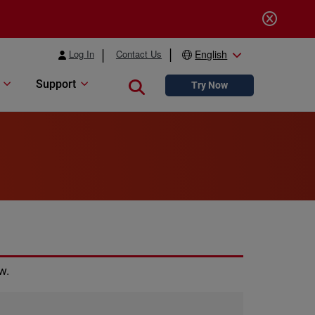
Log In
Contact Us
English
Support
Close search
Try Now
w.