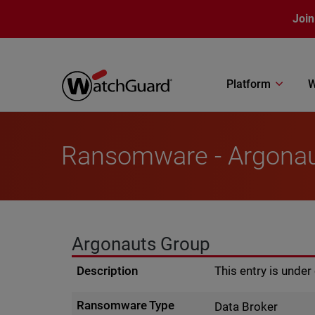
Skip to main content
Join
Platform
W
Ransomware - Argona
Argonauts Group
Description
This entry is unde
Ransomware Type
Data Broker