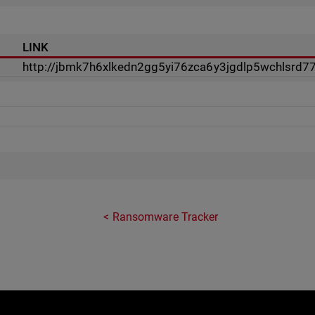
LINK
http://jbmk7h6xlkedn2gg5yi76zca6y3jgdlp5wchlsrd7
Ransomware Tracker