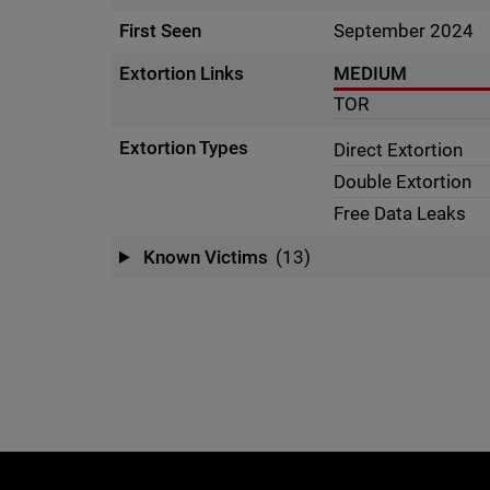
First Seen
September 2024
Extortion Links
MEDIUM
TOR
Extortion Types
Direct Extortion
Double Extortion
Free Data Leaks
Known Victims
(13)