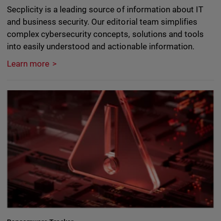
Secplicity is a leading source of information about IT
and business security. Our editorial team simplifies
complex cybersecurity concepts, solutions and tools
into easily understood and actionable information.
Learn more