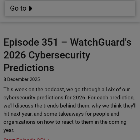
Go to
Episode 351 –
WatchGuard's
2026 Cybersecurity
Predictions
8 December 2025
This week on the podcast, we go through all six of our
cybersecurity predictions for 2026. For each prediction,
we'll discuss the trends behind them, why we think they'll
hit next year, and some takeaways for people and
organizations on how to react to them in the coming
year.