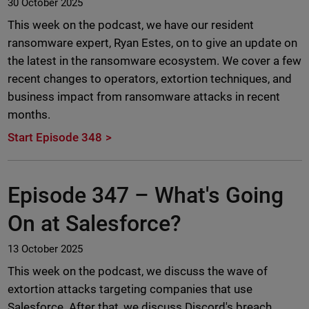
30 October 2025
This week on the podcast, we have our resident
ransomware expert, Ryan Estes, on to give an update on
the latest in the ransomware ecosystem. We cover a few
recent changes to operators, extortion techniques, and
business impact from ransomware attacks in recent
months.
Start Episode 348
Episode 347 –
What's Going
On at Salesforce?
13 October 2025
This week on the podcast, we discuss the wave of
extortion attacks targeting companies that use
Salesforce. After that, we discuss Discord's breach