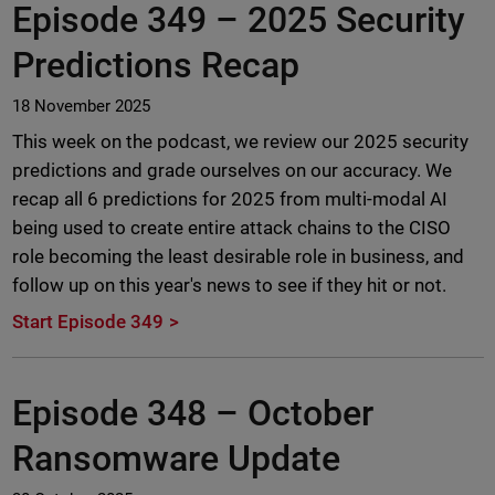
Episode 349 –
2025 Security
Predictions Recap
18 November 2025
This week on the podcast, we review our 2025 security
predictions and grade ourselves on our accuracy. We
recap all 6 predictions for 2025 from multi-modal AI
being used to create entire attack chains to the CISO
role becoming the least desirable role in business, and
follow up on this year's news to see if they hit or not.
Start Episode 349
Episode 348 –
October
Ransomware Update