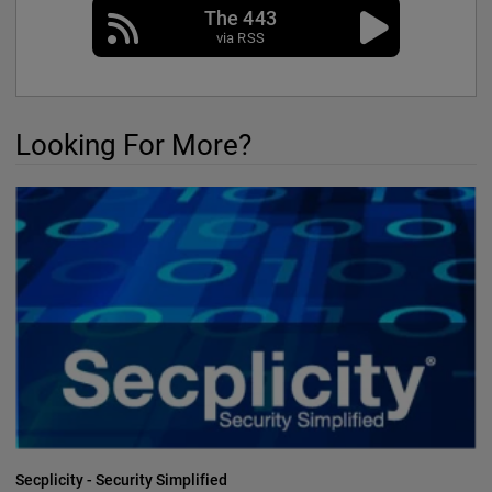
The 443
via RSS
Looking For More?
Secplicity - Security Simplified