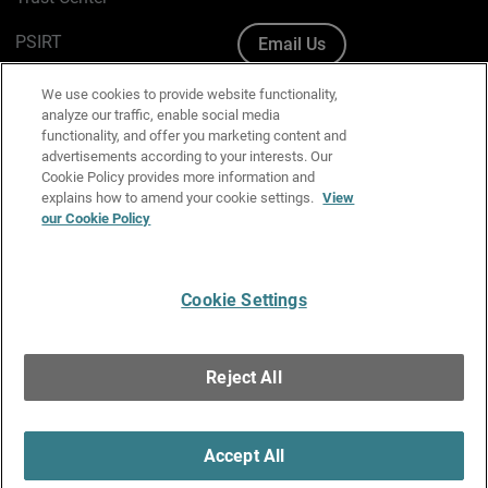
PSIRT
Email Us
Cookie Policy
We use cookies to provide website functionality,
analyze our traffic, enable social media
Privacy Policy
functionality, and offer you marketing content and
advertisements according to your interests. Our
Media & Brand Kit
Cookie Policy provides more information and
explains how to amend your cookie settings.
View
our Cookie Policy
Manage Email Preferences
Cookie Settings
English
Copyright © 1996-2026 WatchGuard Technologies, Inc. All
Reject All
Rights Reserved.
Terms of Use
|
California Collection Notice
|
Do Not Sell or Share My
Personal Information
Accept All