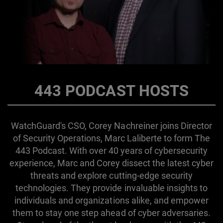
443 PODCAST HOSTS
WatchGuard's CSO, Corey Nachreiner joins Director
of Security Operations, Marc Laliberte to form The
443 Podcast. With over 40 years of cybersecurity
experience, Marc and Corey dissect the latest cyber
threats and explore cutting-edge security
technologies. They provide invaluable insights to
individuals and organizations alike, and empower
them to stay one step ahead of cyber adversaries.