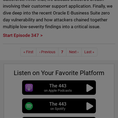
involving their customer support application. Finally, we
dive deep into the recent Oracle E-Business Suite zero
day vulnerability and how attackers chained together
multiple low-severity findings into a critical issue.
Start Episode 347
Pagination
« First
‹ Previous
7
Next ›
Last »
Listen on Your Favorite Platform
The 443
on Apple Podcasts
The 443
on Spotify