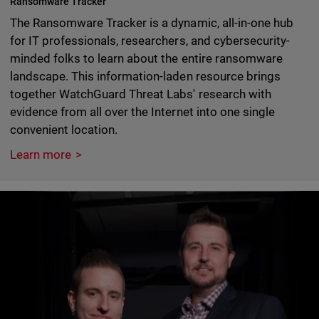
Ransomware Tracker
The Ransomware Tracker is a dynamic, all-in-one hub
for IT professionals, researchers, and cybersecurity-
minded folks to learn about the entire ransomware
landscape. This information-laden resource brings
together WatchGuard Threat Labs' research with
evidence from all over the Internet into one single
convenient location.
Learn more