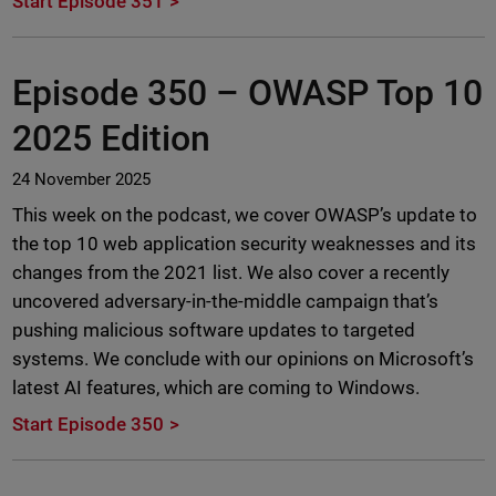
Start Episode 351
Episode 350 –
OWASP Top 10
2025 Edition
24 November 2025
This week on the podcast, we cover OWASP’s update to
the top 10 web application security weaknesses and its
changes from the 2021 list. We also cover a recently
uncovered adversary-in-the-middle campaign that’s
pushing malicious software updates to targeted
systems. We conclude with our opinions on Microsoft’s
latest AI features, which are coming to Windows.
Start Episode 350