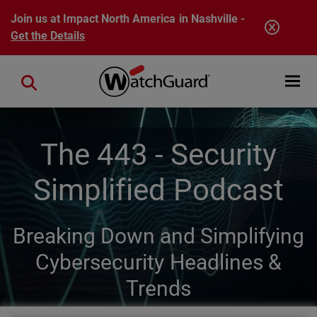
Skip to main content
Join us at Impact North America in Nashville -
Get the Details
Open mobi
Close search
The 443 - Security
Simplified Podcast
Breaking Down and Simplifying
Cybersecurity Headlines &
Trends