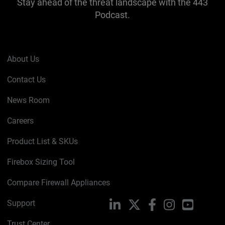
Stay ahead of the threat landscape with the 443
Podcast.
About Us
Contact Us
News Room
Careers
Product List & SKUs
Firebox Sizing Tool
Compare Firewall Appliances
Support
LinkedIn
X
Facebook
Instagram
YouTube
Trust Center