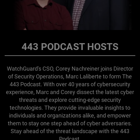
443 PODCAST HOSTS
WatchGuard's CSO, Corey Nachreiner joins Director
of Security Operations, Marc Laliberte to form The
443 Podcast. With over 40 years of cybersecurity
experience, Marc and Corey dissect the latest cyber
threats and explore cutting-edge security
technologies. They provide invaluable insights to
individuals and organizations alike, and empower
them to stay one step ahead of cyber adversaries.
Stay ahead of the threat landscape with the 443
Podcast.