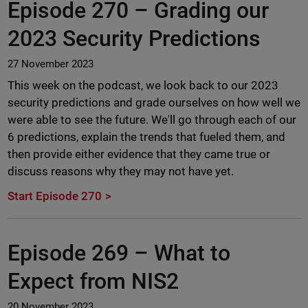
Episode 270 –
Grading our
2023 Security Predictions
27 November 2023
This week on the podcast, we look back to our 2023
security predictions and grade ourselves on how well we
were able to see the future. We'll go through each of our
6 predictions, explain the trends that fueled them, and
then provide either evidence that they came true or
discuss reasons why they may not have yet.
Start Episode 270
Episode 269 –
What to
Expect from NIS2
20 November 2023