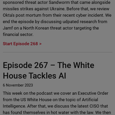
sponsored threat actor Sandworm that came alongside
missiles strikes against Ukraine. Before that, we review
Okta's post mortum from their recent cyber incident. We
end the episode by discussing udpated research from
Jamf on a North Korean threat actor targeting the
financial sector.
Start Episode 268
Episode 267 –
The White
House Tackles AI
6 November 2023
This week on the podcast we cover an Executive Order
from the US White House on the topic of Artificial
Intelligence. After that, we discuss the latest CISO that
has found themselves in hot water with the law. We then