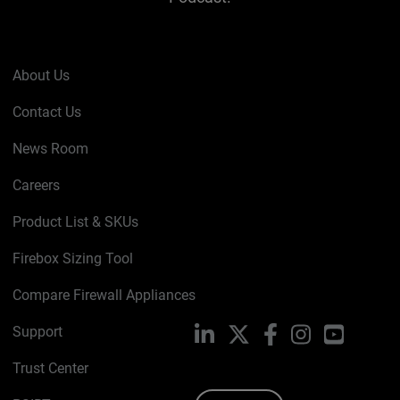
About Us
Contact Us
News Room
Careers
Product List & SKUs
Firebox Sizing Tool
Compare Firewall Appliances
Support
LinkedIn
X
Facebook
Instagram
YouTube
Trust Center