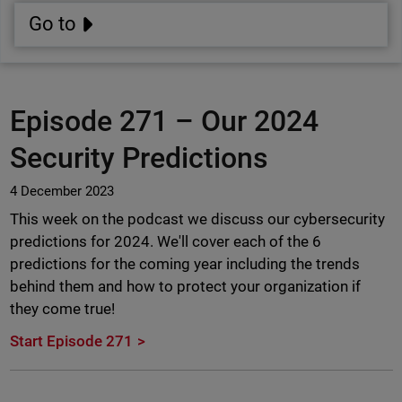
Go to
Episode 271 –
Our 2024
Security Predictions
4 December 2023
This week on the podcast we discuss our cybersecurity
predictions for 2024. We'll cover each of the 6
predictions for the coming year including the trends
behind them and how to protect your organization if
they come true!
Start Episode 271