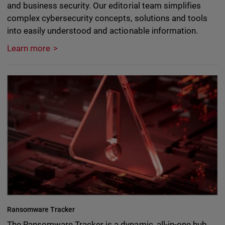
and business security. Our editorial team simplifies
complex cybersecurity concepts, solutions and tools
into easily understood and actionable information.
Learn more
Ransomware Tracker
The Ransomware Tracker is a dynamic, all-in-one hub