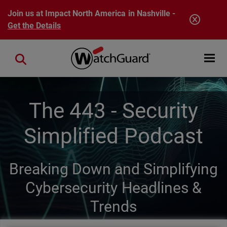
Skip to main content
Join us at Impact North America in Nashville -
Get the Details
Open mobi
Close search
The 443 - Security
Simplified Podcast
Breaking Down and Simplifying
Cybersecurity Headlines &
Trends