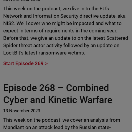
This week on the podcast, we dive in to the EU's
Network and Information Security directive update, aka
NIS2. We'll cover who might be impacted and what to
expect in terms of requirements in the coming year.
Before that, we give an update to on the latest Scattered
Spider threat actor activity followed by an update on
LockBit's latest ransomware victims.
Start Episode 269
Episode 268 –
Combined
Cyber and Kinetic Warfare
13 November 2023
This week on the podcast, we cover an analysis from
Mandiant on an attack lead by the Russian state-