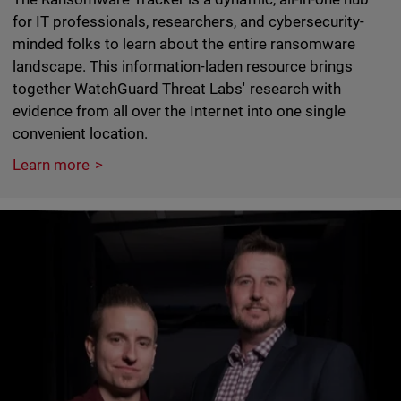
for IT professionals, researchers, and cybersecurity-
minded folks to learn about the entire ransomware
landscape. This information-laden resource brings
together WatchGuard Threat Labs' research with
evidence from all over the Internet into one single
convenient location.
Learn more