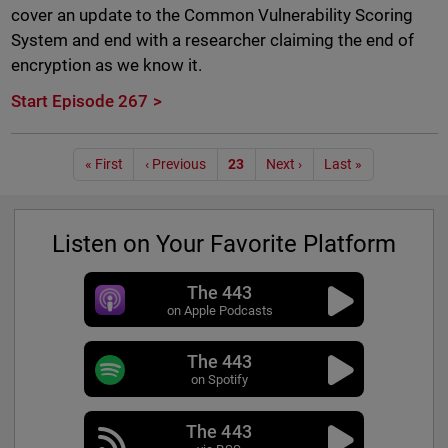
cover an update to the Common Vulnerability Scoring
System and end with a researcher claiming the end of
encryption as we know it.
Start Episode 267
Pagination
« First
‹ Previous
23
Next ›
Last »
Listen on Your Favorite Platform
The 443
on Apple Podcasts
The 443
on Spotify
The 443