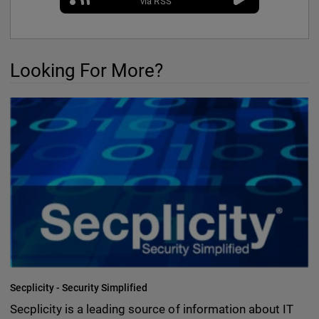
via RSS
Looking For More?
Secplicity - Security Simplified
Secplicity is a leading source of information about IT