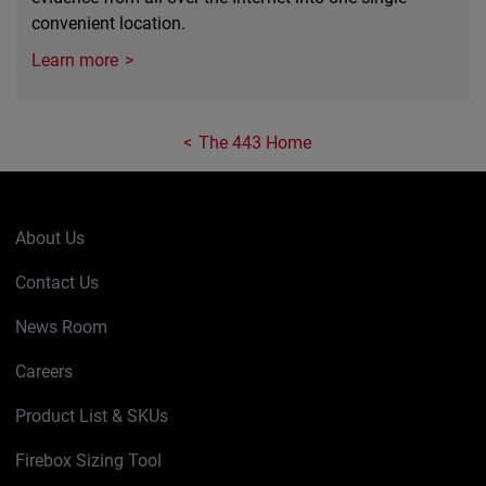
convenient location.
Learn more
The 443 Home
About Us
Contact Us
News Room
Careers
Product List & SKUs
Firebox Sizing Tool