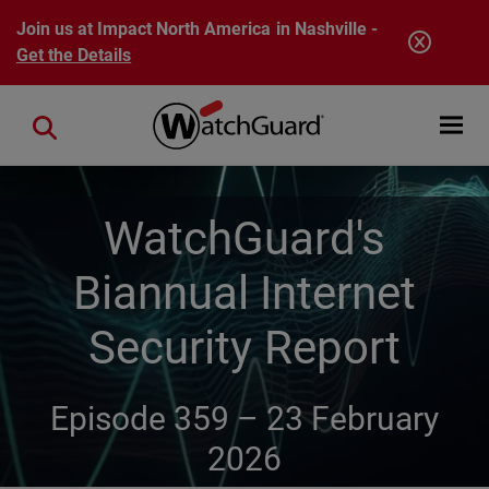
Skip to main content
Join us at Impact North America in Nashville -
Get the Details
Open mobi
Close search
WatchGuard's
Biannual Internet
Security Report
Episode 359 –
23 February
2026