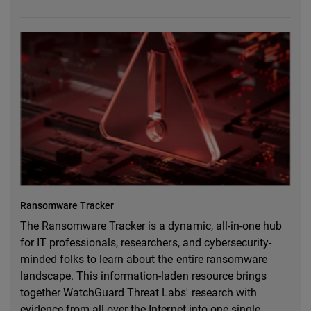
Ransomware Tracker
The Ransomware Tracker is a dynamic, all-in-one hub
for IT professionals, researchers, and cybersecurity-
minded folks to learn about the entire ransomware
landscape. This information-laden resource brings
together WatchGuard Threat Labs' research with
evidence from all over the Internet into one single