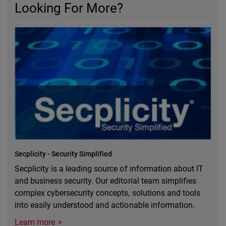
Looking For More?
Secplicity - Security Simplified
Secplicity is a leading source of information about IT
and business security. Our editorial team simplifies
complex cybersecurity concepts, solutions and tools
into easily understood and actionable information.
Learn more