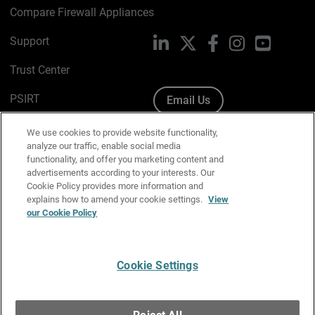
Compare Firewall Appliances
Support
LinkedIn
X
Facebook
Instagram
YouTube
Trust Center
PSIRT
Email Us
Cookie Policy
We use cookies to provide website functionality,
analyze our traffic, enable social media
Privacy Policy
functionality, and offer you marketing content and
advertisements according to your interests. Our
Media & Brand Kit
Cookie Policy provides more information and
explains how to amend your cookie settings.
View
Manage Email Preferences
our Cookie Policy
Cookie Settings
English
Copyright © 1996-2026 WatchGuard Technologies, Inc. All