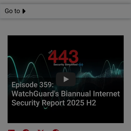
Go to
WatchGuard's Biannual Internet