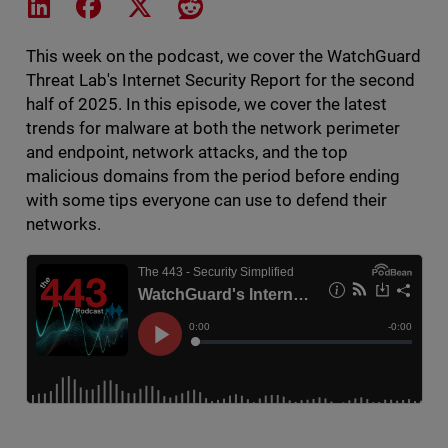
Share on LinkedIn
Share on Facebook
Share on X
Share on Reddit
This week on the podcast, we cover the WatchGuard
Threat Lab's Internet Security Report for the second
half of 2025. In this episode, we cover the latest
trends for malware at both the network perimeter
and endpoint, network attacks, and the top
malicious domains from the period before ending
with some tips everyone can use to defend their
networks.