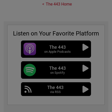
The 443 Home
Listen on Your Favorite Platform
The 443
on Apple Podcasts
The 443
on Spotify
The 443
via RSS