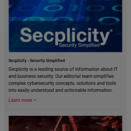
Secplicity - Security Simplified
Secplicity is a leading source of information about IT
and business security. Our editorial team simplifies
complex cybersecurity concepts, solutions and tools
into easily understood and actionable information.
Learn more