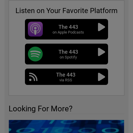
Listen on Your Favorite Platform
The 443
on Apple Podcasts
The 443
on Spotify
The 443
via RSS
Looking For More?