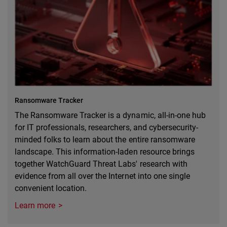
Ransomware Tracker
The Ransomware Tracker is a dynamic, all-in-one hub
for IT professionals, researchers, and cybersecurity-
minded folks to learn about the entire ransomware
landscape. This information-laden resource brings
together WatchGuard Threat Labs' research with
evidence from all over the Internet into one single
convenient location.
Learn more