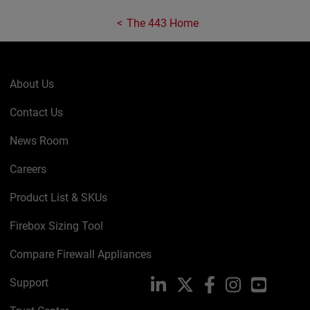
The 443 Home
About Us
Contact Us
News Room
Careers
Product List & SKUs
Firebox Sizing Tool
Compare Firewall Appliances
Support
LinkedIn
X
Facebook
Instagram
YouTube