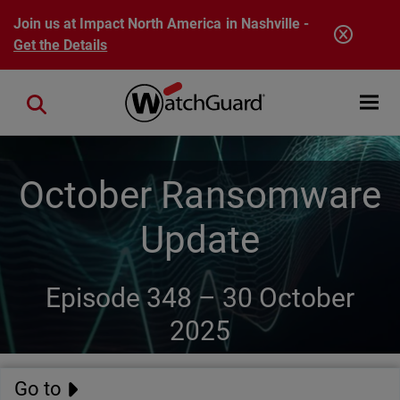
Skip to main content
Join us at Impact North America in Nashville -
Get the Details
Open mobi
Close search
October Ransomware
Update
Episode 348 –
30 October
2025
Go to