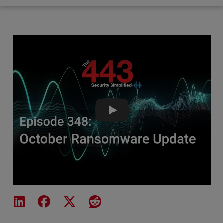
October 2025 Ransomware Upd
Share on LinkedIn
Share on Facebook
Share on X
Share on Reddit