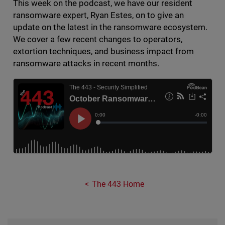
This week on the podcast, we have our resident
ransomware expert, Ryan Estes, on to give an
update on the latest in the ransomware ecosystem.
We cover a few recent changes to operators,
extortion techniques, and business impact from
ransomware attacks in recent months.
The 443 Home