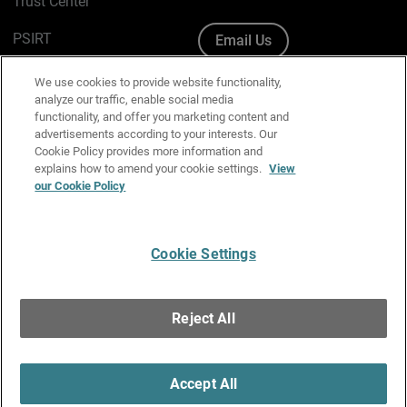
Trust Center
PSIRT
Email Us
Cookie Policy
We use cookies to provide website functionality,
analyze our traffic, enable social media
Privacy Policy
functionality, and offer you marketing content and
advertisements according to your interests. Our
Media & Brand Kit
Cookie Policy provides more information and
explains how to amend your cookie settings.
View
Manage Email Preferences
our Cookie Policy
Cookie Settings
English
Copyright © 1996-2026 WatchGuard Technologies, Inc. All
Reject All
Rights Reserved.
Terms of Use
|
California Collection Notice
|
Do Not Sell or Share My
Personal Information
Accept All