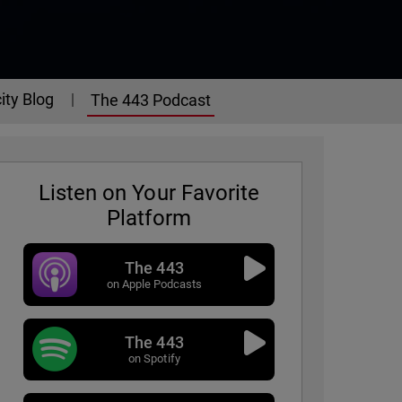
ity Blog
The 443 Podcast
Listen on Your Favorite
Platform
The 443
on Apple Podcasts
The 443
on Spotify