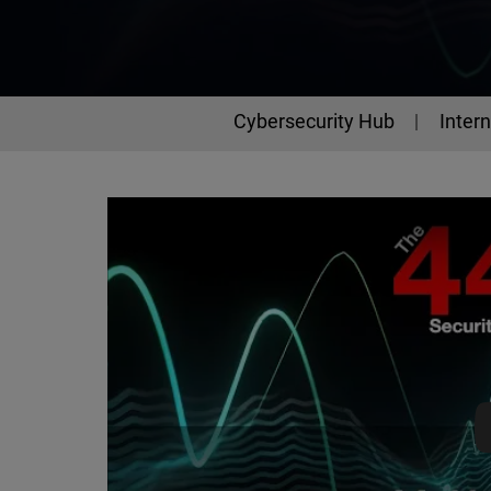
Cybersecurity Hub
Intern