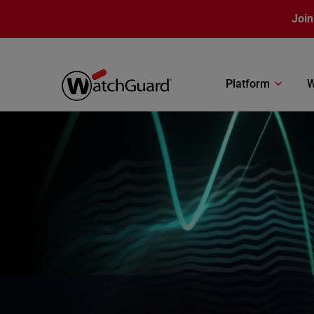
Skip to main content
Join
Platform
W