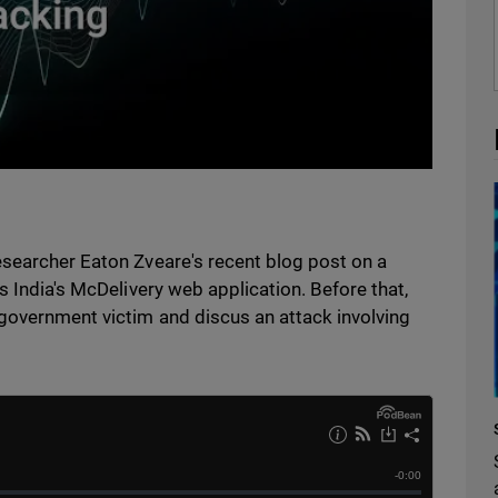
esearcher Eaton Zveare's recent blog post on a
s India's McDelivery web application. Before that,
 government victim and discus an attack involving