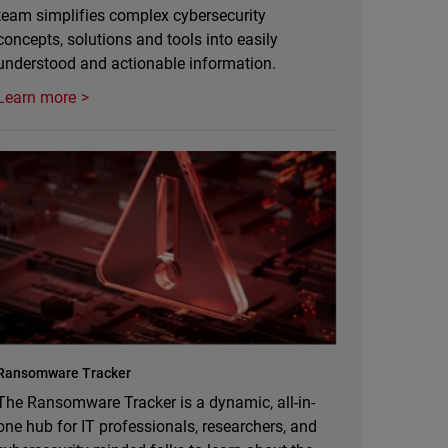
team simplifies complex cybersecurity
concepts, solutions and tools into easily
understood and actionable information.
Learn more
Ransomware Tracker
The Ransomware Tracker is a dynamic, all-in-
one hub for IT professionals, researchers, and