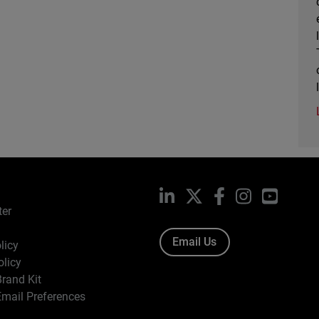
LinkedIn
X
Facebook
Instagram
YouTub
ter
Email Us
licy
olicy
rand Kit
mail Preferences