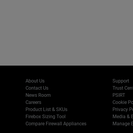
About Us
Support
Contact Us
Trust Cen
News Room
PSIRT
Careers
Cookie Po
Product List & SKUs
Privacy P
Firebox Sizing Tool
Media & B
Compare Firewall Appliances
Manage E