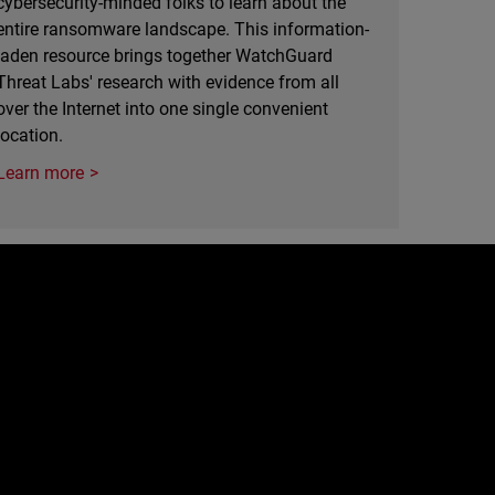
cybersecurity-minded folks to learn about the
entire ransomware landscape. This information-
laden resource brings together WatchGuard
Threat Labs' research with evidence from all
over the Internet into one single convenient
location.
Learn more
e