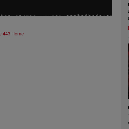
e 443 Home