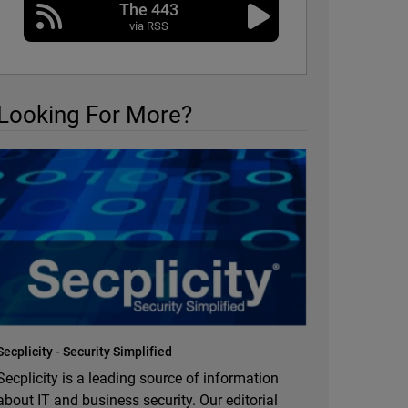
The 443
via RSS
Looking For More?
Secplicity - Security Simplified
Secplicity is a leading source of information
about IT and business security. Our editorial