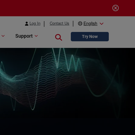
Log In
Contact Us
English
Support
Close search
Try Now