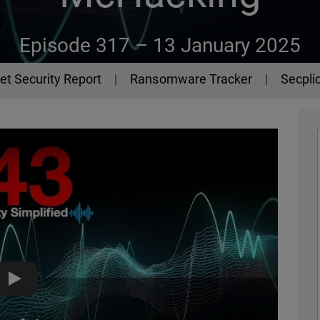
Episode 317 –
13 January 2025
et Security Report
Ransomware Tracker
Secplic
McHacking - The 443 Podcast - Episode 317