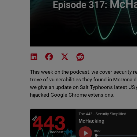
Share on LinkedIn
Share on Facebook
Share on X
Share on Reddit
This week on the podcast, we cover security r
trove of vulnerabilities they found in McDonald
we give an update on Salt Typhoon's latest US
hijacked Google Chrome extensions.