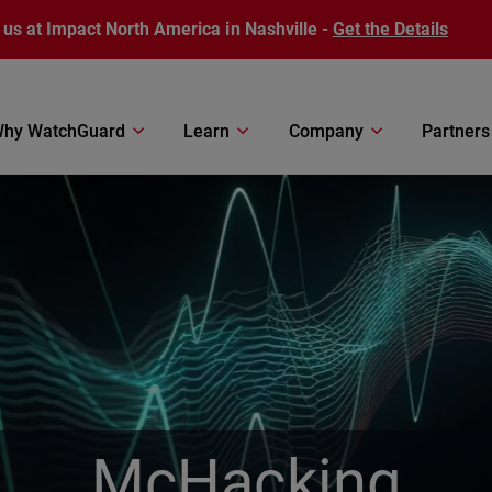
 us at Impact North America in Nashville -
Get the Details
hy WatchGuard
Learn
Company
Partners
McHacking