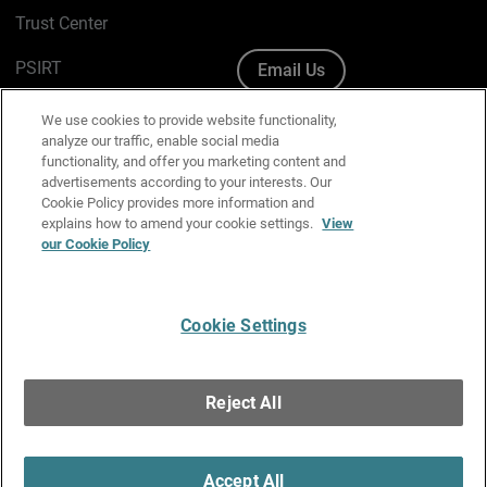
Trust Center
PSIRT
Email Us
Cookie Policy
We use cookies to provide website functionality,
analyze our traffic, enable social media
Privacy Policy
functionality, and offer you marketing content and
advertisements according to your interests. Our
Media & Brand Kit
Cookie Policy provides more information and
explains how to amend your cookie settings.
View
Manage Email Preferences
our Cookie Policy
Cookie Settings
English
Copyright © 1996-2026 WatchGuard Technologies, Inc. All
Reject All
Rights Reserved.
Terms of Use
|
California Collection Notice
|
Do Not Sell or Share My
Personal Information
Accept All