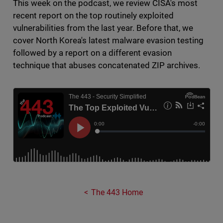
This week on the podcast, we review CISA's most
recent report on the top routinely exploited
vulnerabilities from the last year. Before that, we
cover North Korea's latest malware evasion testing
followed by a report on a different evasion
technique that abuses concatenated ZIP archives.
The 443 Home