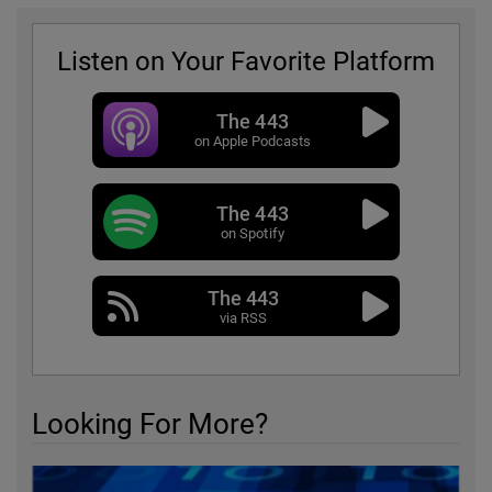
Listen on Your Favorite Platform
The 443
on Apple Podcasts
The 443
on Spotify
The 443
via RSS
Looking For More?