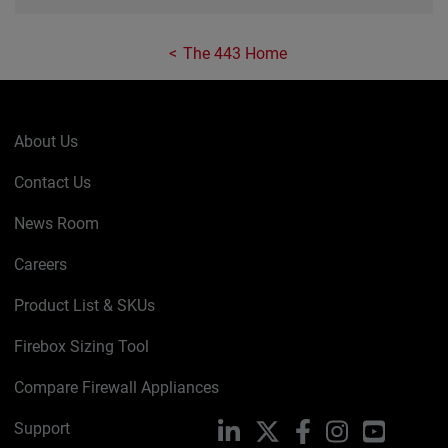
The 443 Home
About Us
Contact Us
News Room
Careers
Product List & SKUs
Firebox Sizing Tool
Compare Firewall Appliances
Support
LinkedIn
X
Facebook
Instagram
YouTube