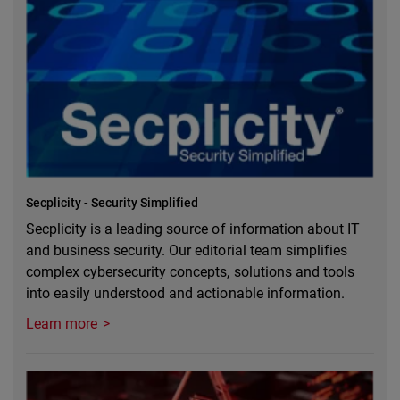
Secplicity - Security Simplified
Secplicity is a leading source of information about IT
and business security. Our editorial team simplifies
complex cybersecurity concepts, solutions and tools
into easily understood and actionable information.
Learn more