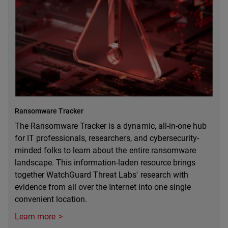
Ransomware Tracker
The Ransomware Tracker is a dynamic, all-in-one hub
for IT professionals, researchers, and cybersecurity-
minded folks to learn about the entire ransomware
landscape. This information-laden resource brings
together WatchGuard Threat Labs' research with
evidence from all over the Internet into one single
convenient location.
Learn more