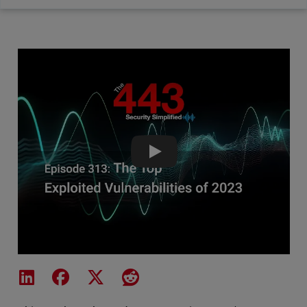
The Top Exploited Vulnerabiliti
Share on LinkedIn
Share on Facebook
Share on X
Share on Reddit