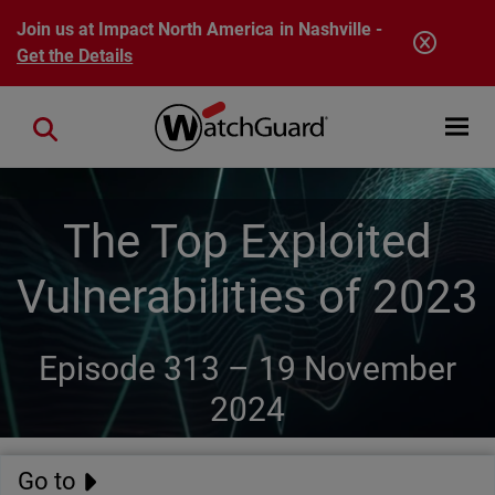
Skip to main content
Join us at Impact North America in Nashville -
Get the Details
Open mobi
Close search
The Top Exploited
Vulnerabilities of 2023
Episode 313 –
19 November
2024
Go to