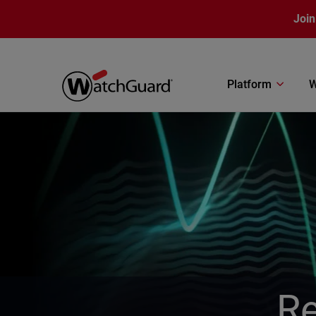
Skip to main content
Join
Platform
W
Re