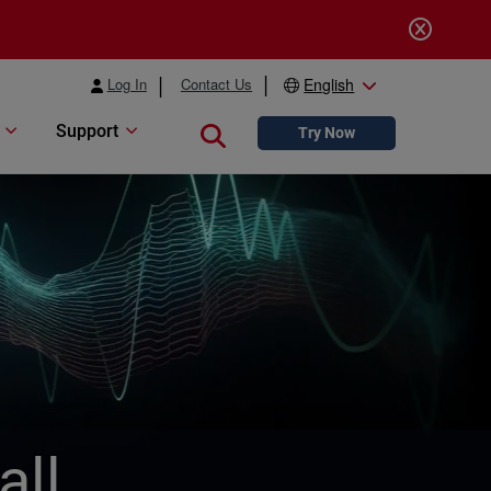
Log In
Contact Us
English
Support
Close search
Try Now
all