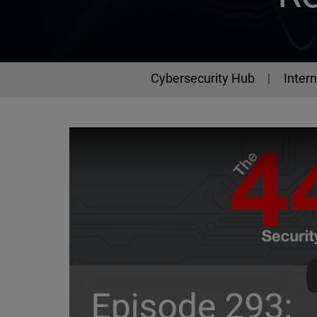
Cybersecurity Hub
Intern