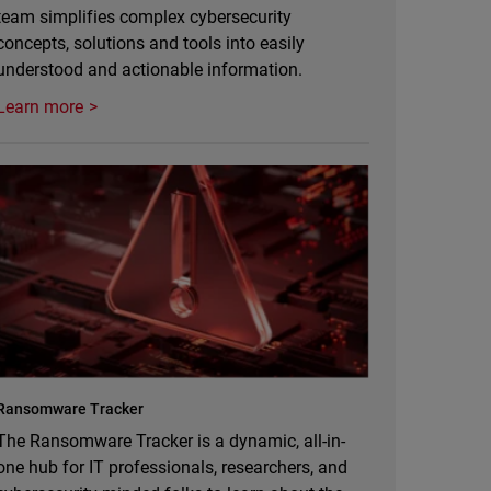
team simplifies complex cybersecurity
concepts, solutions and tools into easily
understood and actionable information.
Learn more
Ransomware Tracker
The Ransomware Tracker is a dynamic, all-in-
one hub for IT professionals, researchers, and