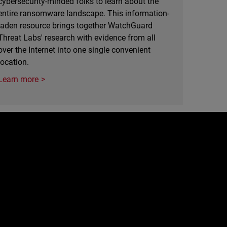
cybersecurity-minded folks to learn about the
entire ransomware landscape. This information-
laden resource brings together WatchGuard
Threat Labs' research with evidence from all
over the Internet into one single convenient
location.
Learn more
e