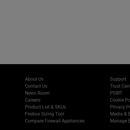
About Us
Support
Contact Us
Trust Cen
News Room
PSIRT
Careers
Cookie Po
Product List & SKUs
Privacy P
Firebox Sizing Tool
Media & B
Compare Firewall Appliances
Manage E