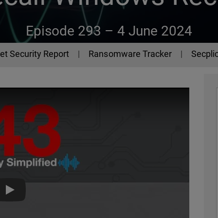
Episode 293 –
4 June 2024
et Security Report
Ransomware Tracker
Secplic
The 443 Podcast - Episode 293 - Recall Windows Recall