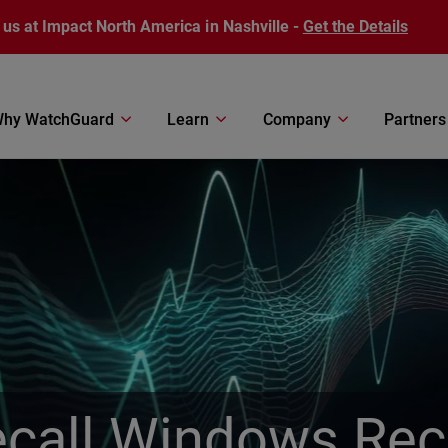
 us at Impact North America in Nashville -
Get the Details
hy WatchGuard
Learn
Company
Partners
call Windows Rec