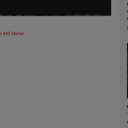
e 443 Home