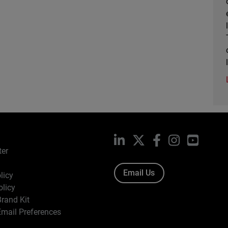
LinkedIn
X
Facebook
Instagram
YouTub
ter
Email Us
licy
olicy
rand Kit
mail Preferences