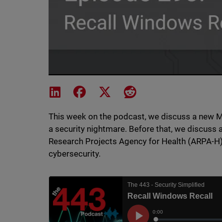
Share on LinkedIn
Share on Facebook
Share on X
Share on Reddit
This week on the podcast, we discuss a new M
a security nightmare. Before that, we discuss 
Research Projects Agency for Health (ARPA-H)
cybersecurity.