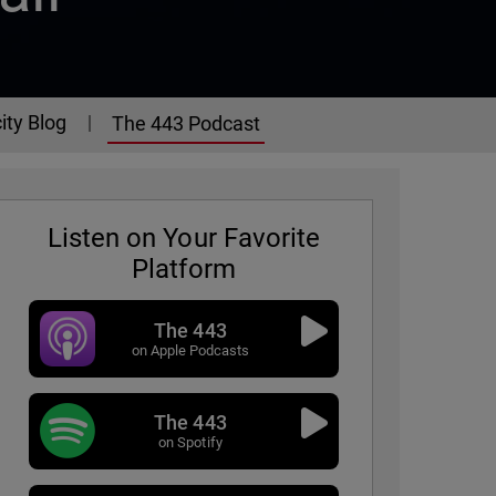
ity Blog
The 443 Podcast
Listen on Your Favorite
Platform
The 443
on Apple Podcasts
The 443
on Spotify