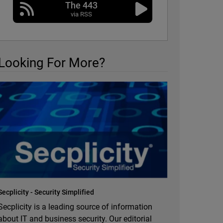
The 443
via RSS
Looking For More?
Secplicity - Security Simplified
Secplicity is a leading source of information
about IT and business security. Our editorial