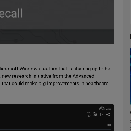
icrosoft Windows feature that is shaping up to be
a new research initiative from the Advanced
 that could make big improvements in healthcare