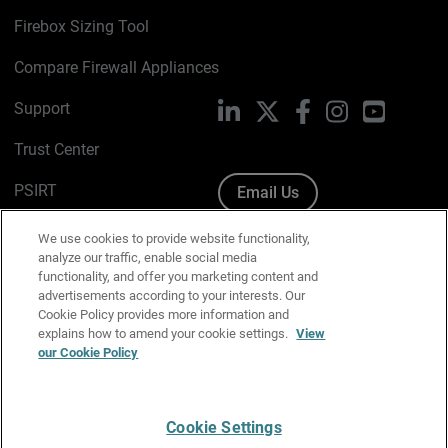
Firebox Sizing Tool
Compare Firewall Appliances
Support
LinkedIn
X
Facebook
Instagram
YouTube
Trust Center
PSIRT
Email Us
Cookie Policy
We use cookies to provide website functionality,
analyze our traffic, enable social media
Privacy Policy
functionality, and offer you marketing content and
advertisements according to your interests. Our
Media & Brand Kit
Cookie Policy provides more information and
explains how to amend your cookie settings.
View
Manage Email Preferences
our Cookie Policy
Cookie Settings
English