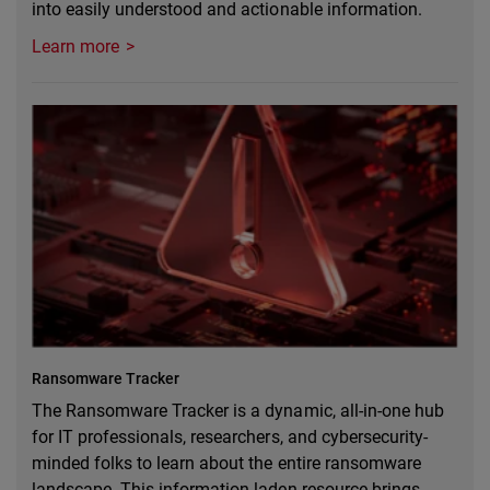
into easily understood and actionable information.
Learn more
Ransomware Tracker
The Ransomware Tracker is a dynamic, all-in-one hub
for IT professionals, researchers, and cybersecurity-
minded folks to learn about the entire ransomware
landscape. This information-laden resource brings