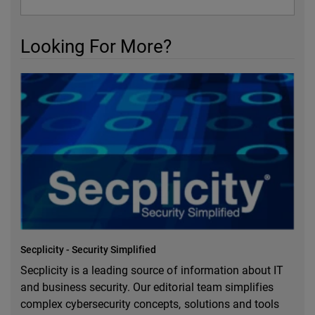
Looking For More?
Secplicity - Security Simplified
Secplicity is a leading source of information about IT
and business security. Our editorial team simplifies
complex cybersecurity concepts, solutions and tools