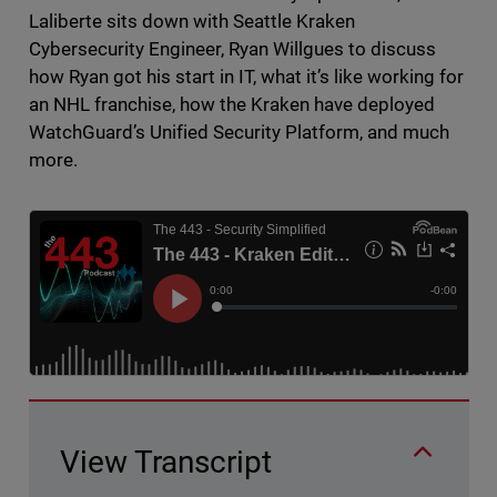
Laliberte sits down with Seattle Kraken
Cybersecurity Engineer, Ryan Willgues to discuss
how Ryan got his start in IT, what it’s like working for
an NHL franchise, how the Kraken have deployed
WatchGuard’s Unified Security Platform, and much
more.
View Transcript