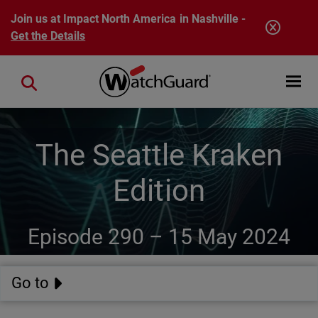
Skip to main content
Join us at Impact North America in Nashville -
Get the Details
Open mobi
Close search
The Seattle Kraken
Edition
Episode 290 –
15 May 2024
Go to