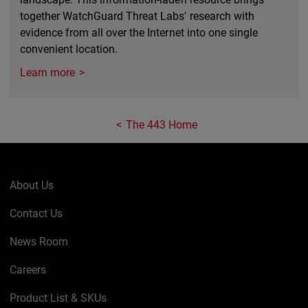
together WatchGuard Threat Labs' research with
evidence from all over the Internet into one single
convenient location.
Learn more
The 443 Home
About Us
Contact Us
News Room
Careers
Product List & SKUs