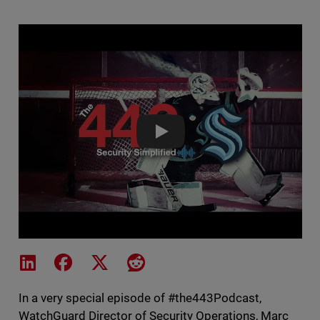
Seattle Kraken IT Joins The 44
Share on LinkedIn
Share on Facebook
Share on X
Share on Reddit
In a very special episode of #the443Podcast,
WatchGuard Director of Security Operations, Marc