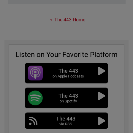
The 443 Home
Listen on Your Favorite Platform
The 443
on Apple Podcasts
The 443
on Spotify
The 443
via RSS