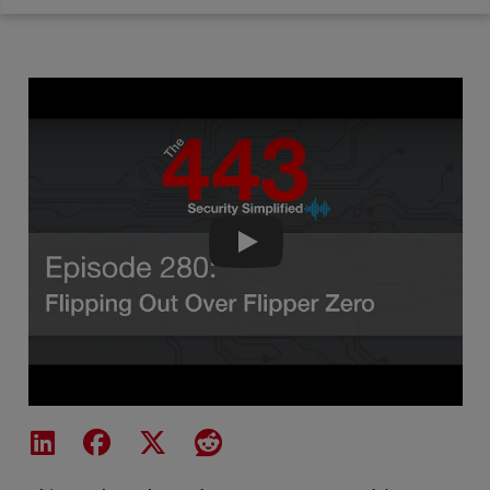
The 443 Podcast - Episode 280 -
Share on LinkedIn
Share on Facebook
Share on X
Share on Reddit