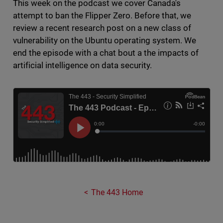
This week on the podcast we cover Canada's
attempt to ban the Flipper Zero. Before that, we
review a recent research post on a new class of
vulnerability on the Ubuntu operating system. We
end the episode with a chat bout a the impacts of
artificial intelligence on data security.
The 443 Home