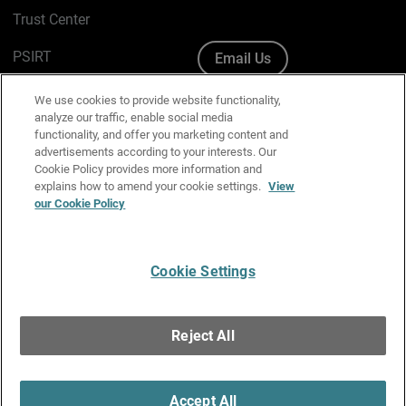
Trust Center
PSIRT
Email Us
Cookie Policy
We use cookies to provide website functionality,
analyze our traffic, enable social media
Privacy Policy
functionality, and offer you marketing content and
advertisements according to your interests. Our
Media & Brand Kit
Cookie Policy provides more information and
explains how to amend your cookie settings.
View
Manage Email Preferences
our Cookie Policy
Cookie Settings
English
Copyright © 1996-2026 WatchGuard Technologies, Inc. All
Reject All
Rights Reserved.
Terms of Use
|
California Collection Notice
|
Do Not Sell or Share My
Personal Information
Accept All