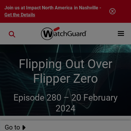
Skip to main content
Join us at Impact North America in Nashville -
Get the Details
Open mobi
Close search
Flipping Out Over
Flipper Zero
Episode 280 –
20 February
2024
Go to