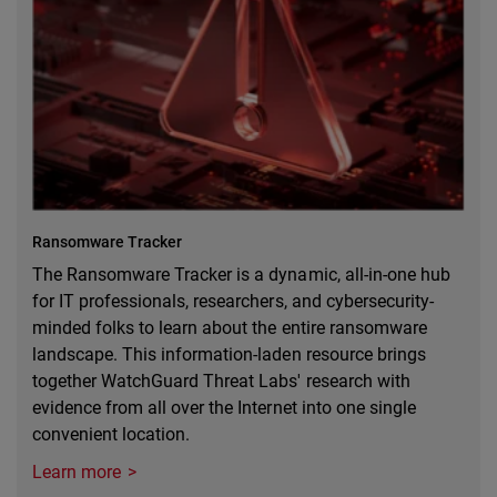
Ransomware Tracker
The Ransomware Tracker is a dynamic, all-in-one hub
for IT professionals, researchers, and cybersecurity-
minded folks to learn about the entire ransomware
landscape. This information-laden resource brings
together WatchGuard Threat Labs' research with
evidence from all over the Internet into one single
convenient location.
Learn more