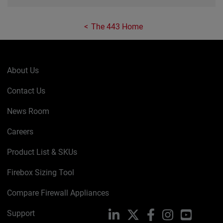
The 443 Home
About Us
Contact Us
News Room
Careers
Product List & SKUs
Firebox Sizing Tool
Compare Firewall Appliances
Support
LinkedIn
X
Facebook
Instagram
YouTube