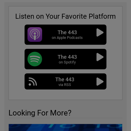
Listen on Your Favorite Platform
The 443
on Apple Podcasts
The 443
on Spotify
The 443
via RSS
Looking For More?