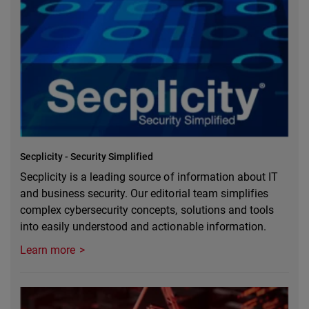
Secplicity - Security Simplified
Secplicity is a leading source of information about IT
and business security. Our editorial team simplifies
complex cybersecurity concepts, solutions and tools
into easily understood and actionable information.
Learn more