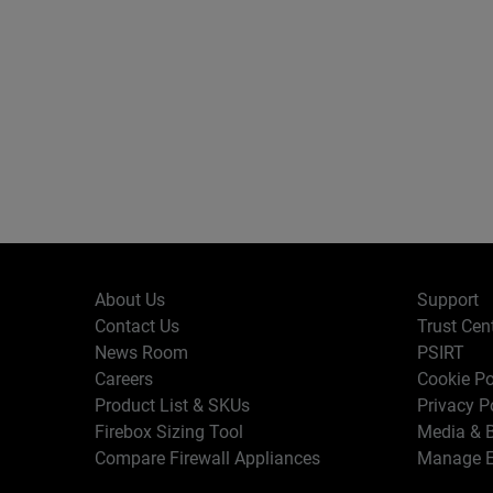
About Us
Support
Contact Us
Trust Cen
News Room
PSIRT
Careers
Cookie Po
Product List & SKUs
Privacy P
Firebox Sizing Tool
Media & B
Compare Firewall Appliances
Manage E