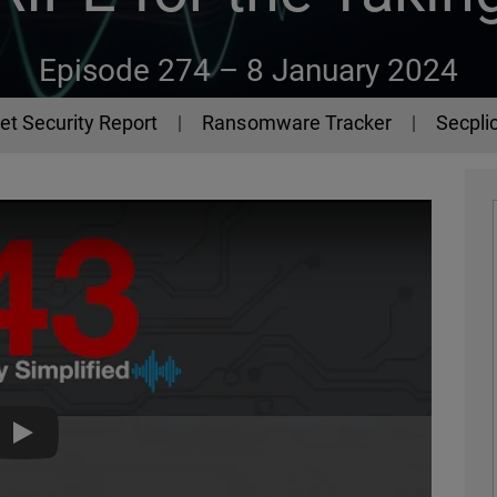
Episode 274 –
8 January 2024
et Security Report
Ransomware Tracker
Secplic
The 443 Podcast - Episode 274 - RIPE for the Taking