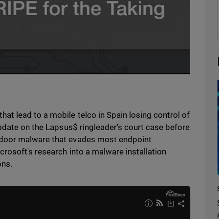
t lead to a mobile telco in Spain losing control of
pdate on the Lapsus$ ringleader's court case before
kdoor malware that evades most endpoint
rosoft's research into a malware installation
ons.