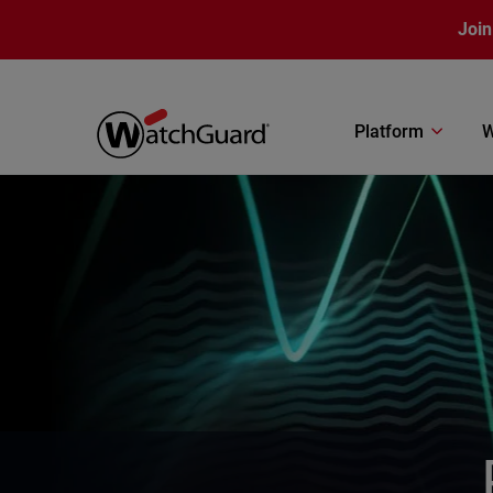
Skip to main content
Join
Platform
W