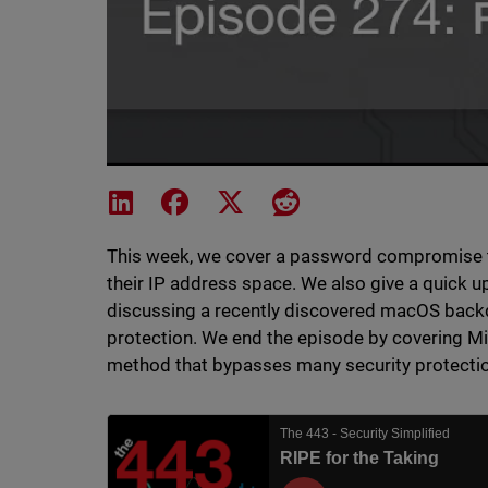
Share on LinkedIn
Share on Facebook
Share on X
Share on Reddit
This week, we cover a password compromise tha
their IP address space. We also give a quick u
discussing a recently discovered macOS bac
protection. We end the episode by covering Mic
method that bypasses many security protecti