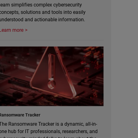
team simplifies complex cybersecurity
concepts, solutions and tools into easily
understood and actionable information.
Learn more
Ransomware Tracker
The Ransomware Tracker is a dynamic, all-in-
one hub for IT professionals, researchers, and