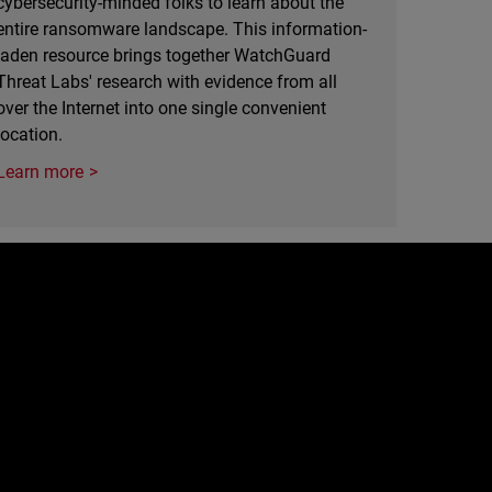
cybersecurity-minded folks to learn about the
entire ransomware landscape. This information-
laden resource brings together WatchGuard
Threat Labs' research with evidence from all
over the Internet into one single convenient
location.
Learn more
e