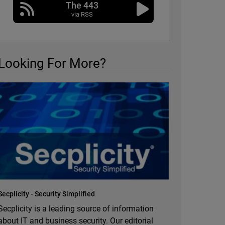
The 443
via RSS
Looking For More?
Secplicity - Security Simplified
Secplicity is a leading source of information
about IT and business security. Our editorial