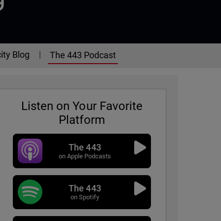
ity Blog
The 443 Podcast
Listen on Your Favorite
Platform
The 443
on Apple Podcasts
The 443
on Spotify