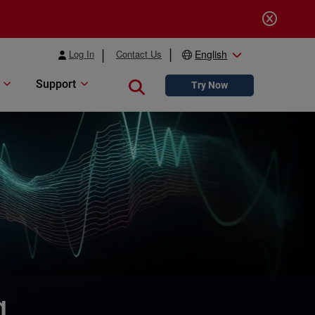
Log In
Contact Us
English
Support
Close search
Try Now
g