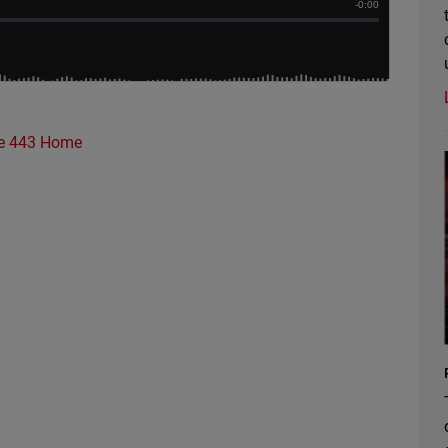
e 443 Home