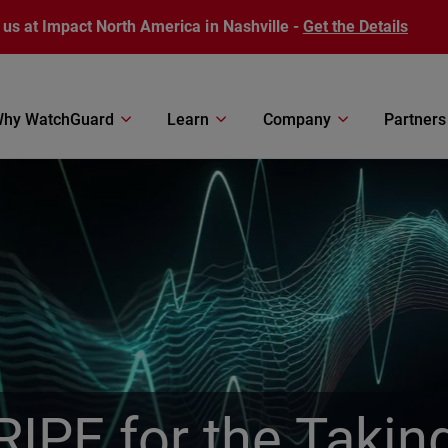
 us at Impact North America in Nashville -
Get the Details
hy WatchGuard
Learn
Company
Partners
RIPE for the Takin