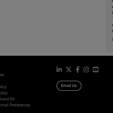
LinkedIn
X
Facebook
Instagram
YouTub
ter
Email Us
licy
olicy
rand Kit
mail Preferences