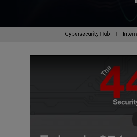
Cybersecurity Hub
Intern