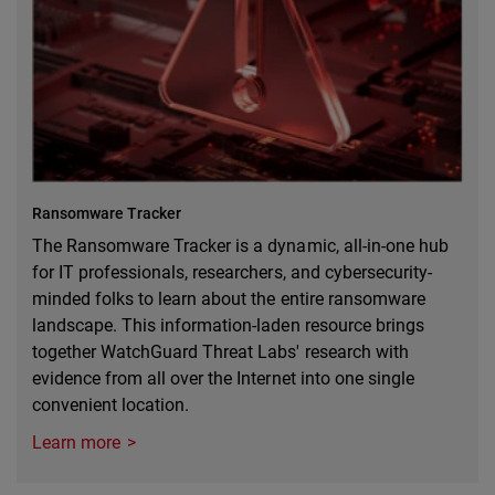
Ransomware Tracker
The Ransomware Tracker is a dynamic, all-in-one hub
for IT professionals, researchers, and cybersecurity-
minded folks to learn about the entire ransomware
landscape. This information-laden resource brings
together WatchGuard Threat Labs' research with
evidence from all over the Internet into one single
convenient location.
Learn more