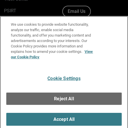
PSIRT
Email Us
Cookie Policy
We use cookies to provide website functionality,
analyze our traffic, enable social media
Privacy Policy
functionality, and offer you marketing content and
advertisements according to your interests. Our
Media & Brand Kit
Cookie Policy provides more information and
explains how to amend your cookie settings.
View
Manage Email Preferences
our Cookie Policy
Cookie Settings
English
Copyright © 1996-2026 WatchGuard Technologies, Inc. All
Reject All
Rights Reserved.
Terms of Use
|
California Collection Notice
|
Do Not Sell or Share My
Personal Information
Accept All