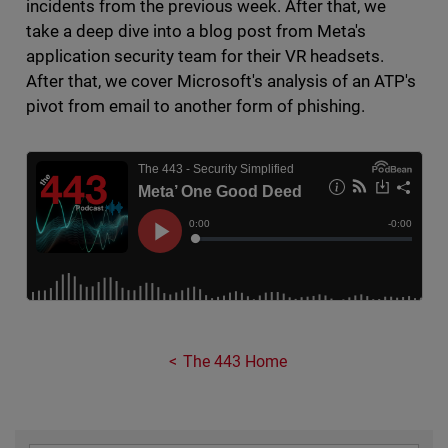
incidents from the previous week. After that, we
take a deep dive into a blog post from Meta's
application security team for their VR headsets.
After that, we cover Microsoft's analysis of an ATP's
pivot from email to another form of phishing.
The 443 Home