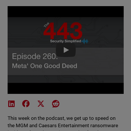
The 443 Podcast - Episode 260
Share on LinkedIn
Share on Facebook
Share on X
Share on Reddit
This week on the podcast, we get up to speed on
the MGM and Caesars Entertainment ransomware