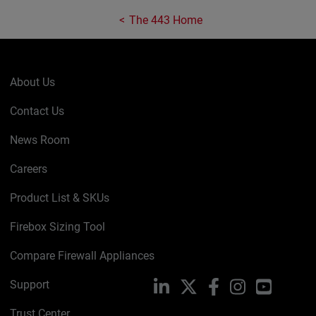
The 443 Home
About Us
Contact Us
News Room
Careers
Product List & SKUs
Firebox Sizing Tool
Compare Firewall Appliances
Support
LinkedIn
X
Facebook
Instagram
YouTube
Trust Center