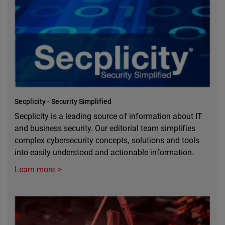
Secplicity - Security Simplified
Secplicity is a leading source of information about IT
and business security. Our editorial team simplifies
complex cybersecurity concepts, solutions and tools
into easily understood and actionable information.
Learn more