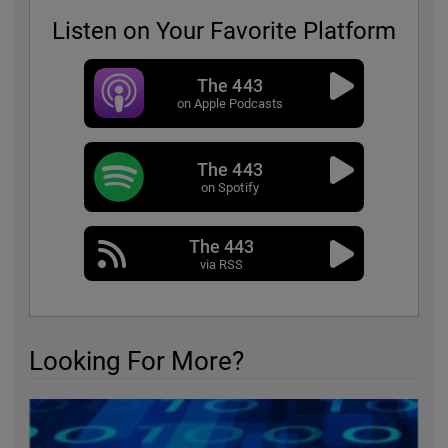
Listen on Your Favorite Platform
The 443
on Apple Podcasts
The 443
on Spotify
The 443
via RSS
Looking For More?