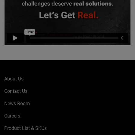
About Us
Contact Us
News Room
Careers
Product List & SKUs