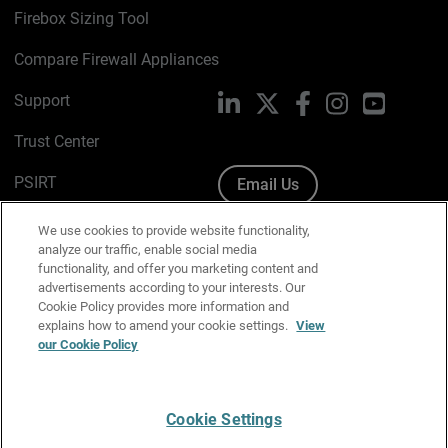
Firebox Sizing Tool
Compare Firewall Appliances
Support
LinkedIn
X
Facebook
Instagram
YouTube
Trust Center
PSIRT
Email Us
Cookie Policy
We use cookies to provide website functionality,
analyze our traffic, enable social media
Privacy Policy
functionality, and offer you marketing content and
advertisements according to your interests. Our
Media & Brand Kit
Cookie Policy provides more information and
explains how to amend your cookie settings.
View
our Cookie Policy
Manage Email Preferences
Cookie Settings
English